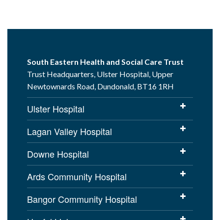
South Eastern Health and Social Care Trust
Trust Headquarters, Ulster Hospital, Upper
Newtownards Road, Dundonald, BT16 1RH
Ulster Hospital
Lagan Valley Hospital
Downe Hospital
Ards Community Hospital
Bangor Community Hospital