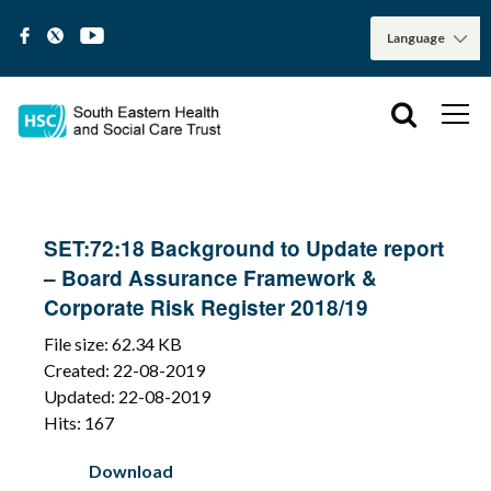
SET:72:18 Background to Update report
– Board Assurance Framework &
Corporate Risk Register 2018/19
File size: 62.34 KB
Created: 22-08-2019
Updated: 22-08-2019
Hits: 167
Download