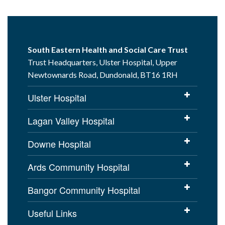
South Eastern Health and Social Care Trust
Trust Headquarters, Ulster Hospital, Upper
Newtownards Road, Dundonald, BT16 1RH
Ulster Hospital
Lagan Valley Hospital
Downe Hospital
Ards Community Hospital
Bangor Community Hospital
Useful Links