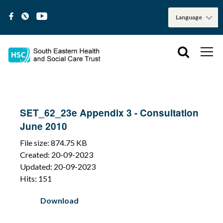
SET_62_23e Appendix 3 - Consultation
June 2010
File size: 874.75 KB
Created: 20-09-2023
Updated: 20-09-2023
Hits: 151
Download