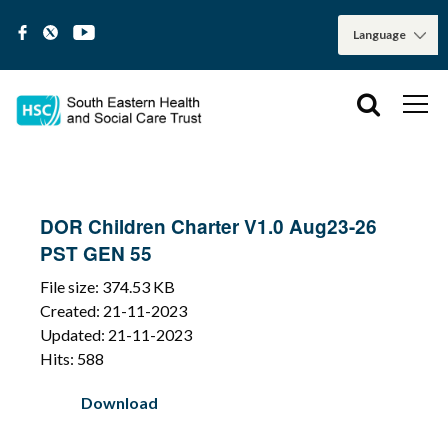
DOR Children Charter V1.0 Aug23-26
PST GEN 55
File size: 374.53 KB
Created: 21-11-2023
Updated: 21-11-2023
Hits: 588
Download