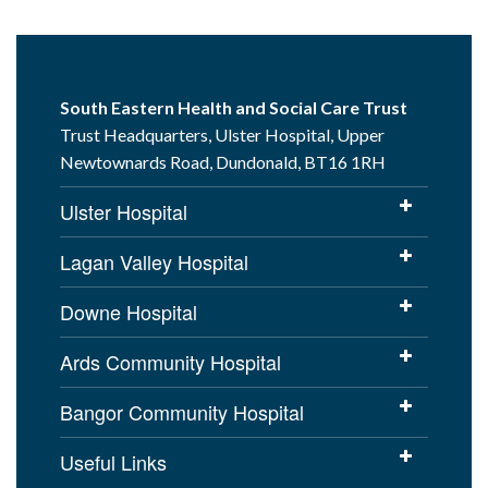
South Eastern Health and Social Care Trust
Trust Headquarters, Ulster Hospital, Upper
Newtownards Road, Dundonald, BT16 1RH
Ulster Hospital
Lagan Valley Hospital
Downe Hospital
Ards Community Hospital
Bangor Community Hospital
Useful Links