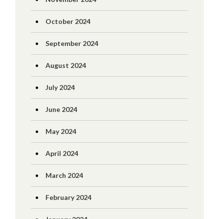
October 2024
September 2024
August 2024
July 2024
June 2024
May 2024
April 2024
March 2024
February 2024