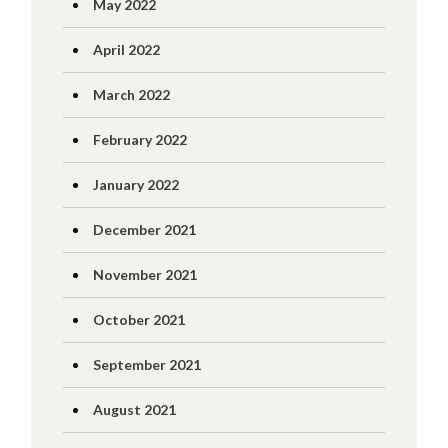
May 2022
April 2022
March 2022
February 2022
January 2022
December 2021
November 2021
October 2021
September 2021
August 2021