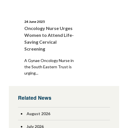
24 June 2025
Oncology Nurse Urges
Women to Attend Life-
Saving Cervical
Screening
A Gynae Oncology Nurse in
the South Eastern Trust is
urging...
Related News
August 2026
July 2026