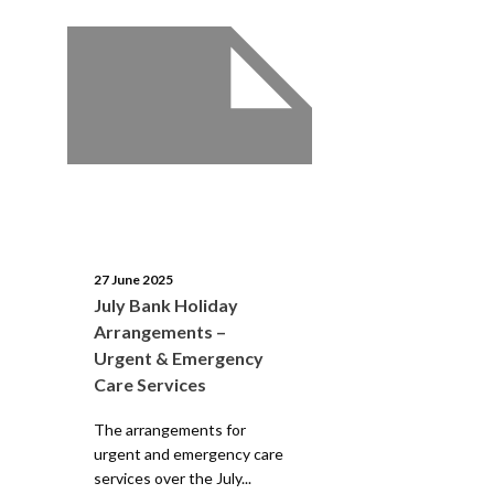
27 June 2025
July Bank Holiday
Arrangements –
Urgent & Emergency
Care Services
The arrangements for
urgent and emergency care
services over the July...