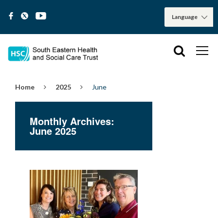
Home
2025
June
Monthly Archives:
June 2025