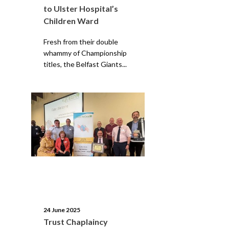
to Ulster Hospital’s
Children Ward
Fresh from their double
whammy of Championship
titles, the Belfast Giants...
24 June 2025
Trust Chaplaincy