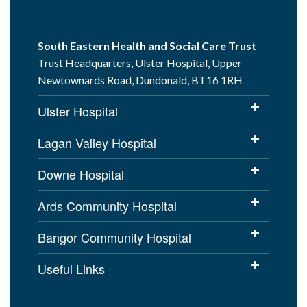
South Eastern Health and Social Care Trust
Trust Headquarters, Ulster Hospital, Upper
Newtownards Road, Dundonald, BT16 1RH
Ulster Hospital
Lagan Valley Hospital
Downe Hospital
Ards Community Hospital
Bangor Community Hospital
Useful Links
Cookies Policy