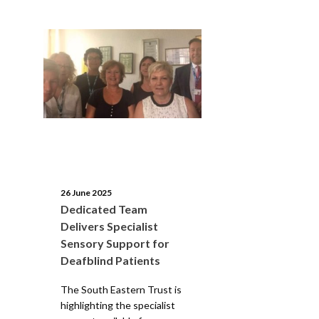
26 June 2025
Dedicated Team
Delivers Specialist
Sensory Support for
Deafblind Patients
The South Eastern Trust is
highlighting the specialist