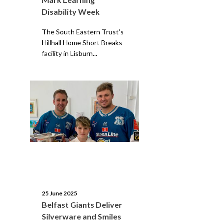
Disability Week
The South Eastern Trust’s
Hillhall Home Short Breaks
facility in Lisburn...
25 June 2025
Belfast Giants Deliver
Silverware and Smiles