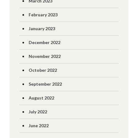
March 2023
February 2023
January 2023
December 2022
November 2022
October 2022
September 2022
August 2022
July 2022
June 2022