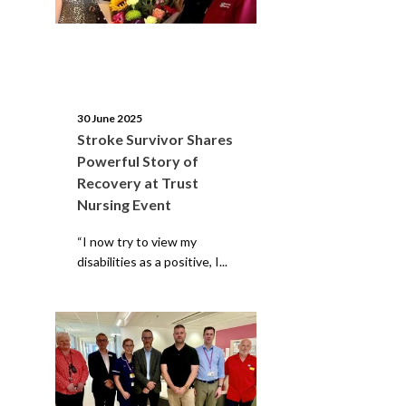
30 June 2025
Stroke Survivor Shares
Powerful Story of
Recovery at Trust
Nursing Event
“I now try to view my
disabilities as a positive, I...