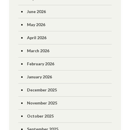
June 2026
May 2026
April 2026
March 2026
February 2026
January 2026
December 2025
November 2025
October 2025
September 2025