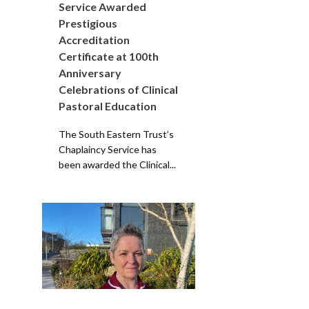
Service Awarded
Prestigious
Accreditation
Certificate at 100th
Anniversary
Celebrations of Clinical
Pastoral Education
The South Eastern Trust’s
Chaplaincy Service has
been awarded the Clinical...