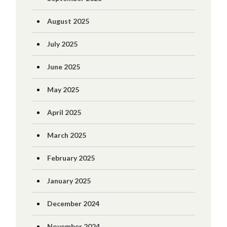
August 2025
July 2025
June 2025
May 2025
April 2025
March 2025
February 2025
January 2025
December 2024
November 2024