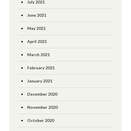
July 2021
June 2021
May 2021
April 2021
March 2021
February 2021
January 2021
December 2020
November 2020
October 2020