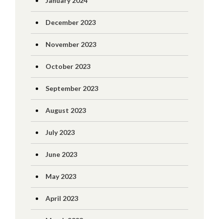
January 2024
December 2023
November 2023
October 2023
September 2023
August 2023
July 2023
June 2023
May 2023
April 2023