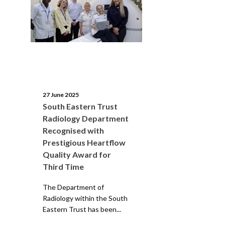
27 June 2025
South Eastern Trust
Radiology Department
Recognised with
Prestigious Heartflow
Quality Award for
Third Time
The Department of
Radiology within the South
Eastern Trust has been...