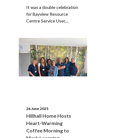
It was a double celebration
for Bayview Resource
Centre Service User,...
26 June 2025
Hillhall Home Hosts
Heart-Warming
Coffee Morning to
Mark Learning