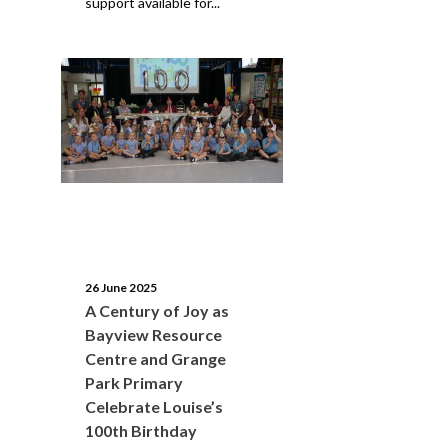
support available for...
26 June 2025
A Century of Joy as
Bayview Resource
Centre and Grange
Park Primary
Celebrate Louise’s
100th Birthday