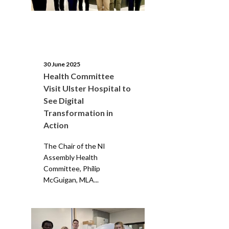
30 June 2025
Health Committee
Visit Ulster Hospital to
See Digital
Transformation in
Action
The Chair of the NI
Assembly Health
Committee, Philip
McGuigan, MLA...