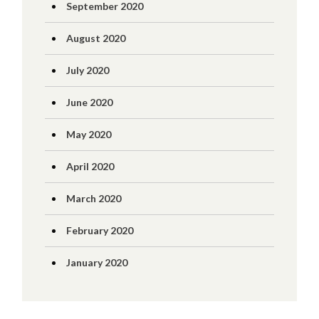
September 2020
August 2020
July 2020
June 2020
May 2020
April 2020
March 2020
February 2020
January 2020