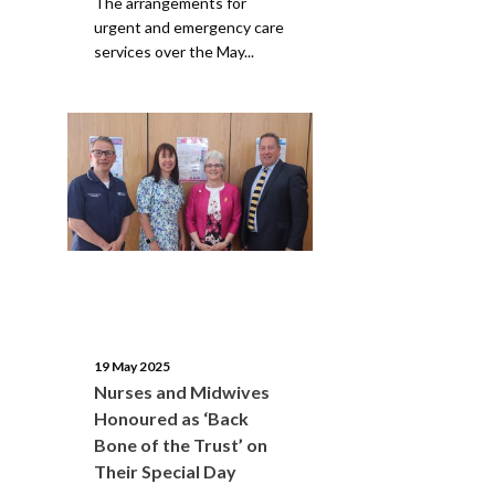
The arrangements for
urgent and emergency care
services over the May...
19 May 2025
Nurses and Midwives
Honoured as ‘Back
Bone of the Trust’ on
Their Special Day