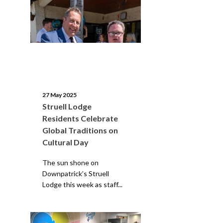
27 May 2025
Struell Lodge
Residents Celebrate
Global Traditions on
Cultural Day
The sun shone on
Downpatrick’s Struell
Lodge this week as staff...