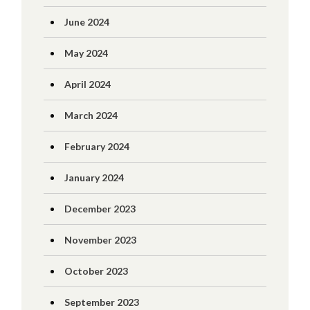
June 2024
May 2024
April 2024
March 2024
February 2024
January 2024
December 2023
November 2023
October 2023
September 2023