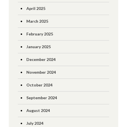
April 2025
March 2025
February 2025
January 2025
December 2024
November 2024
October 2024
September 2024
August 2024
July 2024