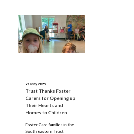
21 May 2025
Trust Thanks Foster
Carers for Opening up
Their Hearts and
Homes to Children
Foster Care families in the
South Eastern Trust