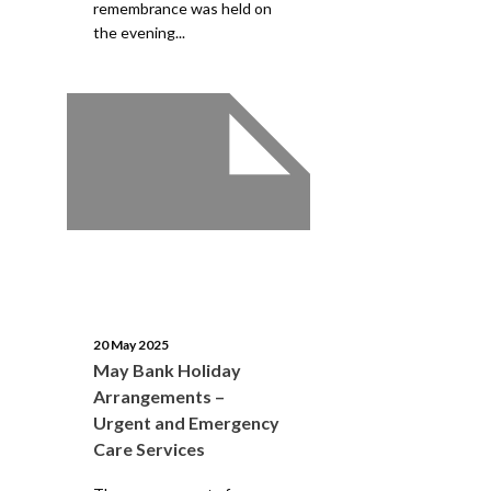
remembrance was held on
the evening...
20 May 2025
May Bank Holiday
Arrangements –
Urgent and Emergency
Care Services