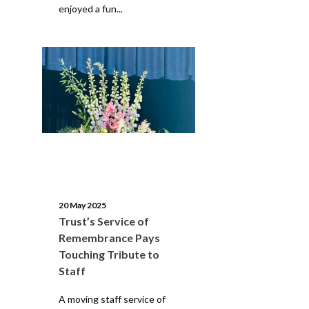
enjoyed a fun...
20 May 2025
Trust’s Service of
Remembrance Pays
Touching Tribute to
Staff
A moving staff service of