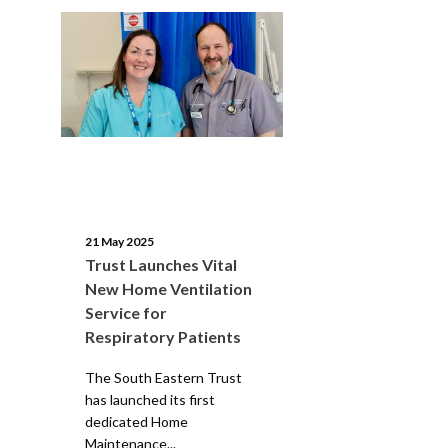
21 May 2025
Trust Launches Vital
New Home Ventilation
Service for
Respiratory Patients
The South Eastern Trust
has launched its first
dedicated Home
Maintenance...