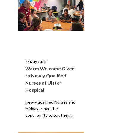
27 May 2025
Warm Welcome Given
to Newly Qualified
Nurses at Ulster
Hospital
Newly qualified Nurses and
Midwives had the
opportunity to put their...