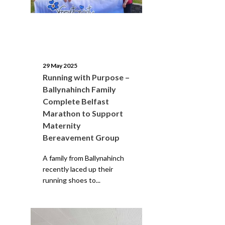
29 May 2025
Running with Purpose –
Ballynahinch Family
Complete Belfast
Marathon to Support
Maternity
Bereavement Group
A family from Ballynahinch
recently laced up their
running shoes to...