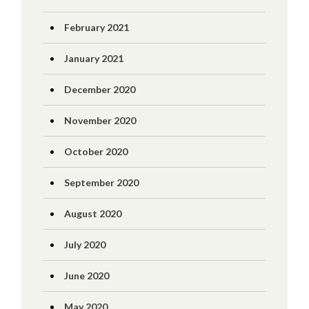
February 2021
January 2021
December 2020
November 2020
October 2020
September 2020
August 2020
July 2020
June 2020
May 2020