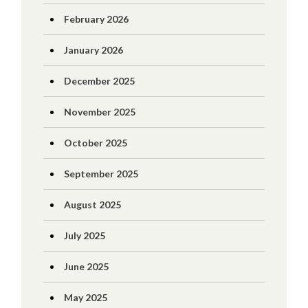
February 2026
January 2026
December 2025
November 2025
October 2025
September 2025
August 2025
July 2025
June 2025
May 2025