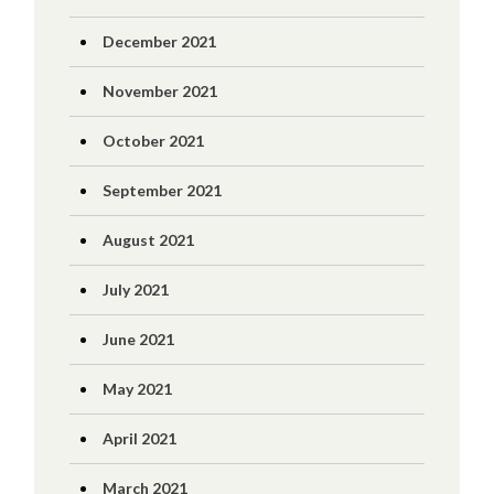
December 2021
November 2021
October 2021
September 2021
August 2021
July 2021
June 2021
May 2021
April 2021
March 2021