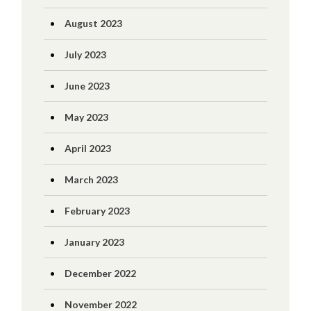
August 2023
July 2023
June 2023
May 2023
April 2023
March 2023
February 2023
January 2023
December 2022
November 2022