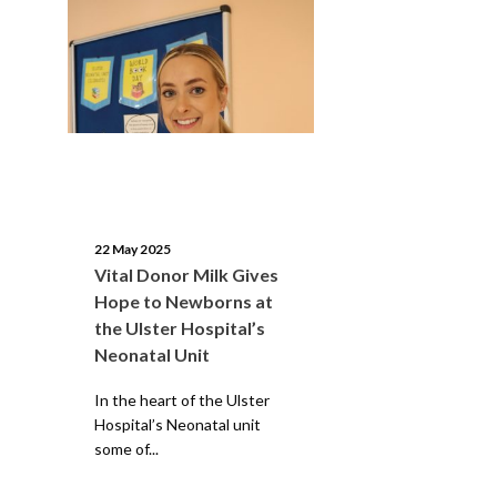
22 May 2025
Vital Donor Milk Gives
Hope to Newborns at
the Ulster Hospital’s
Neonatal Unit
In the heart of the Ulster
Hospital’s Neonatal unit
some of...