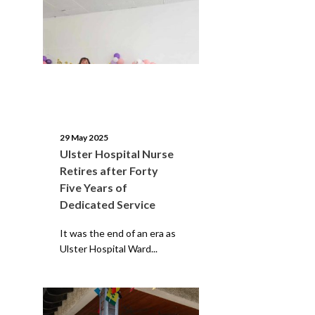
29 May 2025
Ulster Hospital Nurse
Retires after Forty
Five Years of
Dedicated Service
It was the end of an era as
Ulster Hospital Ward...