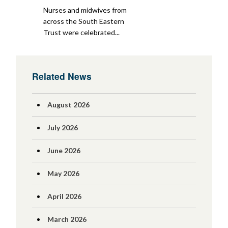
Nurses and midwives from
across the South Eastern
Trust were celebrated...
Related News
August 2026
July 2026
June 2026
May 2026
April 2026
March 2026