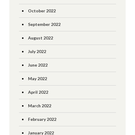
October 2022
September 2022
August 2022
July 2022
June 2022
May 2022
April 2022
March 2022
February 2022
January 2022