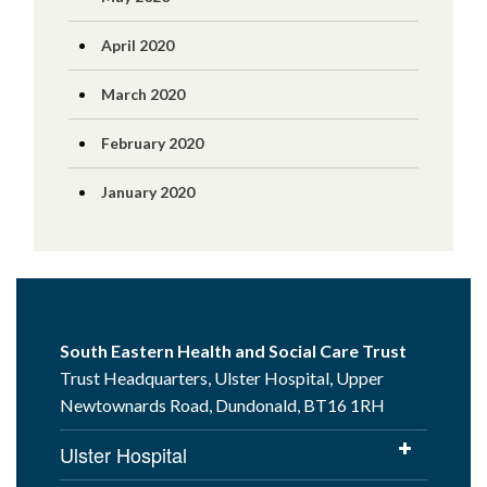
April 2020
March 2020
February 2020
January 2020
South Eastern Health and Social Care Trust
Trust Headquarters, Ulster Hospital, Upper
Newtownards Road, Dundonald, BT16 1RH
Ulster Hospital