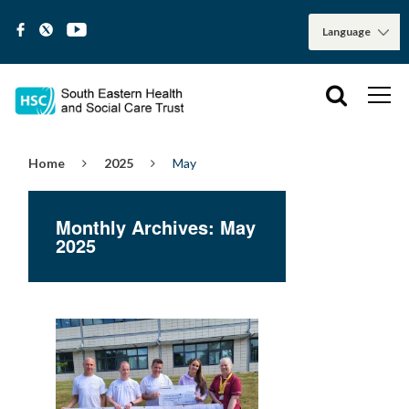
Home
2025
May
Monthly Archives: May
2025