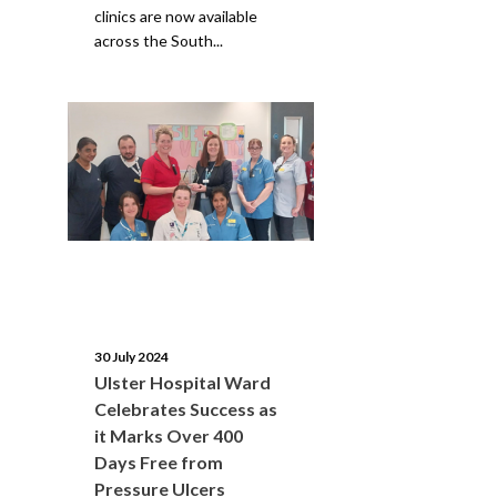
clinics are now available
across the South...
30 July 2024
Ulster Hospital Ward
Celebrates Success as
it Marks Over 400
Days Free from
Pressure Ulcers