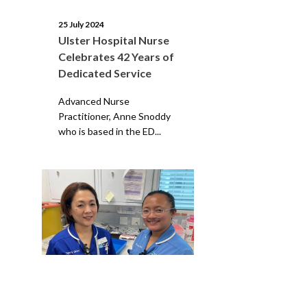
25 July 2024
Ulster Hospital Nurse
Celebrates 42 Years of
Dedicated Service
Advanced Nurse
Practitioner, Anne Snoddy
who is based in the ED...