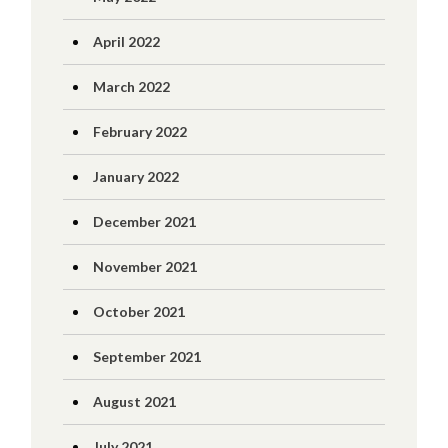
April 2022
March 2022
February 2022
January 2022
December 2021
November 2021
October 2021
September 2021
August 2021
July 2021