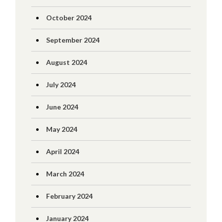
October 2024
September 2024
August 2024
July 2024
June 2024
May 2024
April 2024
March 2024
February 2024
January 2024