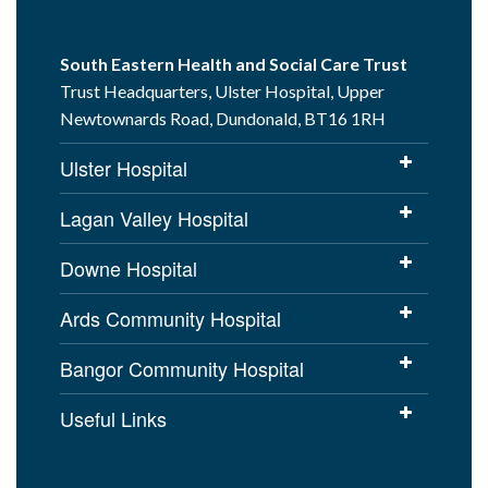
South Eastern Health and Social Care Trust
Trust Headquarters, Ulster Hospital, Upper
Newtownards Road, Dundonald, BT16 1RH
Ulster Hospital
Lagan Valley Hospital
Downe Hospital
Ards Community Hospital
Bangor Community Hospital
Useful Links
Cookies Policy
Access to Information