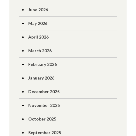
June 2026
May 2026
April 2026
March 2026
February 2026
January 2026
December 2025
November 2025
October 2025
September 2025