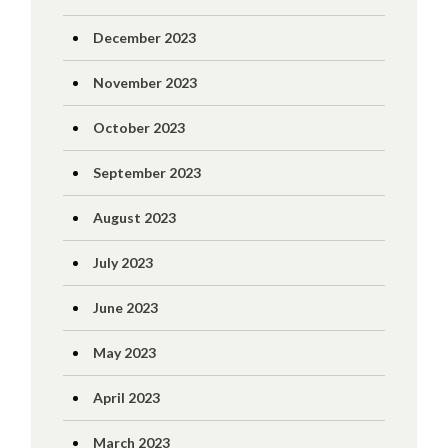
December 2023
November 2023
October 2023
September 2023
August 2023
July 2023
June 2023
May 2023
April 2023
March 2023