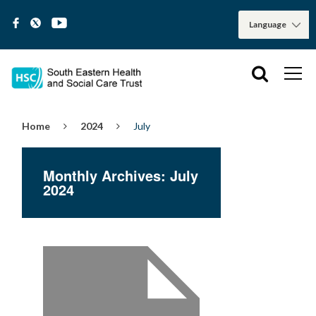
Home
2024
July
Monthly Archives: July
2024