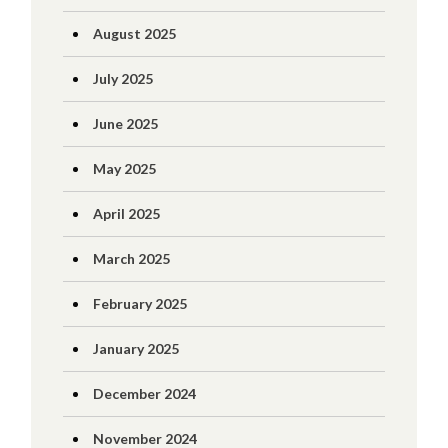
August 2025
July 2025
June 2025
May 2025
April 2025
March 2025
February 2025
January 2025
December 2024
November 2024