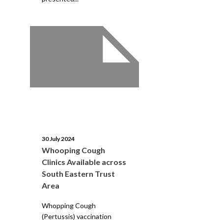
30 July 2024
Whooping Cough
Clinics Available across
South Eastern Trust
Area
Whopping Cough
(Pertussis) vaccination