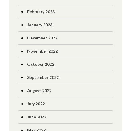
February 2023
January 2023
December 2022
November 2022
October 2022
September 2022
August 2022
July 2022
June 2022
May 2022