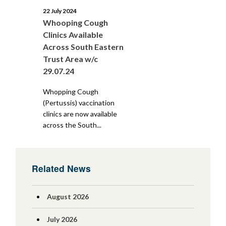
22 July 2024
Whooping Cough
Clinics Available
Across South Eastern
Trust Area w/c
29.07.24
Whopping Cough
(Pertussis) vaccination
clinics are now available
across the South...
Related News
August 2026
July 2026