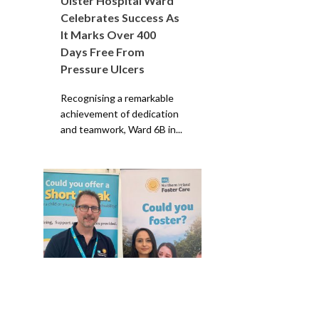
Ulster Hospital Ward
Celebrates Success As
It Marks Over 400
Days Free From
Pressure Ulcers
Recognising a remarkable
achievement of dedication
and teamwork, Ward 6B in...