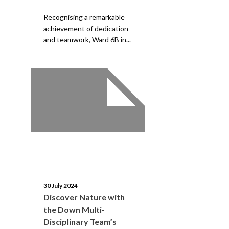
Recognising a remarkable
achievement of dedication
and teamwork, Ward 6B in...
30 July 2024
Discover Nature with
the Down Multi-
Disciplinary Team’s