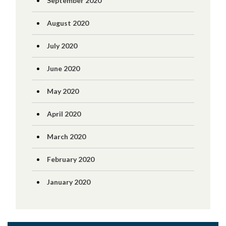
September 2020
August 2020
July 2020
June 2020
May 2020
April 2020
March 2020
February 2020
January 2020