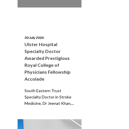
30 July 2024
Ulster Hospital
Specialty Doctor
Awarded Prestigious
Royal College of
Physicians Fellowship
Accolade
South Eastern Trust
Specialty Doctor in Stroke
Medicine, Dr Jeenat Khan,...