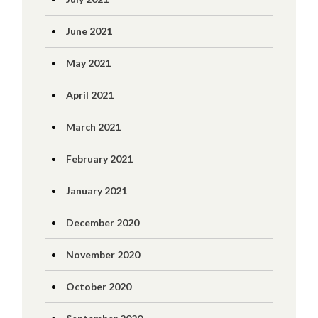
June 2021
May 2021
April 2021
March 2021
February 2021
January 2021
December 2020
November 2020
October 2020