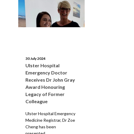
30 July 2024
Ulster Hospital
Emergency Doctor
Receives Dr John Gray
Award Honouring
Legacy of Former
Colleague
Ulster Hospital Emergency
Medicine Registrar, Dr Zoe
Cheng has been
presented...