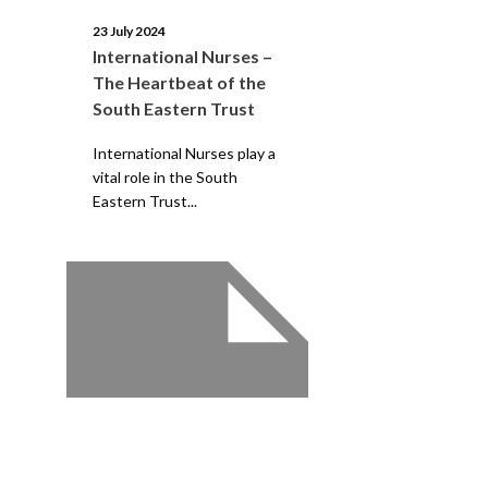
23 July 2024
International Nurses –
The Heartbeat of the
South Eastern Trust
International Nurses play a
vital role in the South
Eastern Trust...