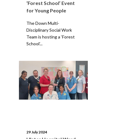
‘Forest School’ Event
for Young People
The Down Multi-
Disciplinary Social Work
Team is hosting a ‘Forest
School’...
29 July 2024