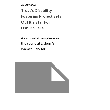
29 July 2024
Trust’s Disability
Fostering Project Sets
Out It’s Stall For
Lisburn Féile
A carnival atmosphere set
the scene at Lisburn’s
Wallace Park for...