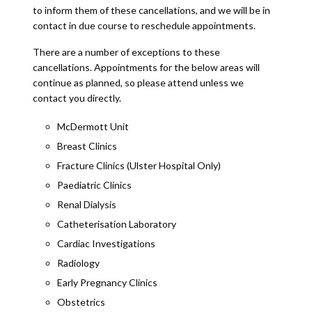
to inform them of these cancellations, and we will be in
contact in due course to reschedule appointments.
There are a number of exceptions to these
cancellations. Appointments for the below areas will
continue as planned, so please attend unless we
contact you directly.
McDermott Unit
Breast Clinics
Fracture Clinics (Ulster Hospital Only)
Paediatric Clinics
Renal Dialysis
Catheterisation Laboratory
Cardiac Investigations
Radiology
Early Pregnancy Clinics
Obstetrics