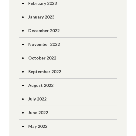
February 2023
January 2023
December 2022
November 2022
October 2022
September 2022
August 2022
July 2022
June 2022
May 2022