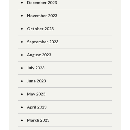
December 2023
November 2023
October 2023
September 2023
August 2023
July 2023
June 2023
May 2023
April 2023
March 2023