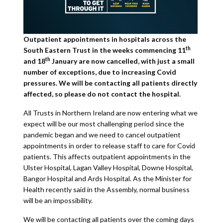
Outpatient appointments in hospitals across the
th
South Eastern Trust in the weeks commencing 11
th
and 18
January are now cancelled, with just a small
number of exceptions, due to increasing Covid
pressures. We will be contacting all patients directly
affected, so please do not contact the hospital.
All Trusts in Northern Ireland are now entering what we
expect will be our most challenging period since the
pandemic began and we need to cancel outpatient
appointments in order to release staff to care for Covid
patients. This affects outpatient appointments in the
Ulster Hospital, Lagan Valley Hospital, Downe Hospital,
Bangor Hospital and Ards Hospital. As the Minister for
Health recently said in the Assembly, normal business
will be an impossibility.
We will be contacting all patients over the coming days