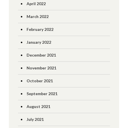
April 2022
March 2022
February 2022
January 2022
December 2021
November 2021
October 2021
September 2021
August 2021
July 2021