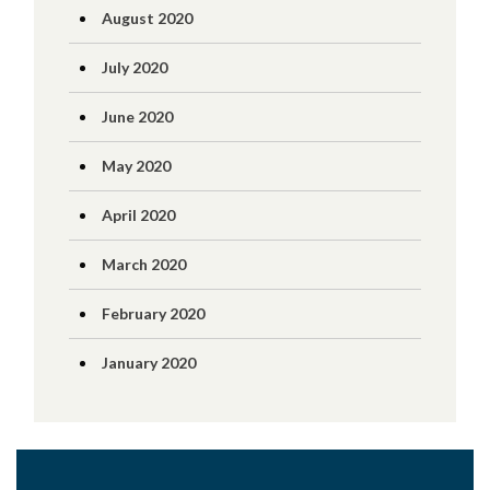
August 2020
July 2020
June 2020
May 2020
April 2020
March 2020
February 2020
January 2020