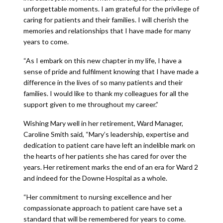
unforgettable moments. I am grateful for the privilege of
caring for patients and their families. I will cherish the
memories and relationships that I have made for many
years to come.
“As I embark on this new chapter in my life, I have a
sense of pride and fulfilment knowing that I have made a
difference in the lives of so many patients and their
families. I would like to thank my colleagues for all the
support given to me throughout my career.”
Wishing Mary well in her retirement, Ward Manager,
Caroline Smith said, “Mary’s leadership, expertise and
dedication to patient care have left an indelible mark on
the hearts of her patients she has cared for over the
years. Her retirement marks the end of an era for Ward 2
and indeed for the Downe Hospital as a whole.
“Her commitment to nursing excellence and her
compassionate approach to patient care have set a
standard that will be remembered for years to come.