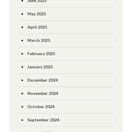
June 2025
May 2025
April 2025
March 2025
February 2025
January 2025
December 2024
November 2024
October 2024
September 2024