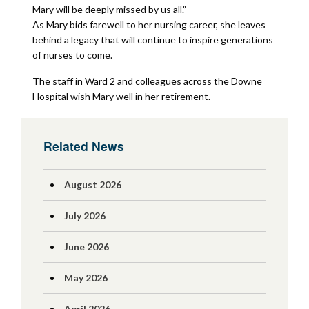
Mary will be deeply missed by us all.”
As Mary bids farewell to her nursing career, she leaves
behind a legacy that will continue to inspire generations
of nurses to come.
The staff in Ward 2 and colleagues across the Downe
Hospital wish Mary well in her retirement.
Related News
August 2026
July 2026
June 2026
May 2026
April 2026