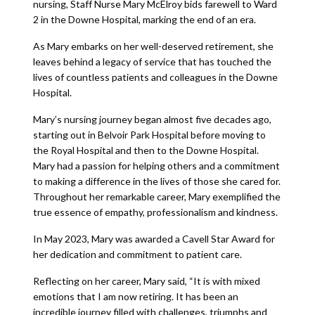
nursing, Staff Nurse Mary McElroy bids farewell to Ward
2 in the Downe Hospital, marking the end of an era.
As Mary embarks on her well-deserved retirement, she
leaves behind a legacy of service that has touched the
lives of countless patients and colleagues in the Downe
Hospital.
Mary’s nursing journey began almost five decades ago,
starting out in Belvoir Park Hospital before moving to
the Royal Hospital and then to the Downe Hospital.
Mary had a passion for helping others and a commitment
to making a difference in the lives of those she cared for.
Throughout her remarkable career, Mary exemplified the
true essence of empathy, professionalism and kindness.
In May 2023, Mary was awarded a Cavell Star Award for
her dedication and commitment to patient care.
Reflecting on her career, Mary said, “It is with mixed
emotions that I am now retiring. It has been an
incredible journey filled with challenges, triumphs and