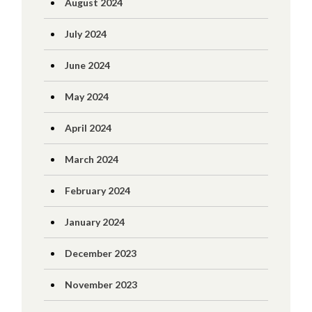
August 2024
July 2024
June 2024
May 2024
April 2024
March 2024
February 2024
January 2024
December 2023
November 2023