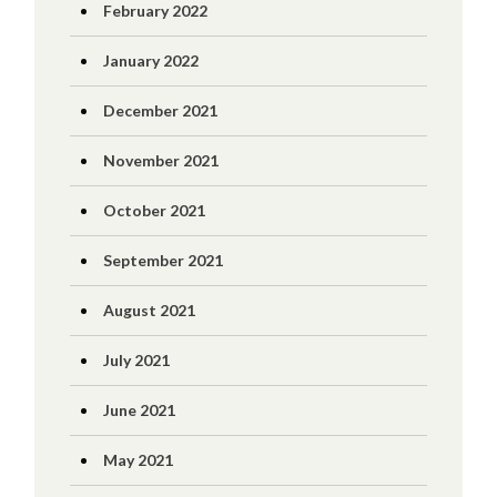
February 2022
January 2022
December 2021
November 2021
October 2021
September 2021
August 2021
July 2021
June 2021
May 2021