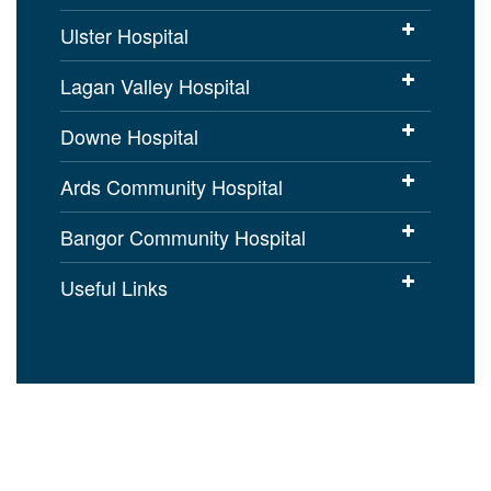
Ulster Hospital
Lagan Valley Hospital
Downe Hospital
Ards Community Hospital
Bangor Community Hospital
Useful Links
Cookies Policy
Access to Information
Disclaimer
Copyright
Accessibility statement for
setrust.hscni.net