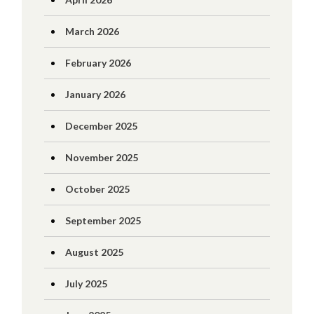
March 2026
February 2026
January 2026
December 2025
November 2025
October 2025
September 2025
August 2025
July 2025