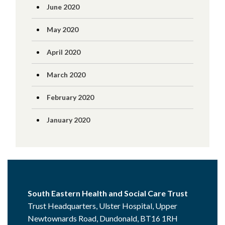
June 2020
May 2020
April 2020
March 2020
February 2020
January 2020
South Eastern Health and Social Care Trust
Trust Headquarters, Ulster Hospital, Upper
Newtownards Road, Dundonald, BT16 1RH