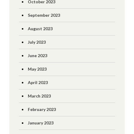
October 2023
September 2023
August 2023
July 2023
June 2023
May 2023
April 2023
March 2023
February 2023
January 2023