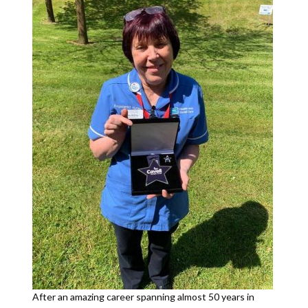
After an amazing career spanning almost 50 years in