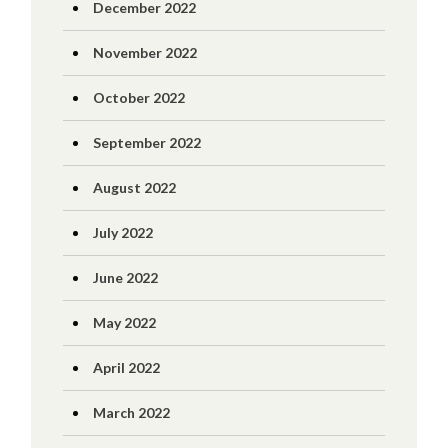
December 2022
November 2022
October 2022
September 2022
August 2022
July 2022
June 2022
May 2022
April 2022
March 2022