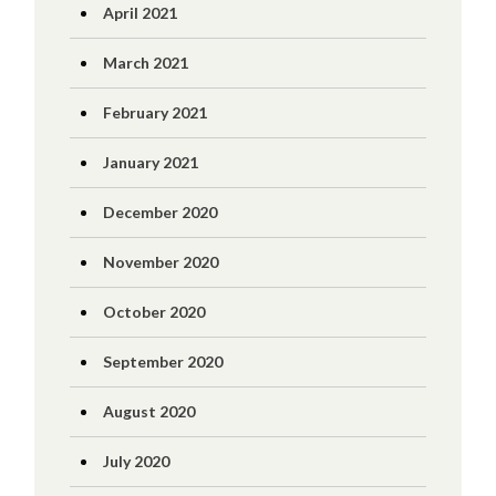
April 2021
March 2021
February 2021
January 2021
December 2020
November 2020
October 2020
September 2020
August 2020
July 2020