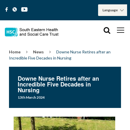
Home
News
Downe Nurse Retires after an
Incredible Five Decades in Nursing
Downe Nurse Retires after an
Incredible Five Decades in
Nursing
13th March 2024