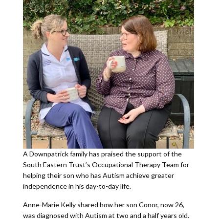
A Downpatrick family has praised the support of the
South Eastern Trust’s Occupational Therapy Team for
helping their son who has Autism achieve greater
independence in his day-to-day life.
Anne-Marie Kelly shared how her son Conor, now 26,
was diagnosed with Autism at two and a half years old.