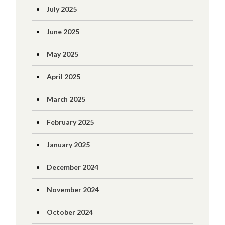
July 2025
June 2025
May 2025
April 2025
March 2025
February 2025
January 2025
December 2024
November 2024
October 2024