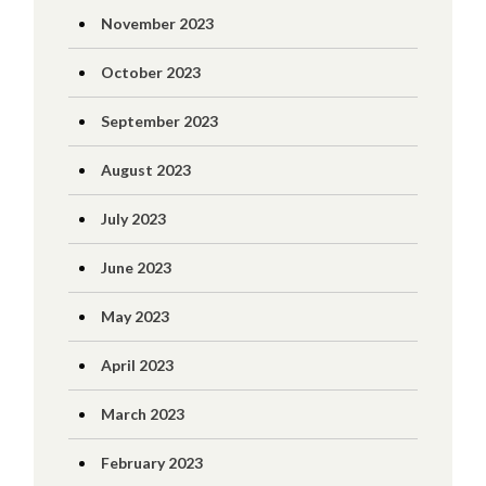
November 2023
October 2023
September 2023
August 2023
July 2023
June 2023
May 2023
April 2023
March 2023
February 2023