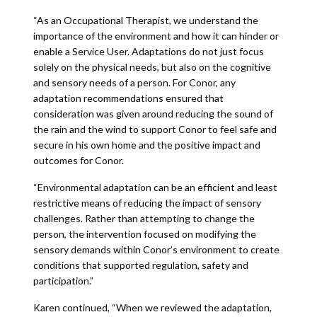
“As an Occupational Therapist, we understand the
importance of the environment and how it can hinder or
enable a Service User. Adaptations do not just focus
solely on the physical needs, but also on the cognitive
and sensory needs of a person. For Conor, any
adaptation recommendations ensured that
consideration was given around reducing the sound of
the rain and the wind to support Conor to feel safe and
secure in his own home and the positive impact and
outcomes for Conor.
“Environmental adaptation can be an efficient and least
restrictive means of reducing the impact of sensory
challenges. Rather than attempting to change the
person, the intervention focused on modifying the
sensory demands within Conor’s environment to create
conditions that supported regulation, safety and
participation.”
Karen continued, “When we reviewed the adaptation,