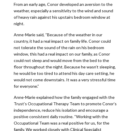
From an early age, Conor developed an aversion to the
weather, especially a sensitivity to the wind and sound
of heavy rain against his upstairs bedroom window at
night.
Anne-Marie said, “Because of the weather in our
country, it had a real impact on family life. Conor could
not tolerate the sound of the rain on his bedroom
window, this had a real impact on our family, as Conor
could not sleep and would move from the bed to the
floor throughout the night. Because he wasn’t sleeping,
he would be too tired to attend his day care setting, he
would not come downstairs. It was a very stressful time
for everyone.”
Anne-Marie explained how the family engaged with the
Trust’s Occupational Therapy Team to promote Conor’s
independence, reduce his isolation and encourage a
positive consistent daily routine. “Working with the
Occupational Team was a real positive for us, for the
family. We worked closely with Clinical Specialist