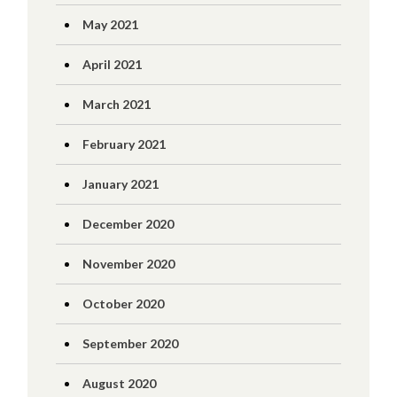
May 2021
April 2021
March 2021
February 2021
January 2021
December 2020
November 2020
October 2020
September 2020
August 2020