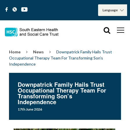
Home
News
Downpatrick Family Hails Trust
Occupational Therapy Team For Transforming Son’s
Independence
Downpatrick Family Hails Trust
Occupational Therapy Team For
Transforming Son’s
Independence
17th June 2026