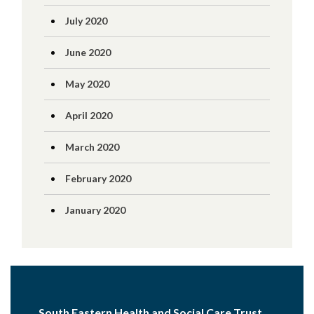
July 2020
June 2020
May 2020
April 2020
March 2020
February 2020
January 2020
South Eastern Health and Social Care Trust