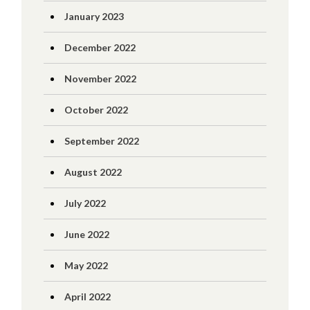
January 2023
December 2022
November 2022
October 2022
September 2022
August 2022
July 2022
June 2022
May 2022
April 2022