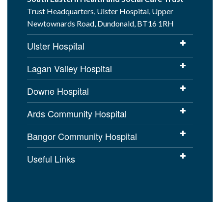
Trust Headquarters, Ulster Hospital, Upper
Newtownards Road, Dundonald, BT16 1RH
Ulster Hospital
Lagan Valley Hospital
Downe Hospital
Ards Community Hospital
Bangor Community Hospital
Useful Links
Cookies Policy
Access to Information
Disclaimer
Copyright