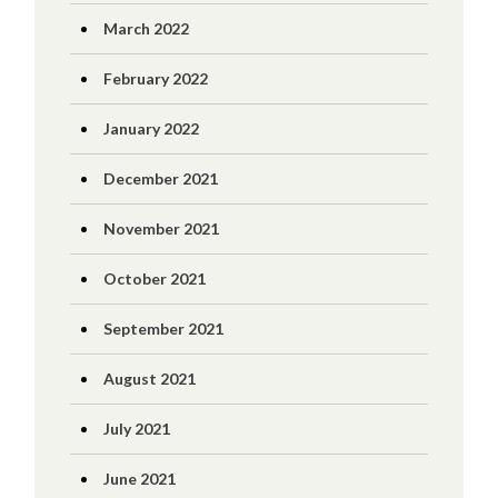
March 2022
February 2022
January 2022
December 2021
November 2021
October 2021
September 2021
August 2021
July 2021
June 2021