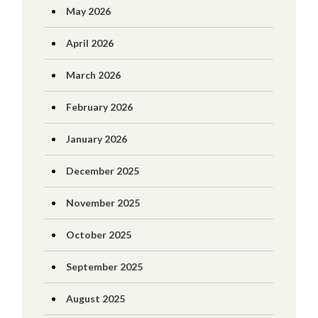
May 2026
April 2026
March 2026
February 2026
January 2026
December 2025
November 2025
October 2025
September 2025
August 2025