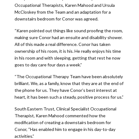
Occupational Therapists, Karen Mahood and Ursula
McCloskey from the Team and an adaptation for a
downstairs bedroom for Conor was agreed.
“Karen pointed out things like sound proofing the room,
making sure Conor had an ensuite and disability shower.
All of this made a real difference. Conor has taken
ownership of his room, it is his. He really enjoys his time
in his room and with sleeping, getting that rest he now
goes to day care four days a week.”
“The Occupational Therapy Team have been absolutely
brilliant. We, as a family, know that they are at the end of
the phone for us. They have Conor’s best interest at
heart, it has been such a steady, positive process for us.”
South Eastern Trust, Clinical Specialist Occupational
Therapist, Karen Mahood commented how the
modification of creating a downstairs bedroom for
Conor, “Has enabled him to engage in his day-to-day
activities.”