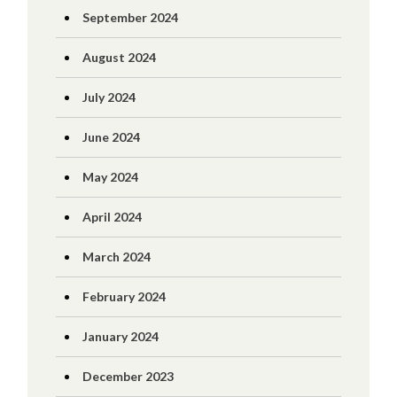
September 2024
August 2024
July 2024
June 2024
May 2024
April 2024
March 2024
February 2024
January 2024
December 2023