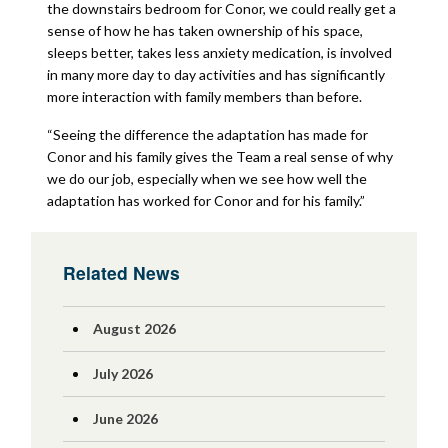
the downstairs bedroom for Conor, we could really get a
sense of how he has taken ownership of his space,
sleeps better, takes less anxiety medication, is involved
in many more day to day activities and has significantly
more interaction with family members than before.
“Seeing the difference the adaptation has made for
Conor and his family gives the Team a real sense of why
we do our job, especially when we see how well the
adaptation has worked for Conor and for his family.”
Related News
August 2026
July 2026
June 2026