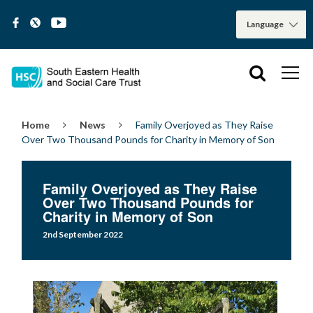
Home
News
Family Overjoyed as They Raise
Over Two Thousand Pounds for Charity in Memory of Son
Family Overjoyed as They Raise
Over Two Thousand Pounds for
Charity in Memory of Son
2nd September 2022