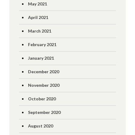
May 2021
April 2021
March 2021
February 2021
January 2021
December 2020
November 2020
October 2020
September 2020
August 2020