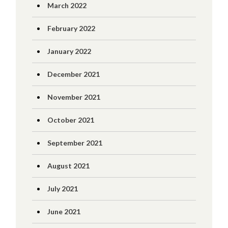
March 2022
February 2022
January 2022
December 2021
November 2021
October 2021
September 2021
August 2021
July 2021
June 2021