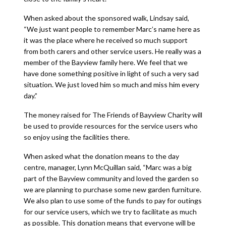
When asked about the sponsored walk, Lindsay said,
“We just want people to remember Marc’s name here as
it was the place where he received so much support
from both carers and other service users. He really was a
member of the Bayview family here. We feel that we
have done something positive in light of such a very sad
situation. We just loved him so much and miss him every
day.”
The money raised for The Friends of Bayview Charity will
be used to provide resources for the service users who
so enjoy using the facilities there.
When asked what the donation means to the day
centre, manager, Lynn McQuillan said, “Marc was a big
part of the Bayview community and loved the garden so
we are planning to purchase some new garden furniture.
We also plan to use some of the funds to pay for outings
for our service users, which we try to facilitate as much
as possible. This donation means that everyone will be