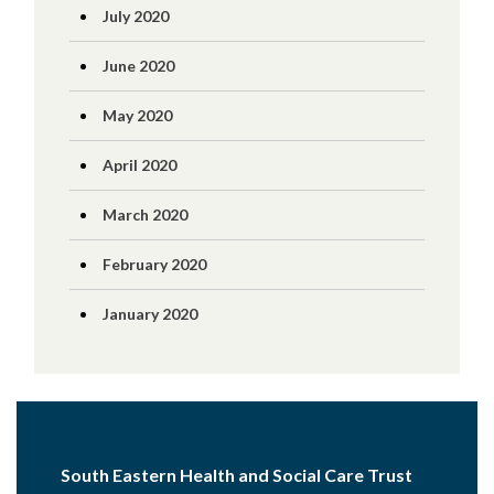
July 2020
June 2020
May 2020
April 2020
March 2020
February 2020
January 2020
South Eastern Health and Social Care Trust