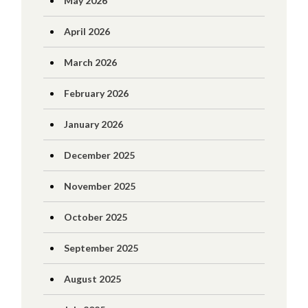
May 2026
April 2026
March 2026
February 2026
January 2026
December 2025
November 2025
October 2025
September 2025
August 2025