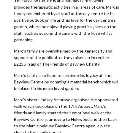
The Bayview Centre is an adult day centre which
provides therapeutic activities in all areas of care. Marc is
fondly remembered by all staff at the day centre for his
positive outlook on life and his love for the day centre’s
garden, where he enjoyed playing practical jokes on the
staff, such as soaking the carers with the hose whilst
gardening.
Marc’s family are overwhelmed by the generosity and
support of the public after they raised an incredible
£2255 in aid of The Friends of Bayview Charity.
Marc’s family also hope to continue his legacy at The
Bayview Centre by donating a memorial bench which will
be placed in his much loved garden.
Marc’s sister Lindsay Ambrose organised the sponsored
walk which took place on the 17th August. Marc’s
friends and family started their emotional walk at the
Bayview Centre, journeying to Holywood and then back
to the Marc’s beloved Bayview Centre again, a place
close to the family’s heart.