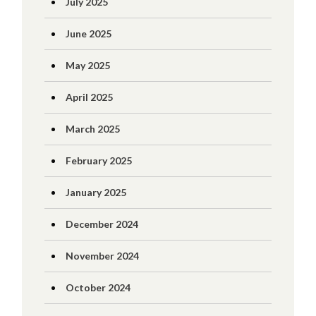
July 2025
June 2025
May 2025
April 2025
March 2025
February 2025
January 2025
December 2024
November 2024
October 2024