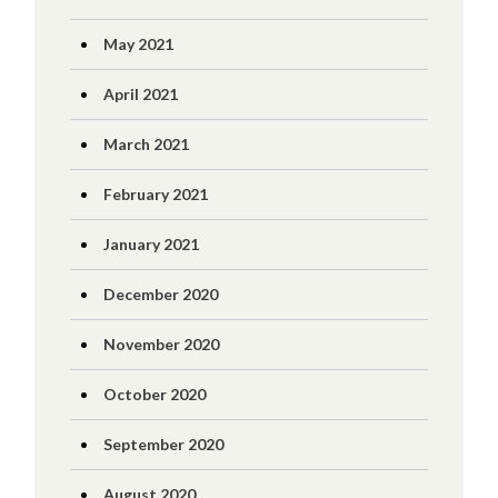
May 2021
April 2021
March 2021
February 2021
January 2021
December 2020
November 2020
October 2020
September 2020
August 2020