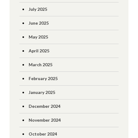
July 2025
June 2025
May 2025
April 2025
March 2025
February 2025
January 2025
December 2024
November 2024
October 2024