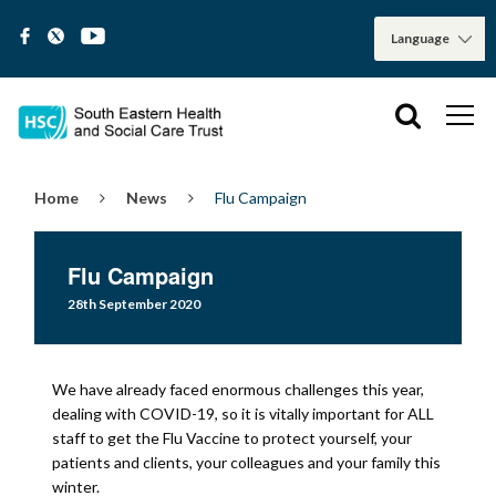
Home
News
Flu Campaign
Flu Campaign
28th September 2020
We have already faced enormous challenges this year,
dealing with COVID-19, so it is vitally important for ALL
staff to get the Flu Vaccine to protect yourself, your
patients and clients, your colleagues and your family this
winter.