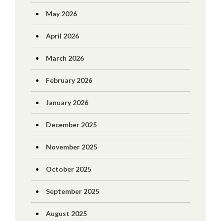
May 2026
April 2026
March 2026
February 2026
January 2026
December 2025
November 2025
October 2025
September 2025
August 2025