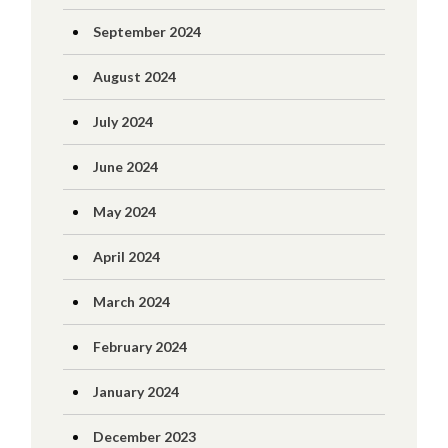
September 2024
August 2024
July 2024
June 2024
May 2024
April 2024
March 2024
February 2024
January 2024
December 2023