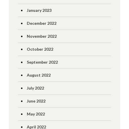
January 2023
December 2022
November 2022
October 2022
September 2022
August 2022
July 2022
June 2022
May 2022
April 2022