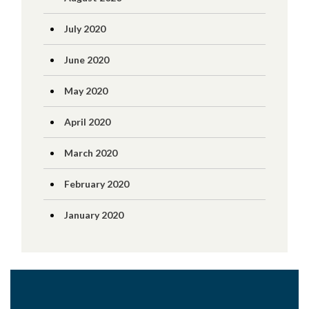
July 2020
June 2020
May 2020
April 2020
March 2020
February 2020
January 2020