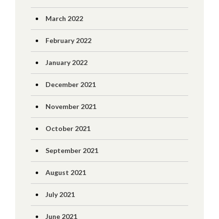
March 2022
February 2022
January 2022
December 2021
November 2021
October 2021
September 2021
August 2021
July 2021
June 2021