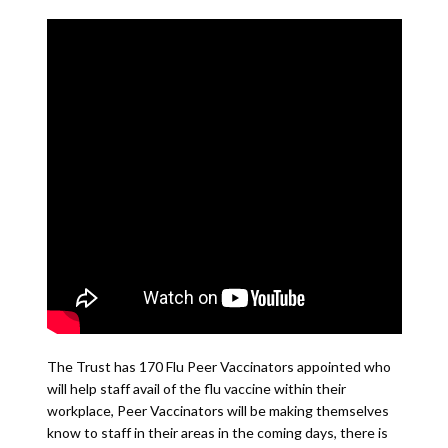
The Trust has 170 Flu Peer Vaccinators appointed who
will help staff avail of the flu vaccine within their
workplace, Peer Vaccinators will be making themselves
know to staff in their areas in the coming days, there is