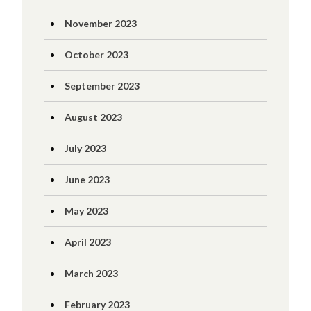
November 2023
October 2023
September 2023
August 2023
July 2023
June 2023
May 2023
April 2023
March 2023
February 2023