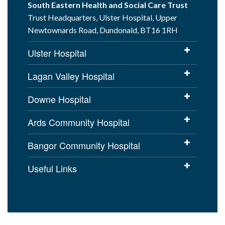
South Eastern Health and Social Care Trust
Trust Headquarters, Ulster Hospital, Upper
Newtownards Road, Dundonald, BT16 1RH
Ulster Hospital
Lagan Valley Hospital
Downe Hospital
Ards Community Hospital
Bangor Community Hospital
Useful Links
Cookies Policy
Access to Information
Disclaimer
Copyright