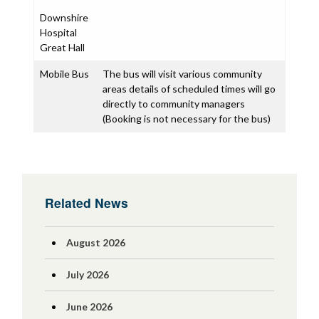
Downshire
Hospital
Great Hall
Mobile Bus
The bus will visit various community
areas details of scheduled times will go
directly to community managers
(Booking is not necessary for the bus)
Related News
August 2026
July 2026
June 2026