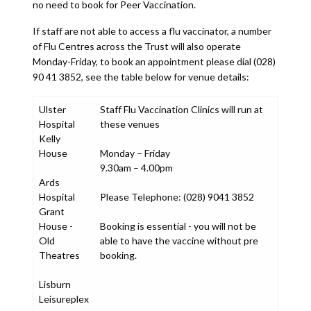
no need to book for Peer Vaccination.
If staff are not able to access a flu vaccinator, a number
of Flu Centres across the Trust will also operate
Monday-Friday, to book an appointment please dial (028)
90 41 3852, see the table below for venue details:
Ulster
Staff Flu Vaccination Clinics will run at
Hospital
these venues
Kelly
House
Monday – Friday
9.30am – 4.00pm
Ards
Hospital
Please Telephone: (028) 9041 3852
Grant
House -
Booking is essential - you will not be
Old
able to have the vaccine without pre
Theatres
booking.
Lisburn
Leisureplex