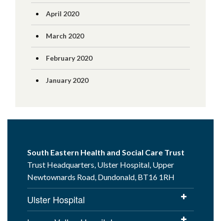
April 2020
March 2020
February 2020
January 2020
South Eastern Health and Social Care Trust
Trust Headquarters, Ulster Hospital, Upper
Newtownards Road, Dundonald, BT16 1RH
Ulster Hospital