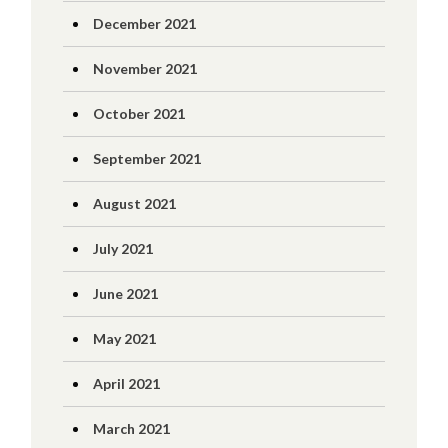
December 2021
November 2021
October 2021
September 2021
August 2021
July 2021
June 2021
May 2021
April 2021
March 2021