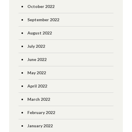
October 2022
September 2022
August 2022
July 2022
June 2022
May 2022
April 2022
March 2022
February 2022
January 2022