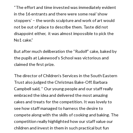
“The effort and time invested was immediately evident
in the 16 entrants and there were some real ‘show
stoppers’ – the words sculpture and work of art would
not be out of place to describe them. Taste did not
disappoint either, it was almost impossible to pick the
No1 cake.”
But after much deliberation the “Rudolf” cake, baked by
the pupils at Lakewood’s School was victorious and
claimed the first prize.
The director of Children’s Services in the South Eastern
Trust also judged the Christmas Bake-Off. Barbara
Campbell said, “ Our young people and our staff really
embraced the idea and delivered the most amazing
cakes and treats for the competition. It was lovely to
see how staff managed to harness the desire to
compete along with the skills of cooking and baking. The
competition really highlighted how our staff value our
children and invest in them in such practical but fun