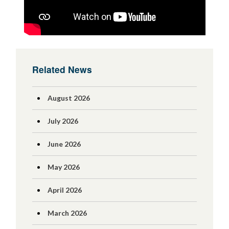
Related News
August 2026
July 2026
June 2026
May 2026
April 2026
March 2026