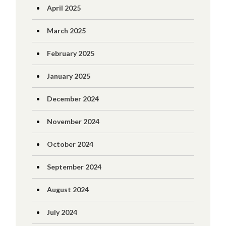
April 2025
March 2025
February 2025
January 2025
December 2024
November 2024
October 2024
September 2024
August 2024
July 2024