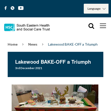
Home
News
Lakewood BAKE-OFF a Triumph
Lakewood BAKE-OFF a Triumph
3rd December 2021