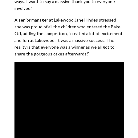
ways. I want to say a massive thank you to everyone
involved.”
A senior manager at Lakewood Jane Hindes stressed
she was proud of all the children who entered the Bake-
Off, adding the competiton, “created a lot of excitement
and fun at Lakewood. It was a massive success. The
reality is that everyone was a winner as we all got to
share the gorgeous cakes afterwards!”