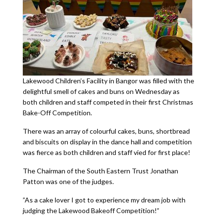
Lakewood Children’s Facility in Bangor was filled with the
delightful smell of cakes and buns on Wednesday as
both children and staff competed in their first Christmas
Bake-Off Competition.
There was an array of colourful cakes, buns, shortbread
and biscuits on display in the dance hall and competition
was fierce as both children and staff vied for first place!
The Chairman of the South Eastern Trust Jonathan
Patton was one of the judges.
”As a cake lover I got to experience my dream job with
judging the Lakewood Bakeoff Competition!”