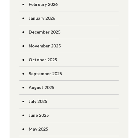
February 2026
January 2026
December 2025
November 2025
October 2025
September 2025
August 2025
July 2025
June 2025
May 2025