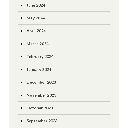
June 2024
May 2024
April 2024
March 2024
February 2024
January 2024
December 2023
November 2023
October 2023
September 2023