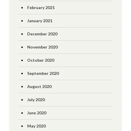
February 2021
January 2021
December 2020
November 2020
October 2020
September 2020
August 2020
July 2020
June 2020
May 2020