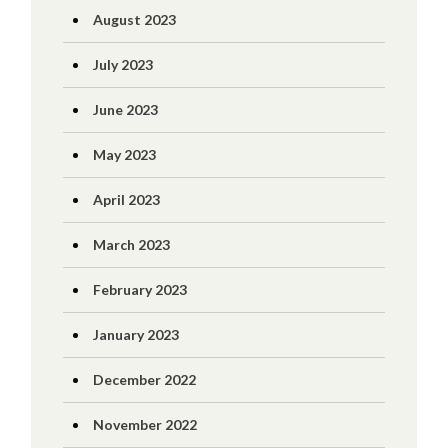
August 2023
July 2023
June 2023
May 2023
April 2023
March 2023
February 2023
January 2023
December 2022
November 2022