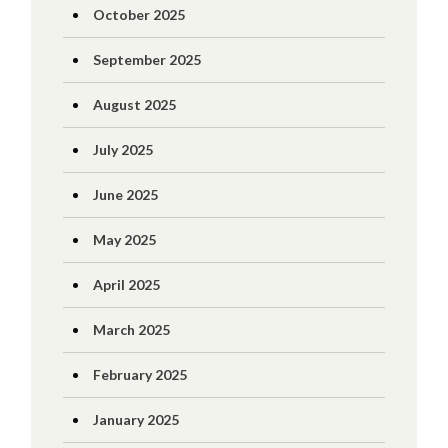
October 2025
September 2025
August 2025
July 2025
June 2025
May 2025
April 2025
March 2025
February 2025
January 2025