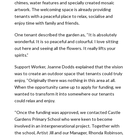
chimes, water features and specially created mosaic
artwork. The welcoming space is already providing
tenants with a peaceful place to relax, socialise and
enjoy time with family and friends.
One tenant described the garden as, “It is absolutely
wonderful. It is so peaceful and colourful. I love sitting
out here and seeing all the flowers. It really lifts your
spirits.”
Support Worker, Joanne Dodds explained that the vision
was to create an outdoor space that tenants could truly
enjoy, “Originally there was nothing in this area at all.
When the opportunity came up to apply for funding, we
wanted to transform it into somewhere our tenants
could relax and enjoy.
“Once the funding was approved, we contacted Castle
Gardens Primary School who were keen to become
involved in an intergenerational project. Together with
the school, Artist Jill and our Manager, Rhonda Robinson,