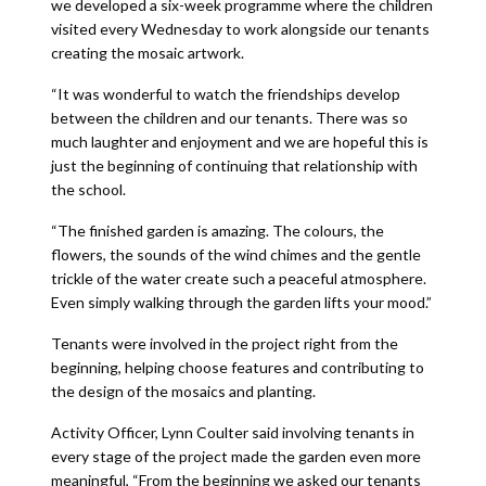
we developed a six-week programme where the children
visited every Wednesday to work alongside our tenants
creating the mosaic artwork.
“It was wonderful to watch the friendships develop
between the children and our tenants. There was so
much laughter and enjoyment and we are hopeful this is
just the beginning of continuing that relationship with
the school.
“The finished garden is amazing. The colours, the
flowers, the sounds of the wind chimes and the gentle
trickle of the water create such a peaceful atmosphere.
Even simply walking through the garden lifts your mood.”
Tenants were involved in the project right from the
beginning, helping choose features and contributing to
the design of the mosaics and planting.
Activity Officer, Lynn Coulter said involving tenants in
every stage of the project made the garden even more
meaningful, “From the beginning we asked our tenants