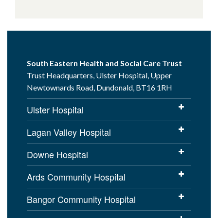
South Eastern Health and Social Care Trust
Trust Headquarters, Ulster Hospital, Upper
Newtownards Road, Dundonald, BT16 1RH
Ulster Hospital
Lagan Valley Hospital
Downe Hospital
Ards Community Hospital
Bangor Community Hospital