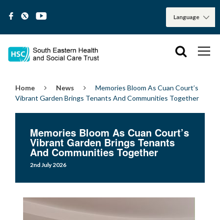
Home
News
Memories Bloom As Cuan Court’s
Vibrant Garden Brings Tenants And Communities Together
Memories Bloom As Cuan Court’s
Vibrant Garden Brings Tenants
And Communities Together
2nd July 2026