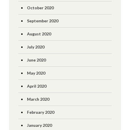
October 2020
September 2020
August 2020
July 2020
June 2020
May 2020
April 2020
March 2020
February 2020
January 2020