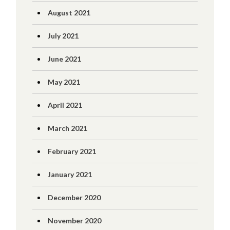
August 2021
July 2021
June 2021
May 2021
April 2021
March 2021
February 2021
January 2021
December 2020
November 2020