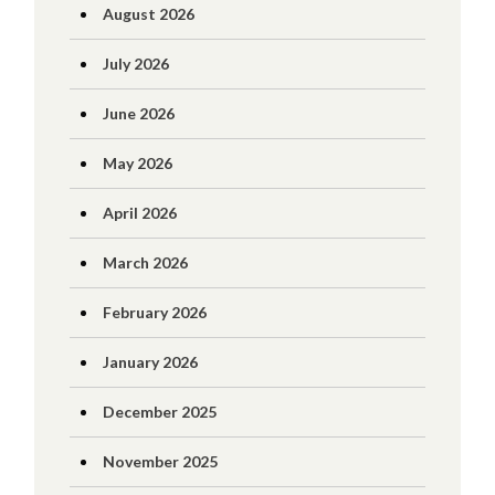
August 2026
July 2026
June 2026
May 2026
April 2026
March 2026
February 2026
January 2026
December 2025
November 2025