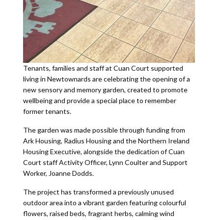
Tenants, families and staff at Cuan Court supported
living in Newtownards are celebrating the opening of a
new sensory and memory garden, created to promote
wellbeing and provide a special place to remember
former tenants.
The garden was made possible through funding from
Ark Housing, Radius Housing and the Northern Ireland
Housing Executive, alongside the dedication of Cuan
Court staff Activity Officer, Lynn Coulter and Support
Worker, Joanne Dodds.
The project has transformed a previously unused
outdoor area into a vibrant garden featuring colourful
flowers, raised beds, fragrant herbs, calming wind