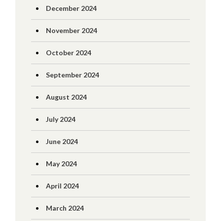
December 2024
November 2024
October 2024
September 2024
August 2024
July 2024
June 2024
May 2024
April 2024
March 2024