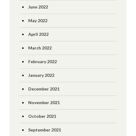
June 2022
May 2022
April 2022
March 2022
February 2022
January 2022
December 2021
November 2021
October 2021
September 2021