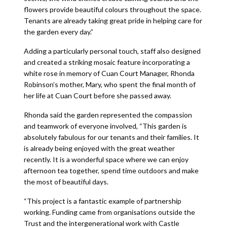
flowers provide beautiful colours throughout the space.
Tenants are already taking great pride in helping care for
the garden every day.”
Adding a particularly personal touch, staff also designed
and created a striking mosaic feature incorporating a
white rose in memory of Cuan Court Manager, Rhonda
Robinson’s mother, Mary, who spent the final month of
her life at Cuan Court before she passed away.
Rhonda said the garden represented the compassion
and teamwork of everyone involved, “This garden is
absolutely fabulous for our tenants and their families. It
is already being enjoyed with the great weather
recently. It is a wonderful space where we can enjoy
afternoon tea together, spend time outdoors and make
the most of beautiful days.
“This project is a fantastic example of partnership
working. Funding came from organisations outside the
Trust and the intergenerational work with Castle