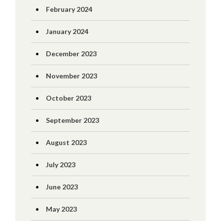
February 2024
January 2024
December 2023
November 2023
October 2023
September 2023
August 2023
July 2023
June 2023
May 2023