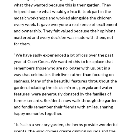
what they wanted because this is their garden. They
helped choose what would go into it, took part in the
mosaic workshops and worked alongside the children
every week. It gave everyone a real sense of excitement
and ownership. They felt valued because their opinions
mattered and every decision was made with them, not
for them.
“We have sadly experienced a lot of loss over the past
year at Cuan Court. We wanted this to be a place that
remembers those who are no longer with us, but in a
way that celebrates their lives rather than focusing on
sadness. Many of the beautiful features throughout the
garden, including the clock, mirrors, pergola and water
features, were generously donated by the families of
former tenants. Residents now walk through the garden
and fondly remember their friends with smiles, sharing
happy memories together.
“It is also a sensory garden, the herbs provide wonderful
scents, the wind chimes create calming sounds and the