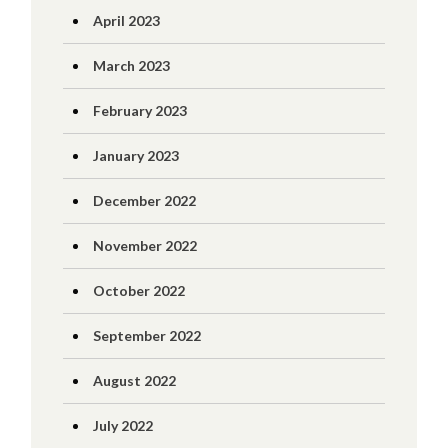
April 2023
March 2023
February 2023
January 2023
December 2022
November 2022
October 2022
September 2022
August 2022
July 2022