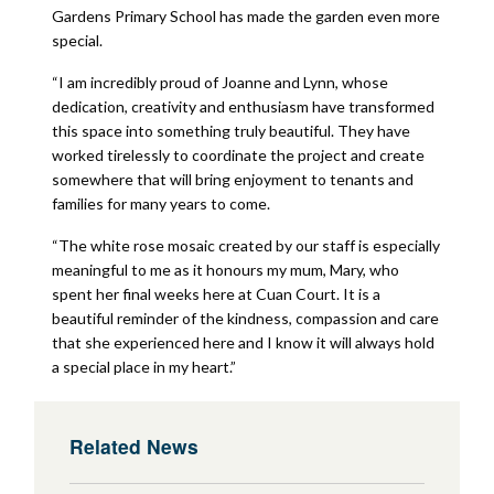
Gardens Primary School has made the garden even more
special.
“I am incredibly proud of Joanne and Lynn, whose
dedication, creativity and enthusiasm have transformed
this space into something truly beautiful. They have
worked tirelessly to coordinate the project and create
somewhere that will bring enjoyment to tenants and
families for many years to come.
“The white rose mosaic created by our staff is especially
meaningful to me as it honours my mum, Mary, who
spent her final weeks here at Cuan Court. It is a
beautiful reminder of the kindness, compassion and care
that she experienced here and I know it will always hold
a special place in my heart.”
Related News