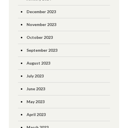
December 2023
November 2023
October 2023
September 2023
August 2023
July 2023
June 2023
May 2023
April 2023
March 2023