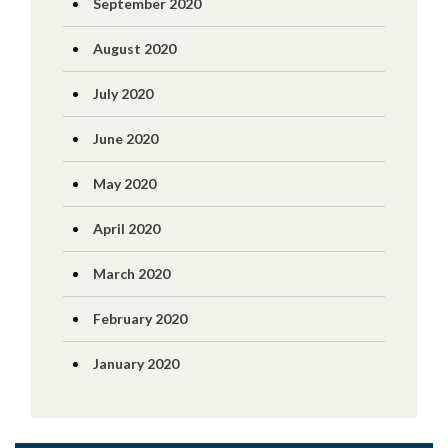
September 2020
August 2020
July 2020
June 2020
May 2020
April 2020
March 2020
February 2020
January 2020