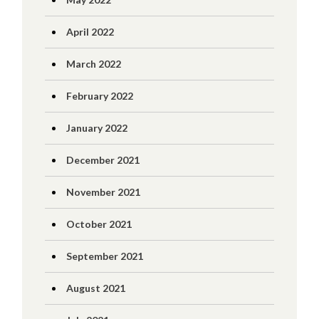
April 2022
March 2022
February 2022
January 2022
December 2021
November 2021
October 2021
September 2021
August 2021