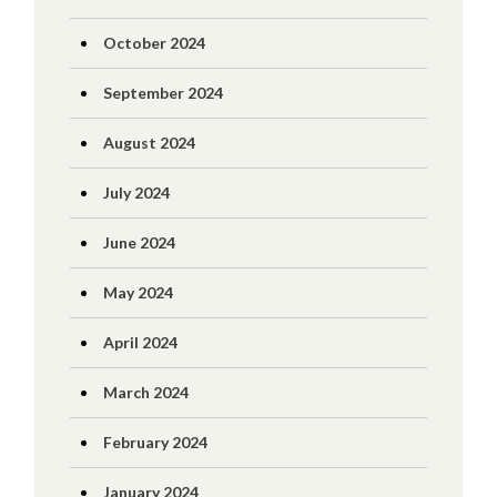
October 2024
September 2024
August 2024
July 2024
June 2024
May 2024
April 2024
March 2024
February 2024
January 2024