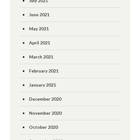
July 2021
June 2021
May 2021
April 2021
March 2021
February 2021
January 2021
December 2020
November 2020
October 2020