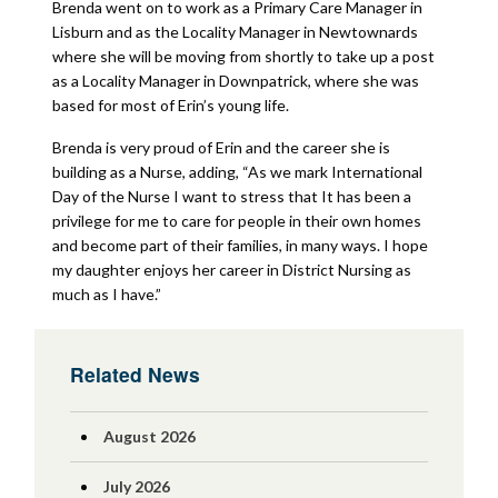
Brenda went on to work as a Primary Care Manager in
Lisburn and as the Locality Manager in Newtownards
where she will be moving from shortly to take up a post
as a Locality Manager in Downpatrick, where she was
based for most of Erin’s young life.
Brenda is very proud of Erin and the career she is
building as a Nurse, adding, “As we mark International
Day of the Nurse I want to stress that It has been a
privilege for me to care for people in their own homes
and become part of their families, in many ways. I hope
my daughter enjoys her career in District Nursing as
much as I have.”
Related News
August 2026
July 2026