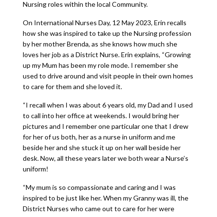
Nursing roles within the local Community.
On International Nurses Day, 12 May 2023, Erin recalls
how she was inspired to take up the Nursing profession
by her mother Brenda, as she knows how much she
loves her job as a District Nurse. Erin explains, “Growing
up my Mum has been my role mode. I remember she
used to drive around and visit people in their own homes
to care for them and she loved it.
“I recall when I was about 6 years old, my Dad and I used
to call into her office at weekends. I would bring her
pictures and I remember one particular one that I drew
for her of us both, her as a nurse in uniform and me
beside her and she stuck it up on her wall beside her
desk. Now, all these years later we both wear a Nurse’s
uniform!
“My mum is so compassionate and caring and I was
inspired to be just like her. When my Granny was ill, the
District Nurses who came out to care for her were