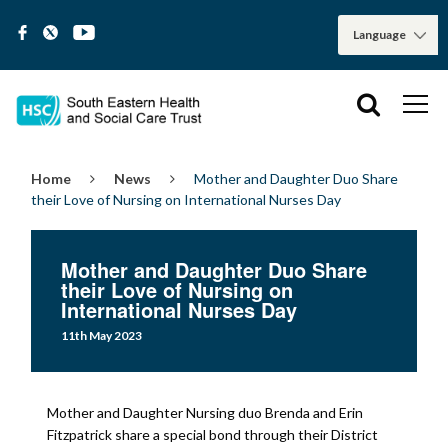
Home
News
Mother and Daughter Duo Share
their Love of Nursing on International Nurses Day
Mother and Daughter Duo Share
their Love of Nursing on
International Nurses Day
11th May 2023
Mother and Daughter Nursing duo Brenda and Erin
Fitzpatrick share a special bond through their District