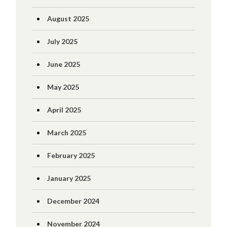
August 2025
July 2025
June 2025
May 2025
April 2025
March 2025
February 2025
January 2025
December 2024
November 2024