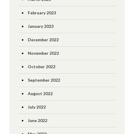
February 2023
January 2023
December 2022
November 2022
October 2022
September 2022
August 2022
July 2022
June 2022
May 2022