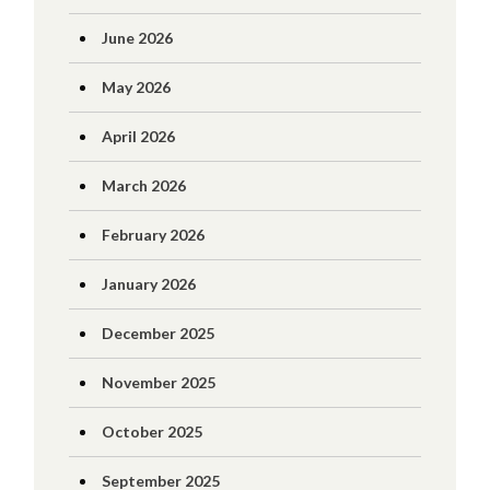
June 2026
May 2026
April 2026
March 2026
February 2026
January 2026
December 2025
November 2025
October 2025
September 2025