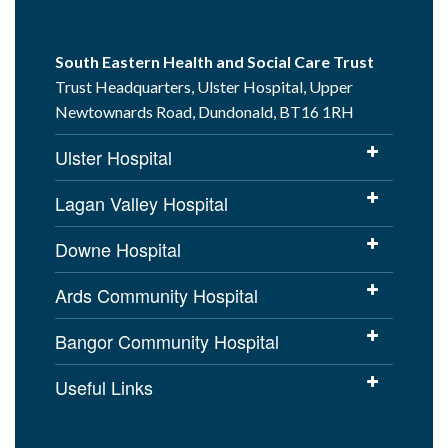
South Eastern Health and Social Care Trust
Trust Headquarters, Ulster Hospital, Upper
Newtownards Road, Dundonald, BT16 1RH
Ulster Hospital
Lagan Valley Hospital
Downe Hospital
Ards Community Hospital
Bangor Community Hospital
Useful Links
Cookies Policy
Access to Information