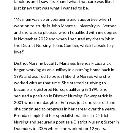
fabulous and I saw first-hand what that care was like. I
just knew that was what I wanted to be.
“My mum was so encouraging and supportive when I
went on to study in John Moore’s University in Liverpool
and she was so pleased when I qualified with my degree
in November 2022 and when I secured my dream job in
the District Nursing Team, Comber, which I absolutely
love!”
District Nursing Locality Manager, Brenda Fitzpatrick
began working as an auxiliary in a nursing home back in
1995 and aspired to be just like the Nurses who she
worked with at that time. She started studying to
become a registered Nurse, qualifying in 1998. She
secured a position in District Nursing, Downpatrick in
2001 when her daughter Erin was just one year old and
she continued to progress in her career over the years.
Brenda completed her specialist practice in District
Nursing and secured a post as a District Nursing Sister in
Dunmurry in 2006 where she worked for 12 years.