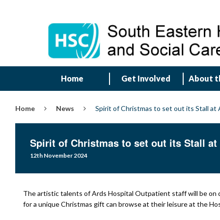
Home
Get Involved
About t
Home
News
Spirit of Christmas to set out its Stall at
Spirit of Christmas to set out its Stall a
12th November 2024
The artistic talents of Ards Hospital Outpatient staff will be on d
for a unique Christmas gift can browse at their leisure at the