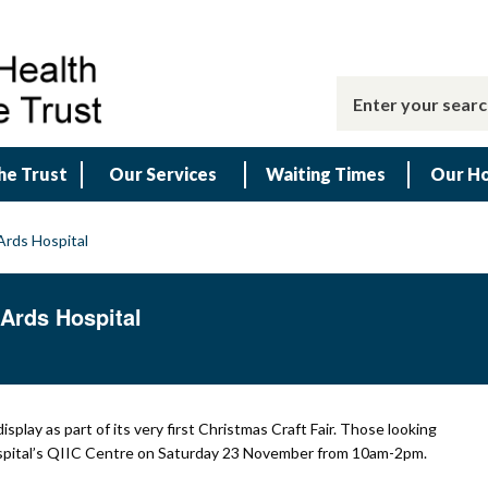
he Trust
Our Services
Waiting Times
Our Ho
 Ards Hospital
t Ards Hospital
isplay as part of its very first Christmas Craft Fair. Those looking
 Hospital’s QIIC Centre on Saturday 23 November from 10am-2pm.