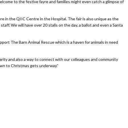
elcome to the festive fayre and families might even catch a glimpse of
e in the QIIC Centre in the Hospital. The fair is also unique as the
taff. We will have over 20 stalls on the day, a ballot and even a Santa
upport The Barn Animal Rescue which is a haven for animals in need
arity and also a way to connect with our colleagues and community
own to Christmas gets underway.”