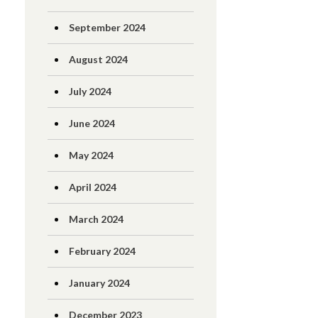
September 2024
August 2024
July 2024
June 2024
May 2024
April 2024
March 2024
February 2024
January 2024
December 2023