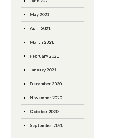
June 2021
May 2021
April 2021
March 2021
February 2021
January 2021
December 2020
November 2020
October 2020
September 2020