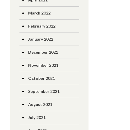
March 2022
February 2022
January 2022
December 2021
November 2021
October 2021
September 2021
August 2021
July 2021