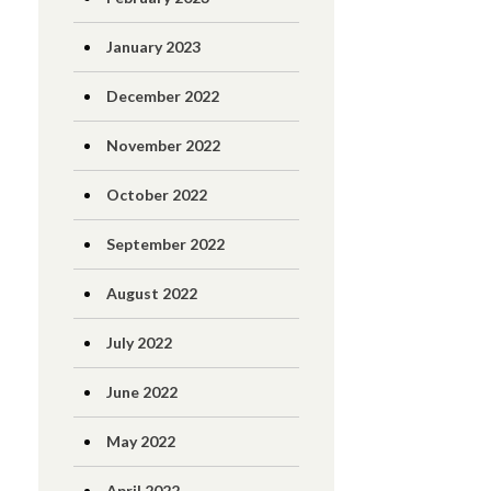
January 2023
December 2022
November 2022
October 2022
September 2022
August 2022
July 2022
June 2022
May 2022
April 2022