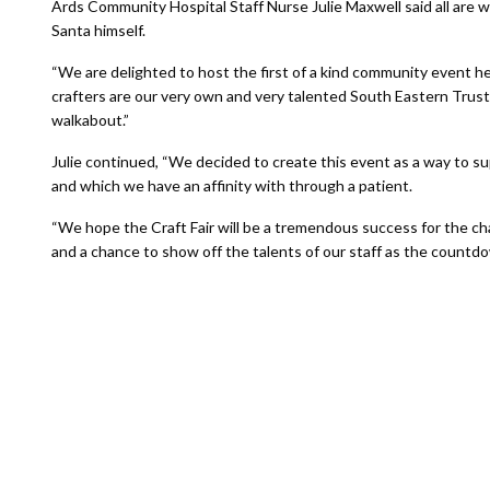
Ards Community Hospital Staff Nurse Julie Maxwell said all are w
Santa himself.
“We are delighted to host the first of a kind community event her
crafters are our very own and very talented South Eastern Trust s
walkabout.”
Julie continued, “We decided to create this event as a way to s
and which we have an affinity with through a patient.
“We hope the Craft Fair will be a tremendous success for the ch
and a chance to show off the talents of our staff as the countd