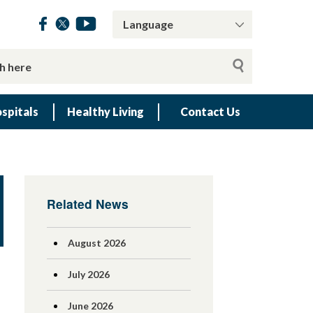
spitals
Healthy Living
Contact Us
Related News
August 2026
July 2026
June 2026