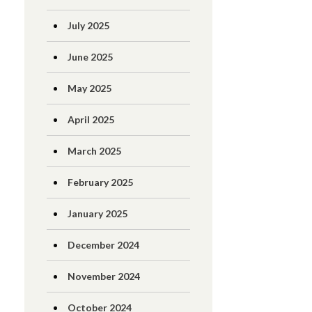
July 2025
June 2025
May 2025
April 2025
March 2025
February 2025
January 2025
December 2024
November 2024
October 2024