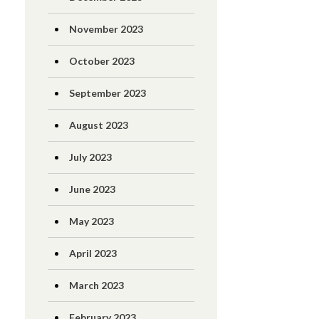
November 2023
October 2023
September 2023
August 2023
July 2023
June 2023
May 2023
April 2023
March 2023
February 2023