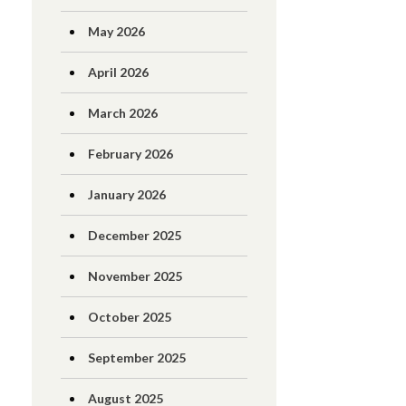
May 2026
April 2026
March 2026
February 2026
January 2026
December 2025
November 2025
October 2025
September 2025
August 2025