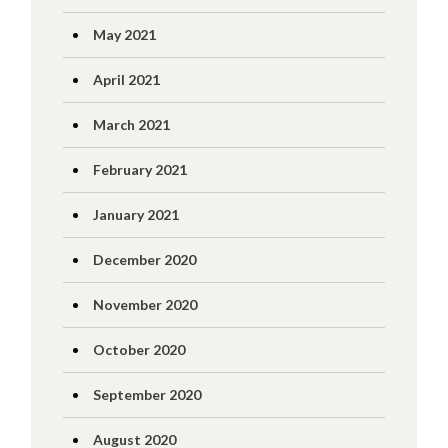
May 2021
April 2021
March 2021
February 2021
January 2021
December 2020
November 2020
October 2020
September 2020
August 2020