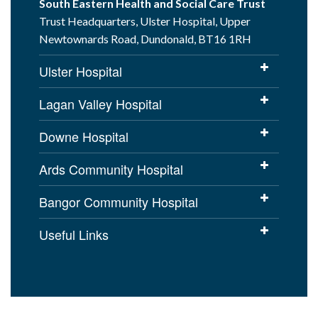
South Eastern Health and Social Care Trust
Trust Headquarters, Ulster Hospital, Upper
Newtownards Road, Dundonald, BT16 1RH
Ulster Hospital
Lagan Valley Hospital
Downe Hospital
Ards Community Hospital
Bangor Community Hospital
Useful Links
Cookies Policy
Access to Information
Disclaimer
Copyright