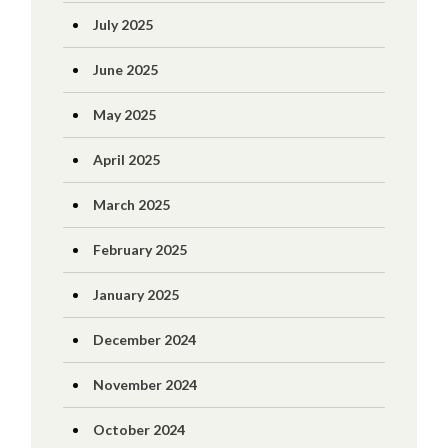
July 2025
June 2025
May 2025
April 2025
March 2025
February 2025
January 2025
December 2024
November 2024
October 2024