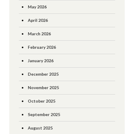
May 2026
April 2026
March 2026
February 2026
January 2026
December 2025
November 2025
October 2025
September 2025
August 2025