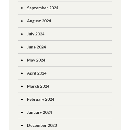
September 2024
August 2024
July 2024
June 2024
May 2024
April 2024
March 2024
February 2024
January 2024
December 2023