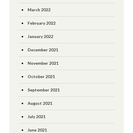
March 2022
February 2022
January 2022
December 2021
November 2021
October 2021
September 2021
August 2021
July 2021
June 2021