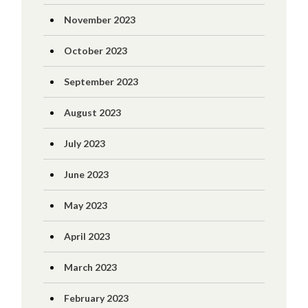
November 2023
October 2023
September 2023
August 2023
July 2023
June 2023
May 2023
April 2023
March 2023
February 2023