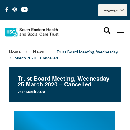
Home
News
Trust Board Meeting, Wednesday
25 March 2020 – Cancelled
Trust Board Meeting, Wednesday
25 March 2020 – Cancelled
24th March 2020