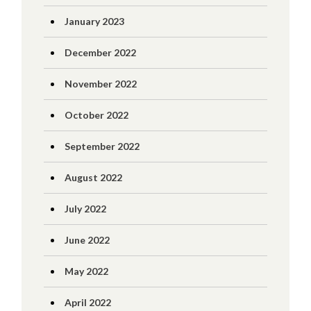
January 2023
December 2022
November 2022
October 2022
September 2022
August 2022
July 2022
June 2022
May 2022
April 2022