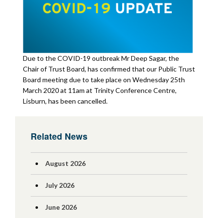
Due to the COVID-19 outbreak Mr Deep Sagar, the
Chair of Trust Board, has confirmed that our Public Trust
Board meeting due to take place on Wednesday 25th
March 2020 at 11am at Trinity Conference Centre,
Lisburn, has been cancelled.
Related News
August 2026
July 2026
June 2026