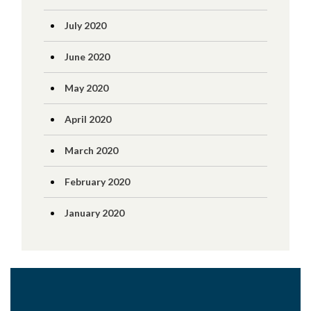
July 2020
June 2020
May 2020
April 2020
March 2020
February 2020
January 2020