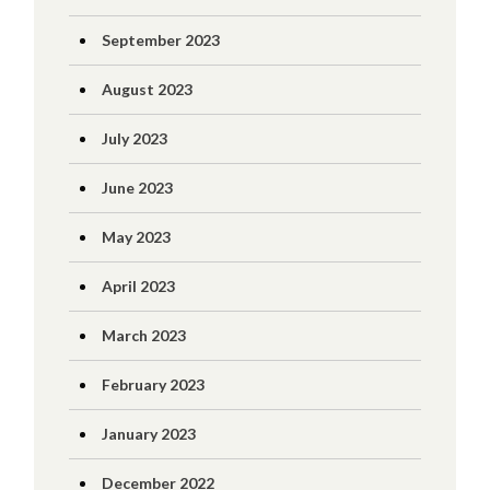
September 2023
August 2023
July 2023
June 2023
May 2023
April 2023
March 2023
February 2023
January 2023
December 2022