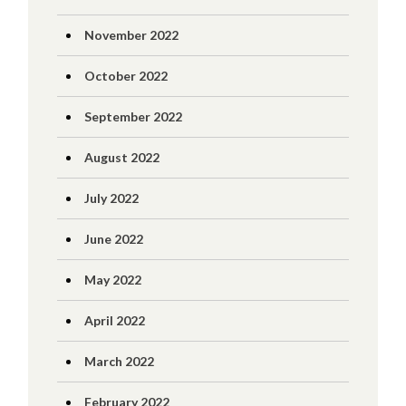
November 2022
October 2022
September 2022
August 2022
July 2022
June 2022
May 2022
April 2022
March 2022
February 2022