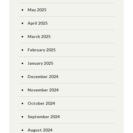
May 2025
April 2025
March 2025
February 2025
January 2025
December 2024
November 2024
October 2024
September 2024
August 2024