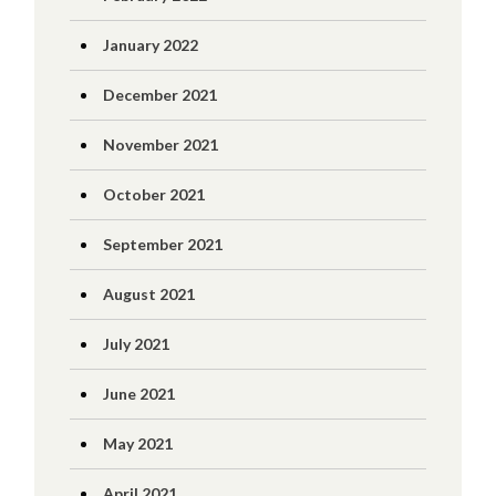
January 2022
December 2021
November 2021
October 2021
September 2021
August 2021
July 2021
June 2021
May 2021
April 2021