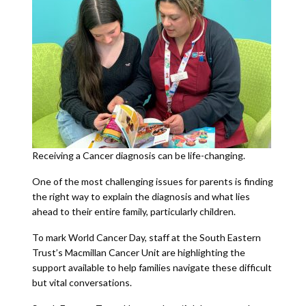
Receiving a Cancer diagnosis can be life-changing.
One of the most challenging issues for parents is finding
the right way to explain the diagnosis and what lies
ahead to their entire family, particularly children.
To mark World Cancer Day, staff at the South Eastern
Trust’s Macmillan Cancer Unit are highlighting the
support available to help families navigate these difficult
but vital conversations.