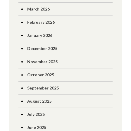
March 2026
February 2026
January 2026
December 2025
November 2025
October 2025
September 2025
August 2025
July 2025
June 2025