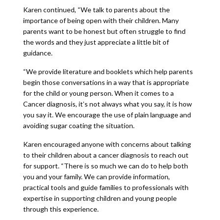
Karen continued, “We talk to parents about the
importance of being open with their children. Many
parents want to be honest but often struggle to find
the words and they just appreciate a little bit of
guidance.
“We provide literature and booklets which help parents
begin those conversations in a way that is appropriate
for the child or young person. When it comes to a
Cancer diagnosis, it’s not always what you say, it is how
you say it. We encourage the use of plain language and
avoiding sugar coating the situation.
Karen encouraged anyone with concerns about talking
to their children about a cancer diagnosis to reach out
for support. “There is so much we can do to help both
you and your family. We can provide information,
practical tools and guide families to professionals with
expertise in supporting children and young people
through this experience.