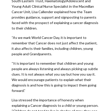
South Eastern Trust, Haematology/Adolescent and
Young Adult Clinical Nurse Specialist in the Macmillan
Cancer Unit, Lisa Callender explained how the Team
provides guidance, support and signposting to parents
faced with the prospect of explaining a cancer diagnosis
to their children.
“As we mark World Cancer Day, it is important to
remember that Cancer does not just affect the patient,
it also affects their families, including children, young
people and Grandparents.
“It is important to remember that children and young
people are always listening and always picking up subtle
clues. It is not always what you say but how you say it.
We would encourage patients to explain what their
diagnosis is and how this is going to impact them going
forward.”
Lisa stressed the importance of honesty when
explaining a Cancer diagnosis to a child or young person.
“Children do not tend to live in shades of grey, they see