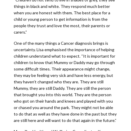
things in black and white. They respond much better
when you are honest with them. The best place for a
child or young person to get information is from the
people they trust and love the most, their parents or
carers.”
One of the many things a Cancer diagnosis brings is
uncertainty. Lisa emphasised the importance of helping
children understand what to expect. “It is important for
children to know that Mummy or Daddy may go through
some difficult times. Their appearance might change,
they may be feeling very sick and have less energy, but
they haven’t changed who they are. They are still
Mummy, they are still Daddy. They are still the person
that brought you into this world. They are the person
who got on their hands and knees and played with you
or chased you around the park. They might not be able
to do that as well as they have done in the past but they
are still here and will want to do that again in the future.”