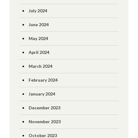
July 2024
June 2024
May 2024
April 2024
March 2024
February 2024
January 2024
December 2023
November 2023
October 2023