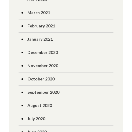
March 2021
February 2021
January 2021
December 2020
November 2020
October 2020
September 2020
August 2020
July 2020
June 2020