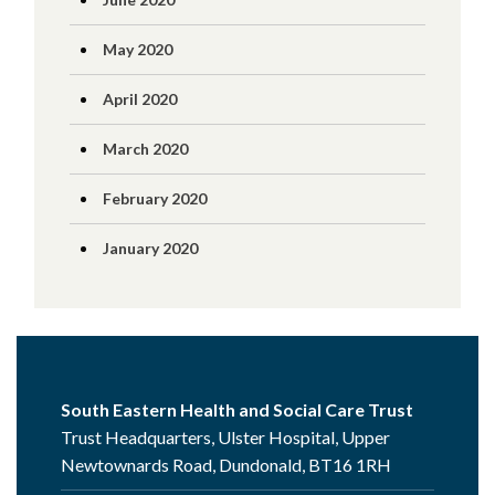
May 2020
April 2020
March 2020
February 2020
January 2020
South Eastern Health and Social Care Trust
Trust Headquarters, Ulster Hospital, Upper
Newtownards Road, Dundonald, BT16 1RH