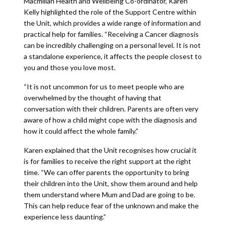
Macmillan Health and Wellbeing Co-ordinator, Karen
Kelly highlighted the role of the Support Centre within
the Unit, which provides a wide range of information and
practical help for families. “Receiving a Cancer diagnosis
can be incredibly challenging on a personal level. It is not
a standalone experience, it affects the people closest to
you and those you love most.
“It is not uncommon for us to meet people who are
overwhelmed by the thought of having that
conversation with their children. Parents are often very
aware of how a child might cope with the diagnosis and
how it could affect the whole family.”
Karen explained that the Unit recognises how crucial it
is for families to receive the right support at the right
time. “We can offer parents the opportunity to bring
their children into the Unit, show them around and help
them understand where Mum and Dad are going to be.
This can help reduce fear of the unknown and make the
experience less daunting.”