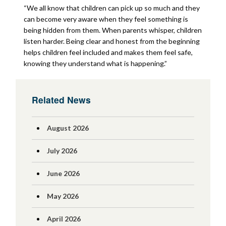
“We all know that children can pick up so much and they
can become very aware when they feel something is
being hidden from them. When parents whisper, children
listen harder. Being clear and honest from the beginning
helps children feel included and makes them feel safe,
knowing they understand what is happening.”
Related News
August 2026
July 2026
June 2026
May 2026
April 2026