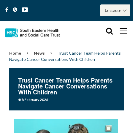
Home
News
Trust Cancer Team Helps Parents
Navigate Cancer Conversations With Children
Trust Cancer Team Helps Parents
Navigate Cancer Conversations
With Children
4th February 2026