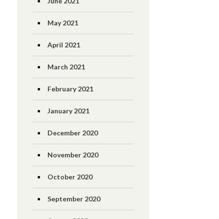
June 2021
May 2021
April 2021
March 2021
February 2021
January 2021
December 2020
November 2020
October 2020
September 2020