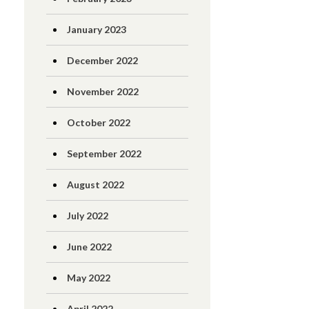
January 2023
December 2022
November 2022
October 2022
September 2022
August 2022
July 2022
June 2022
May 2022
April 2022