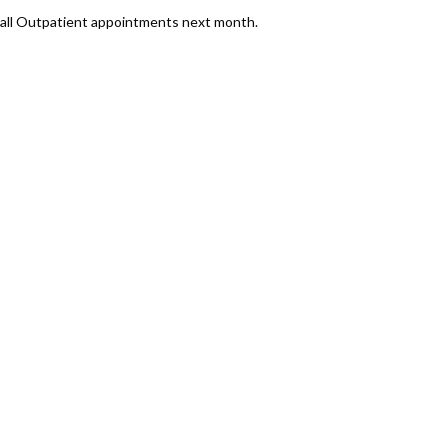
or all Outpatient appointments next month.