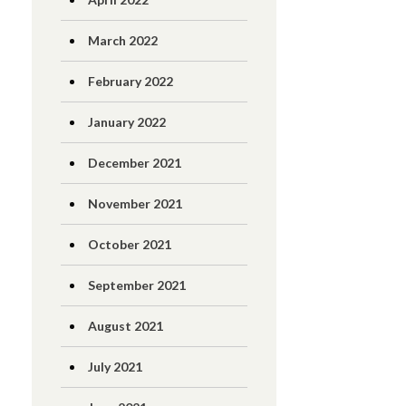
March 2022
February 2022
January 2022
December 2021
November 2021
October 2021
September 2021
August 2021
July 2021