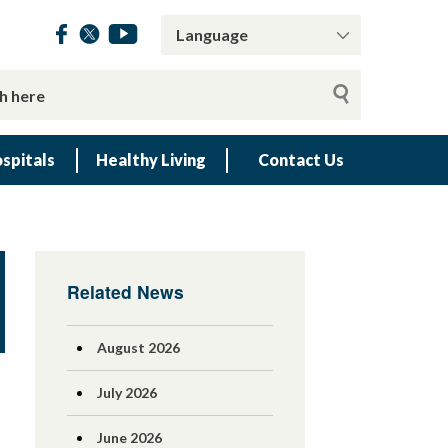
spitals
Healthy Living
Contact Us
Related News
August 2026
July 2026
June 2026