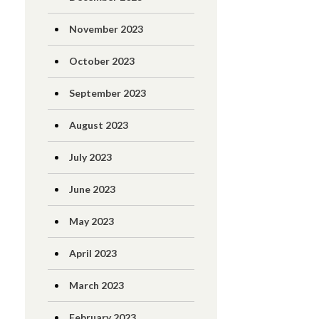
November 2023
October 2023
September 2023
August 2023
July 2023
June 2023
May 2023
April 2023
March 2023
February 2023