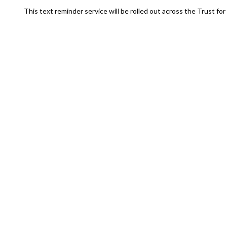
This text reminder service will be rolled out across the Trust f