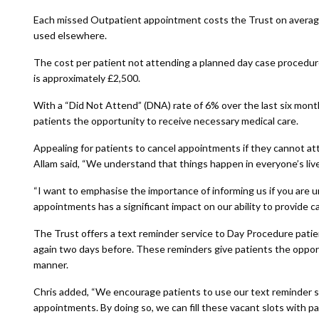
Each missed Outpatient appointment costs the Trust on average 
used elsewhere.
The cost per patient not attending a planned day case procedur
is approximately £2,500.
With a “Did Not Attend” (DNA) rate of 6% over the last six month
patients the opportunity to receive necessary medical care.
Appealing for patients to cancel appointments if they cannot att
Allam said, “We understand that things happen in everyone’s live
“I want to emphasise the importance of informing us if you are
appointments has a significant impact on our ability to provide car
The Trust offers a text reminder service to Day Procedure pat
again two days before. These reminders give patients the opportu
manner.
Chris added, “We encourage patients to use our text reminder ser
appointments. By doing so, we can fill these vacant slots with pat