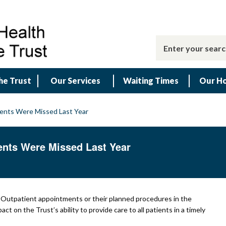
he Trust
Our Services
Waiting Times
Our Ho
ments Were Missed Last Year
ents Were Missed Last Year
t Outpatient appointments or their planned procedures in the
 on the Trust’s ability to provide care to all patients in a timely