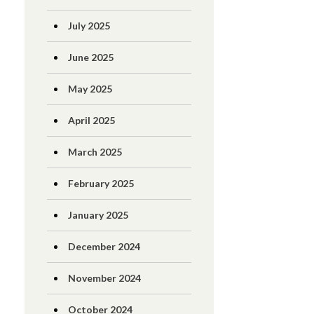
July 2025
June 2025
May 2025
April 2025
March 2025
February 2025
January 2025
December 2024
November 2024
October 2024