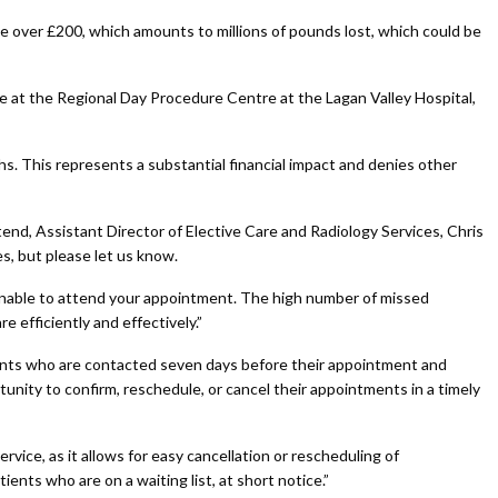
over £200, which amounts to millions of pounds lost, which could be
e at the Regional Day Procedure Centre at the Lagan Valley Hospital,
s. This represents a substantial financial impact and denies other
end, Assistant Director of Elective Care and Radiology Services, Chris
s, but please let us know.
 unable to attend your appointment. The high number of missed
e efficiently and effectively.”
ients who are contacted seven days before their appointment and
nity to confirm, reschedule, or cancel their appointments in a timely
vice, as it allows for easy cancellation or rescheduling of
ients who are on a waiting list, at short notice.”