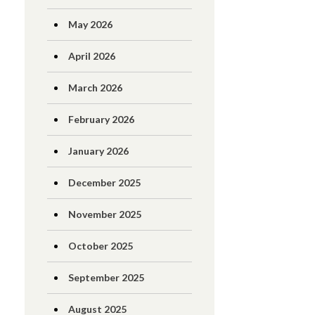
May 2026
April 2026
March 2026
February 2026
January 2026
December 2025
November 2025
October 2025
September 2025
August 2025