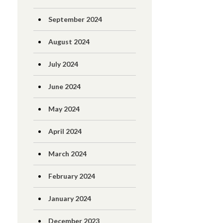
September 2024
August 2024
July 2024
June 2024
May 2024
April 2024
March 2024
February 2024
January 2024
December 2023