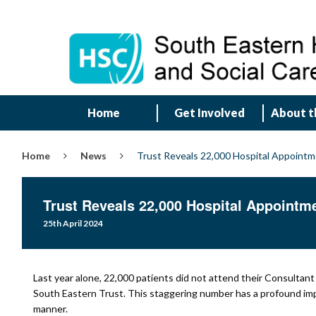
Home
Get Involved
About t
Home
News
Trust Reveals 22,000 Hospital Appoint
Trust Reveals 22,000 Hospital Appointm
25th April 2024
Last year alone, 22,000 patients did not attend their Consultan
South Eastern Trust. This staggering number has a profound impact
manner.