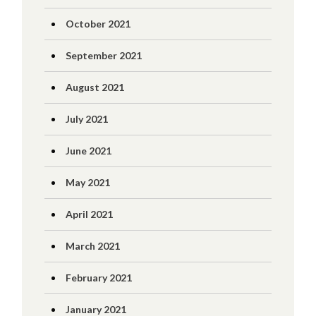
October 2021
September 2021
August 2021
July 2021
June 2021
May 2021
April 2021
March 2021
February 2021
January 2021