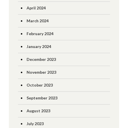
April 2024
March 2024
February 2024
January 2024
December 2023
November 2023
October 2023
September 2023
August 2023
July 2023