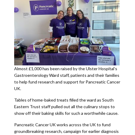
Almost £1,000 has been raised by the Ulster Hospital’s
Gastroenterology Ward staff, patients and their families
to help fund research and support for Pancreatic Cancer
UK.
Tables of home-baked treats filled the ward as South
Eastern Trust staff pulled out all the culinary stops to
show off their baking skills for such a worthwhile cause.
Pancreatic Cancer UK works across the UK to fund
groundbreaking research, campaign for earlier diagnosis