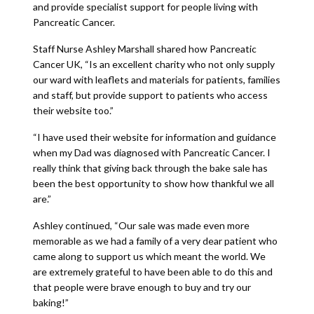
and provide specialist support for people living with
Pancreatic Cancer.
Staff Nurse Ashley Marshall shared how Pancreatic
Cancer UK, “Is an excellent charity who not only supply
our ward with leaflets and materials for patients, families
and staff, but provide support to patients who access
their website too.”
“I have used their website for information and guidance
when my Dad was diagnosed with Pancreatic Cancer. I
really think that giving back through the bake sale has
been the best opportunity to show how thankful we all
are.”
Ashley continued, “Our sale was made even more
memorable as we had a family of a very dear patient who
came along to support us which meant the world. We
are extremely grateful to have been able to do this and
that people were brave enough to buy and try our
baking!”