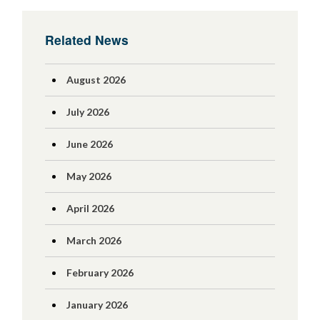
Related News
August 2026
July 2026
June 2026
May 2026
April 2026
March 2026
February 2026
January 2026