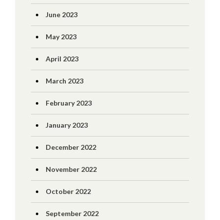
June 2023
May 2023
April 2023
March 2023
February 2023
January 2023
December 2022
November 2022
October 2022
September 2022