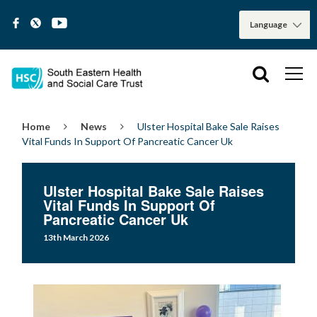
Home
News
Ulster Hospital Bake Sale Raises
Vital Funds In Support Of Pancreatic Cancer Uk
Ulster Hospital Bake Sale Raises
Vital Funds In Support Of
Pancreatic Cancer Uk
13th March 2026