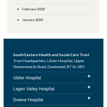
February 2020
January 2020
South Eastern Health and Social Care Trust
Trust Headquarters, Ulster Hospital, Upper
Newtownards Road, Dundonald, BT16 1RH
Ulster Hospital
Lagan Valley Hospital
Downe Hospital