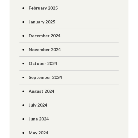
February 2025
January 2025
December 2024
November 2024
October 2024
September 2024
August 2024
July 2024
June 2024
May 2024