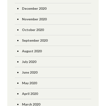
December 2020
November 2020
October 2020
September 2020
August 2020
July 2020
June 2020
May 2020
April 2020
March 2020