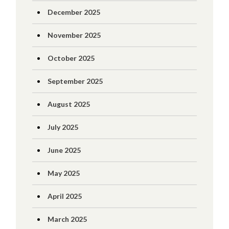
December 2025
November 2025
October 2025
September 2025
August 2025
July 2025
June 2025
May 2025
April 2025
March 2025