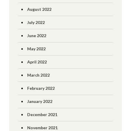
August 2022
July 2022
June 2022
May 2022
April 2022
March 2022
February 2022
January 2022
December 2021
November 2021