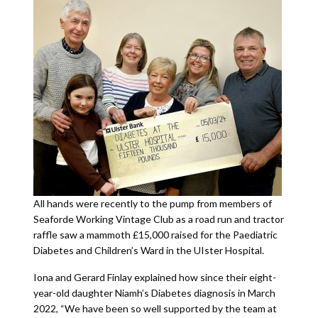
All hands were recently to the pump from members of
Seaforde Working Vintage Club as a road run and tractor
raffle saw a mammoth £15,000 raised for the Paediatric
Diabetes and Children’s Ward in the UIster Hospital.
Iona and Gerard Finlay explained how since their eight-
year-old daughter Niamh’s Diabetes diagnosis in March
2022, “We have been so well supported by the team at