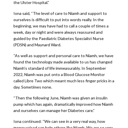
the Ulster Hospital.”
Iona said, “The level of care to Niamh and support to
ourselves is difficult to put into words really. In the
beginning, we may have had to call a couple of times a
week, day or night and were always reassured and
guided by the Paediatric Diabetes Specialist Nurse
(PDSN) and Maynard Ward.
“As well as support and personal care to Niamh, we have
found the technology made available to us has changed
Niamh’s standard of life immeasurably. In September
2022, Niamh was put onto a Blood Glucose Monitor
called Libre Two which meant much less finger pricks in a
day. Sometimes none.
“Then the following June, Niamh was given an insulin
pump which has again, dramatically improved how Niamh
and ourselves can manage her Diabetes care.”
Iona continued: “We can see in a very real way, how
money raised can help others like Niamh. We are so very