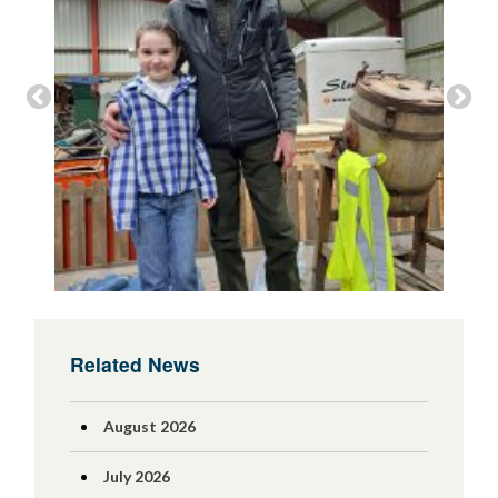
Related News
August 2026
July 2026