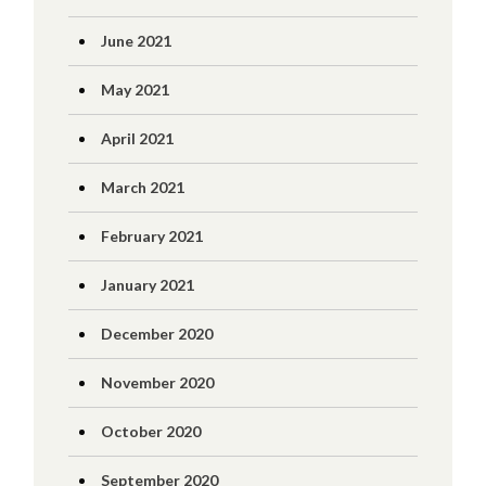
June 2021
May 2021
April 2021
March 2021
February 2021
January 2021
December 2020
November 2020
October 2020
September 2020