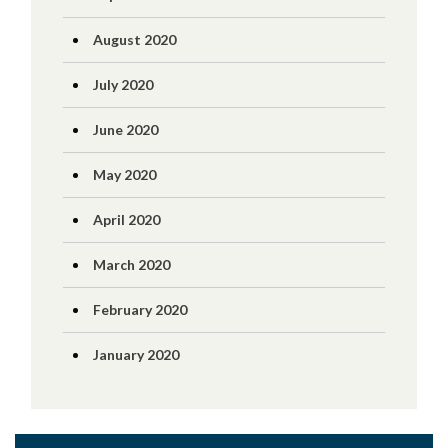
August 2020
July 2020
June 2020
May 2020
April 2020
March 2020
February 2020
January 2020