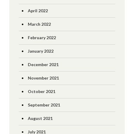
April 2022
March 2022
February 2022
January 2022
December 2021
November 2021
October 2021
September 2021
August 2021
July 2021