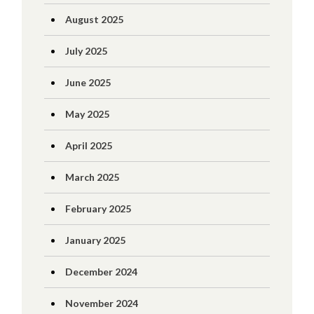
August 2025
July 2025
June 2025
May 2025
April 2025
March 2025
February 2025
January 2025
December 2024
November 2024