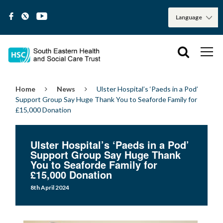
Home
News
Ulster Hospital’s ‘Paeds in a Pod’
Support Group Say Huge Thank You to Seaforde Family for
£15,000 Donation
Ulster Hospital’s ‘Paeds in a Pod’
Support Group Say Huge Thank
You to Seaforde Family for
£15,000 Donation
8th April 2024