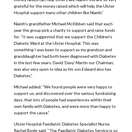
grateful for the money raised which will help the Ulster
Hospital support many other children like Niamh.”
Niamh’s grandfather Michael McKibben said that each
year the group pick a charity to support and raise funds
for. “It was suggested that we support the Children’s
Diabetic Ward at the Ulster Hospital. This was
something I was keen to support as my grandson and
granddaughter had both been diagnosed with Diabetes
in the last few years. David ‘Davy’ Martin our Chairman,
was also very open to idea as his son Edward also has
Diabetes.”
Michael added: “We found people were very happy to
support us, and discovered over the various fundraising
days, that lots of people had experiences within their
own family with Diabetes, and were more than happy to
support the cause.”
Ulster Hospital Paediatric Diabetes Specialist Nurse,
Rachel Boyle said, “The Paediatric Diabetes Service is so