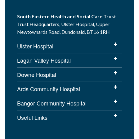
South Eastern Health and Social Care Trust
Trust Headquarters, Ulster Hospital, Upper
Newtownards Road, Dundonald, BT16 1RH
Ulster Hospital
Lagan Valley Hospital
Downe Hospital
Ards Community Hospital
Bangor Community Hospital
Useful Links
Cookies Policy
Access to Information