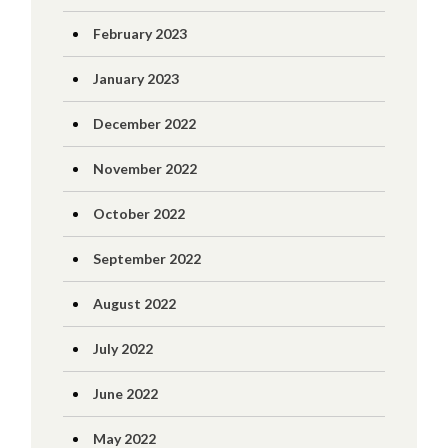
February 2023
January 2023
December 2022
November 2022
October 2022
September 2022
August 2022
July 2022
June 2022
May 2022