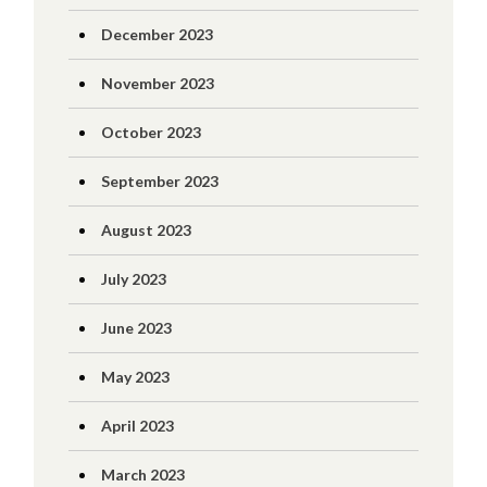
December 2023
November 2023
October 2023
September 2023
August 2023
July 2023
June 2023
May 2023
April 2023
March 2023