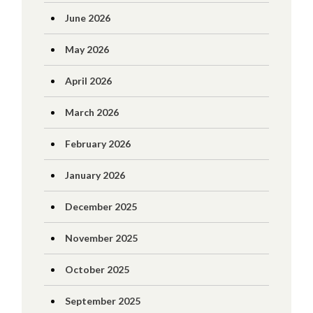
June 2026
May 2026
April 2026
March 2026
February 2026
January 2026
December 2025
November 2025
October 2025
September 2025