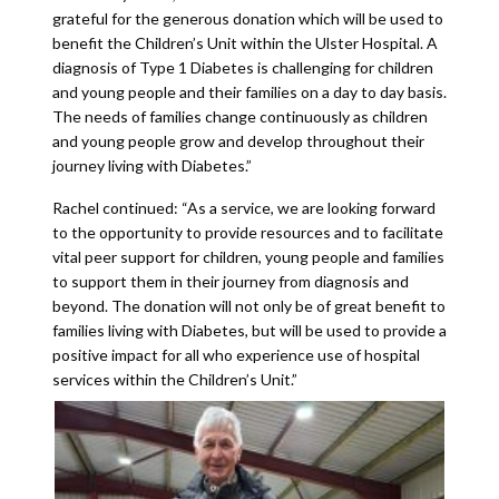
grateful for the generous donation which will be used to
benefit the Children’s Unit within the Ulster Hospital. A
diagnosis of Type 1 Diabetes is challenging for children
and young people and their families on a day to day basis.
The needs of families change continuously as children
and young people grow and develop throughout their
journey living with Diabetes.”
Rachel continued: “As a service, we are looking forward
to the opportunity to provide resources and to facilitate
vital peer support for children, young people and families
to support them in their journey from diagnosis and
beyond. The donation will not only be of great benefit to
families living with Diabetes, but will be used to provide a
positive impact for all who experience use of hospital
services within the Children’s Unit.”