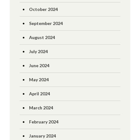
October 2024
September 2024
August 2024
July 2024
June 2024
May 2024
April 2024
March 2024
February 2024
January 2024