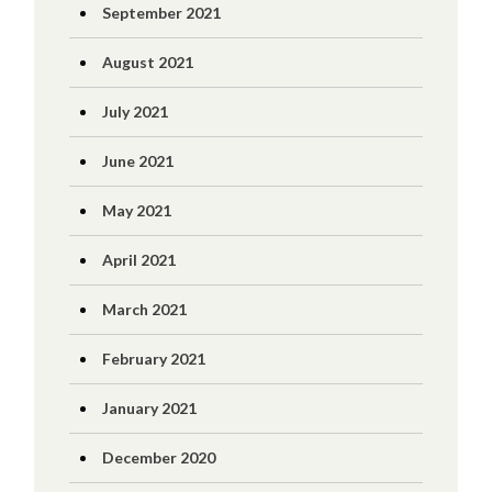
September 2021
August 2021
July 2021
June 2021
May 2021
April 2021
March 2021
February 2021
January 2021
December 2020