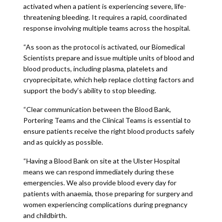
activated when a patient is experiencing severe, life-
threatening bleeding. It requires a rapid, coordinated
response involving multiple teams across the hospital.
“As soon as the protocol is activated, our Biomedical
Scientists prepare and issue multiple units of blood and
blood products, including plasma, platelets and
cryoprecipitate, which help replace clotting factors and
support the body’s ability to stop bleeding.
“Clear communication between the Blood Bank,
Portering Teams and the Clinical Teams is essential to
ensure patients receive the right blood products safely
and as quickly as possible.
“Having a Blood Bank on site at the Ulster Hospital
means we can respond immediately during these
emergencies. We also provide blood every day for
patients with anaemia, those preparing for surgery and
women experiencing complications during pregnancy
and childbirth.