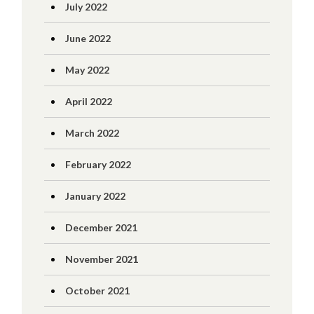
July 2022
June 2022
May 2022
April 2022
March 2022
February 2022
January 2022
December 2021
November 2021
October 2021