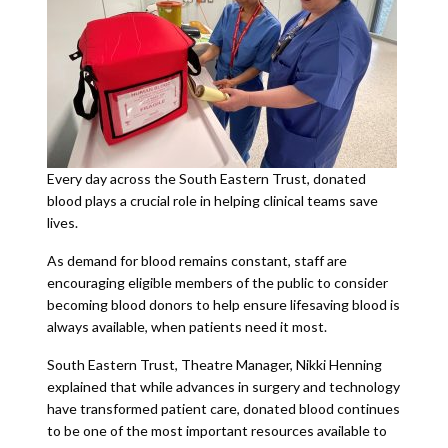
Every day across the South Eastern Trust, donated
blood plays a crucial role in helping clinical teams save
lives.
As demand for blood remains constant, staff are
encouraging eligible members of the public to consider
becoming blood donors to help ensure lifesaving blood is
always available, when patients need it most.
South Eastern Trust, Theatre Manager, Nikki Henning
explained that while advances in surgery and technology
have transformed patient care, donated blood continues
to be one of the most important resources available to