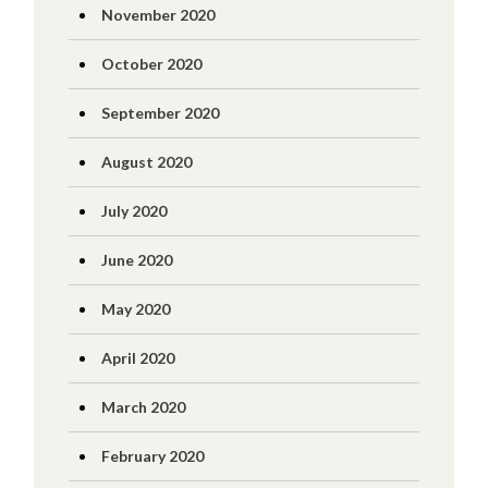
November 2020
October 2020
September 2020
August 2020
July 2020
June 2020
May 2020
April 2020
March 2020
February 2020