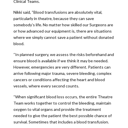
Clinical Teams.
Nikki said, “Blood transfusions are absolutely vital,
particularly in theatre, because they can save
somebody’s life. No matter how skilled our Surgeons are
or how advanced our equipment is, there are situations
where we simply cannot save a patient without donated
blood.
“In planned surgery, we assess the risks beforehand and
ensure blood is available if we think it may be needed.
However, emergencies are very different. Patients can
arrive following major trauma, severe bleeding, complex
cancers or conditions affecting the heart and blood
vessels, where every second counts.
“When significant blood loss occurs, the entire Theatre
Team works together to control the bleeding, maintain
oxygen to vital organs and provide the treatment
needed to give the patient the best possible chance of
survival. Sometimes that includes a blood transfusion.