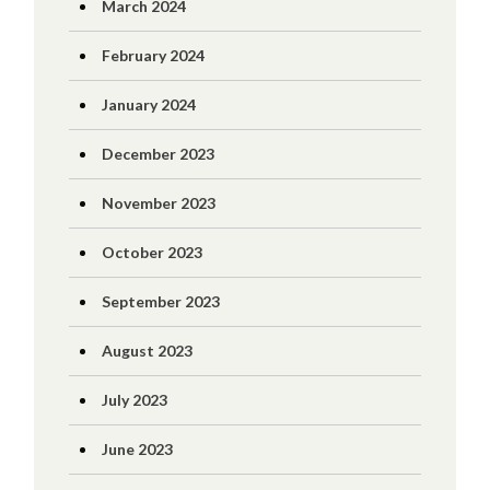
March 2024
February 2024
January 2024
December 2023
November 2023
October 2023
September 2023
August 2023
July 2023
June 2023