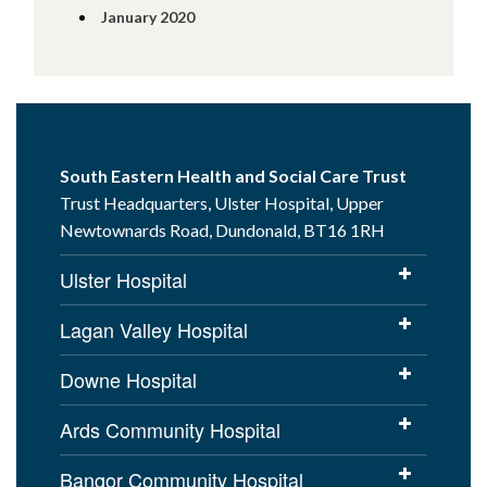
January 2020
South Eastern Health and Social Care Trust
Trust Headquarters, Ulster Hospital, Upper
Newtownards Road, Dundonald, BT16 1RH
Ulster Hospital
Lagan Valley Hospital
Downe Hospital
Ards Community Hospital
Bangor Community Hospital