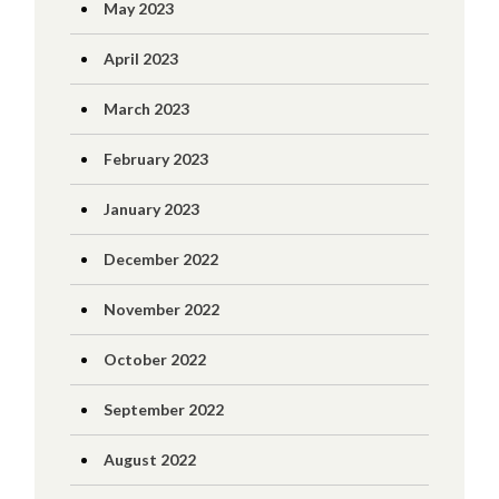
May 2023
April 2023
March 2023
February 2023
January 2023
December 2022
November 2022
October 2022
September 2022
August 2022