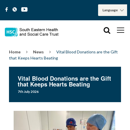
Home
News
Vital Blood Donations are the Gift
that Keeps Hearts Beating
Vital Blood Donations are the Gift
that Keeps Hearts Beating
7th July 2026