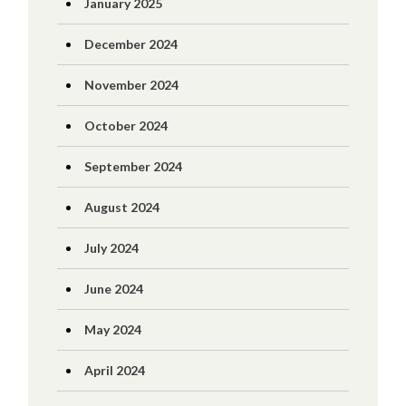
January 2025
December 2024
November 2024
October 2024
September 2024
August 2024
July 2024
June 2024
May 2024
April 2024