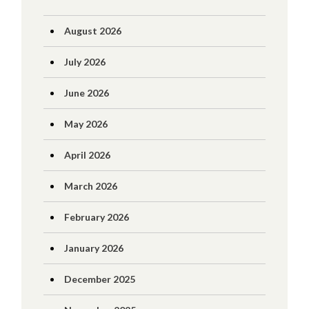
August 2026
July 2026
June 2026
May 2026
April 2026
March 2026
February 2026
January 2026
December 2025