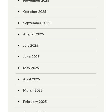
November 2025
October 2025
September 2025
August 2025
July 2025
June 2025
May 2025
April 2025
March 2025
February 2025