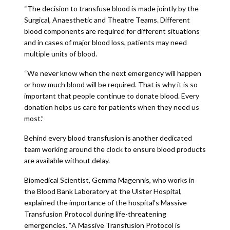
“The decision to transfuse blood is made jointly by the
Surgical, Anaesthetic and Theatre Teams. Different
blood components are required for different situations
and in cases of major blood loss, patients may need
multiple units of blood.
“We never know when the next emergency will happen
or how much blood will be required. That is why it is so
important that people continue to donate blood. Every
donation helps us care for patients when they need us
most.”
Behind every blood transfusion is another dedicated
team working around the clock to ensure blood products
are available without delay.
Biomedical Scientist, Gemma Magennis, who works in
the Blood Bank Laboratory at the Ulster Hospital,
explained the importance of the hospital’s Massive
Transfusion Protocol during life-threatening
emergencies. “A Massive Transfusion Protocol is