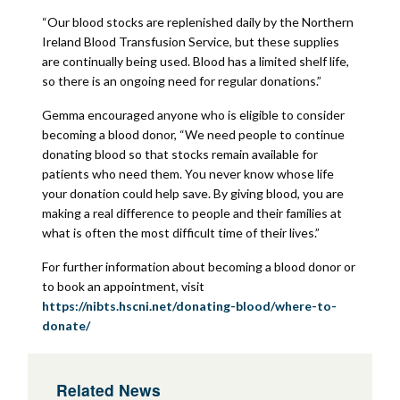
“Our blood stocks are replenished daily by the Northern
Ireland Blood Transfusion Service, but these supplies
are continually being used. Blood has a limited shelf life,
so there is an ongoing need for regular donations.”
Gemma encouraged anyone who is eligible to consider
becoming a blood donor, “We need people to continue
donating blood so that stocks remain available for
patients who need them. You never know whose life
your donation could help save. By giving blood, you are
making a real difference to people and their families at
what is often the most difficult time of their lives.”
For further information about becoming a blood donor or
to book an appointment, visit
https://nibts.hscni.net/donating-blood/where-to-
donate/
Related News