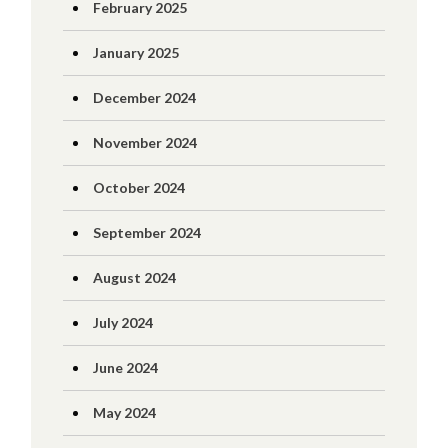
February 2025
January 2025
December 2024
November 2024
October 2024
September 2024
August 2024
July 2024
June 2024
May 2024