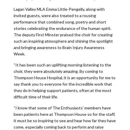
Lagan Valley MLA Emma Little-Pengelly, along with
invited guests, were also treated to a rousing
performance that combined song, poetry and short
stories celebrating the endurance of the human spirit.
The deputy First Minster praised the choir for creating
such an inspiring atmosphere and shining the spotlight
and bringing awareness to Brain Injury Awareness
Week.
“It has been such an uplifting morning listening to the
choir, they were absolutely amazing. By coming to
Thompson House Hospital, it is an opportunity for me to
say thank you to everyone for the incredible work that
they do in helping support patients, often at the most
difficult time of their life.
“I know that some of The Enthusiasts’ members have
been patients here at Thompson House so for the staff,
it must be so inspiring to see and hear how far they have
come, especially coming back to perform and raise