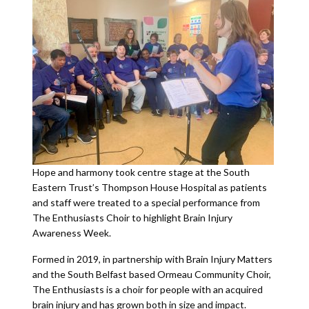
Hope and harmony took centre stage at the South
Eastern Trust’s Thompson House Hospital as patients
and staff were treated to a special performance from
The Enthusiasts Choir to highlight Brain Injury
Awareness Week.
Formed in 2019, in partnership with Brain Injury Matters
and the South Belfast based Ormeau Community Choir,
The Enthusiasts is a choir for people with an acquired
brain injury and has grown both in size and impact.