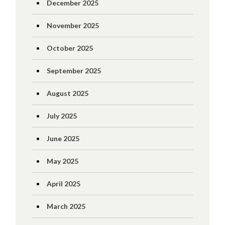
December 2025
November 2025
October 2025
September 2025
August 2025
July 2025
June 2025
May 2025
April 2025
March 2025