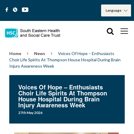
Home
News
Voices Of Hope – Enthusiasts
Choir Life Spirits At Thompson House Hospital During Brain
Injury Awareness Week
Voices Of Hope – Enthusiasts
Choir Life Spirits At Thompson
House Hospital During Brain
Injury Awareness Week
27th May 2026