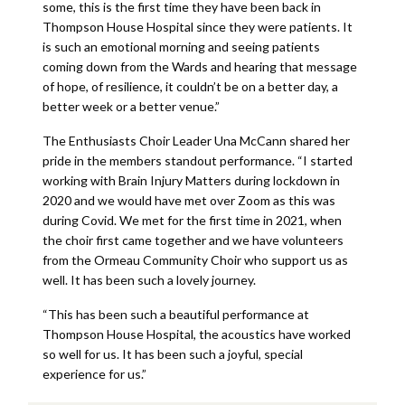
some, this is the first time they have been back in
Thompson House Hospital since they were patients. It
is such an emotional morning and seeing patients
coming down from the Wards and hearing that message
of hope, of resilience, it couldn’t be on a better day, a
better week or a better venue.”
The Enthusiasts Choir Leader Una McCann shared her
pride in the members standout performance. “I started
working with Brain Injury Matters during lockdown in
2020 and we would have met over Zoom as this was
during Covid. We met for the first time in 2021, when
the choir first came together and we have volunteers
from the Ormeau Community Choir who support us as
well. It has been such a lovely journey.
“This has been such a beautiful performance at
Thompson House Hospital, the acoustics have worked
so well for us. It has been such a joyful, special
experience for us.”