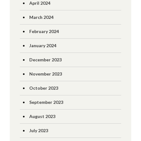
April 2024
March 2024
February 2024
January 2024
December 2023
November 2023
October 2023
September 2023
August 2023
July 2023