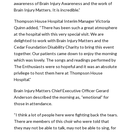
awareness of Brain Injury Awareness and the work of
Brain Injury Matters. It is incredible.”
Thompson House Hospital Interim Manager Victoria
Quinn added, “There has been such a great atmosphere
at the hospital with this very special visit. We are
delighted to work with Brain Injury Matters and the
Cedar Foundation Disability Charity to bring this event
together. Our patients came down to enjoy the morning
which was lovely. The songs and readings performed by
The Enthusiasts were so hopeful and it was an absolute
privilege to host them here at Thompson House
Hospital.”
Brain Injury Matters Chief Executive Officer Gerard
Anderson described the morning as, “emotional” for
those in attendance.
“I think a lot of people here were fighting back the tears.
There are members of this choir who were told that
they may not be able to talk, may not be able to sing, for