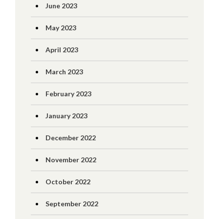
June 2023
May 2023
April 2023
March 2023
February 2023
January 2023
December 2022
November 2022
October 2022
September 2022