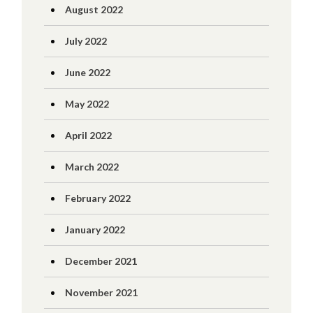
August 2022
July 2022
June 2022
May 2022
April 2022
March 2022
February 2022
January 2022
December 2021
November 2021