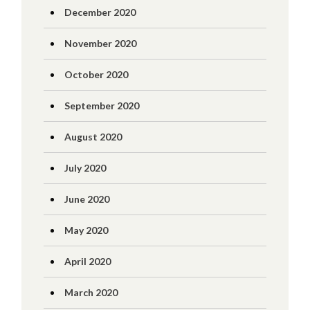
December 2020
November 2020
October 2020
September 2020
August 2020
July 2020
June 2020
May 2020
April 2020
March 2020