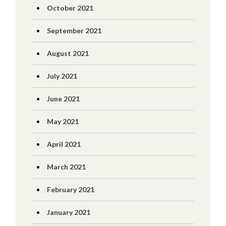
October 2021
September 2021
August 2021
July 2021
June 2021
May 2021
April 2021
March 2021
February 2021
January 2021