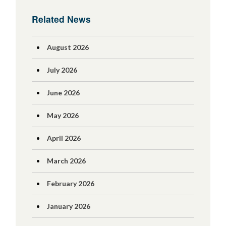
Related News
August 2026
July 2026
June 2026
May 2026
April 2026
March 2026
February 2026
January 2026