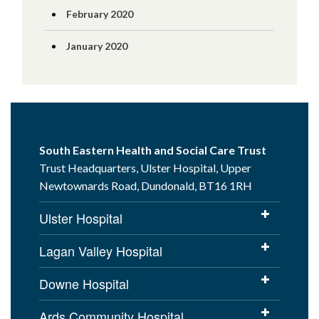
February 2020
January 2020
South Eastern Health and Social Care Trust
Trust Headquarters, Ulster Hospital, Upper
Newtownards Road, Dundonald, BT16 1RH
Ulster Hospital
Lagan Valley Hospital
Downe Hospital
Ards Community Hospital