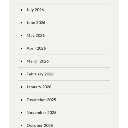
July 2026
June 2026
May 2026
April 2026
March 2026
February 2026
January 2026
December 2025
November 2025
October 2025