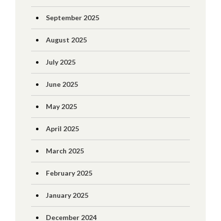
September 2025
August 2025
July 2025
June 2025
May 2025
April 2025
March 2025
February 2025
January 2025
December 2024