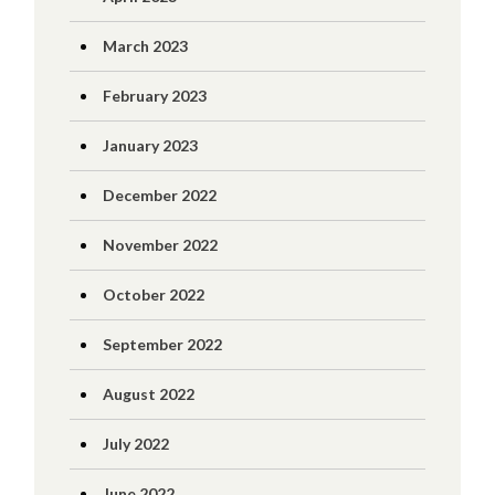
March 2023
February 2023
January 2023
December 2022
November 2022
October 2022
September 2022
August 2022
July 2022
June 2022