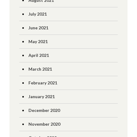
August 2021
July 2021
June 2021
May 2021
April 2021
March 2021
February 2021
January 2021
December 2020
November 2020