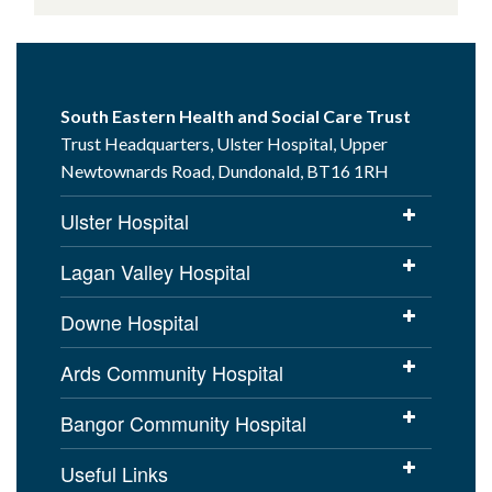
South Eastern Health and Social Care Trust
Trust Headquarters, Ulster Hospital, Upper
Newtownards Road, Dundonald, BT16 1RH
Ulster Hospital
Lagan Valley Hospital
Downe Hospital
Ards Community Hospital
Bangor Community Hospital
Useful Links