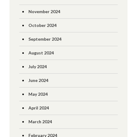
November 2024
October 2024
September 2024
August 2024
July 2024
June 2024
May 2024
April 2024
March 2024
February 2024