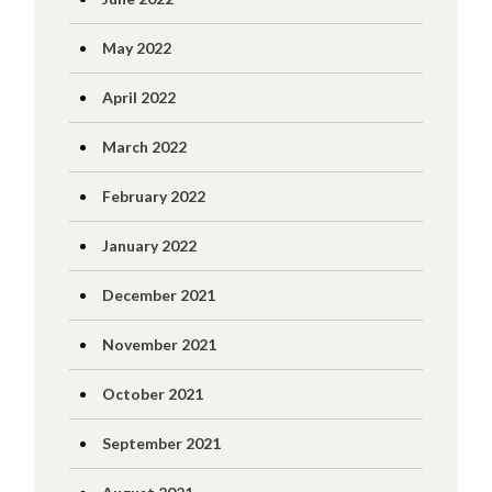
May 2022
April 2022
March 2022
February 2022
January 2022
December 2021
November 2021
October 2021
September 2021