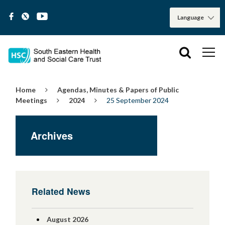
Home
Agendas, Minutes & Papers of Public
Meetings
2024
25 September 2024
Archives
Related News
August 2026