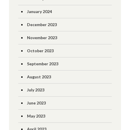
January 2024
December 2023
November 2023
October 2023
September 2023
August 2023
July 2023
June 2023
May 2023
April 2023