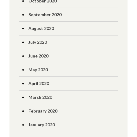
October 2020
September 2020
August 2020
July 2020
June 2020
May 2020
April 2020
March 2020
February 2020
January 2020