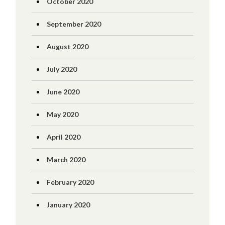
October 2020
September 2020
August 2020
July 2020
June 2020
May 2020
April 2020
March 2020
February 2020
January 2020