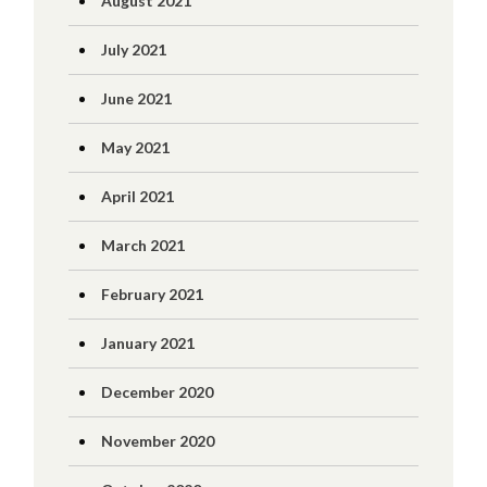
August 2021
July 2021
June 2021
May 2021
April 2021
March 2021
February 2021
January 2021
December 2020
November 2020