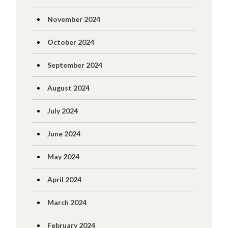
November 2024
October 2024
September 2024
August 2024
July 2024
June 2024
May 2024
April 2024
March 2024
February 2024