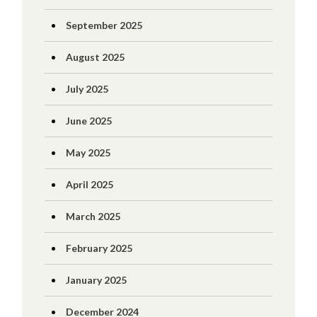
September 2025
August 2025
July 2025
June 2025
May 2025
April 2025
March 2025
February 2025
January 2025
December 2024