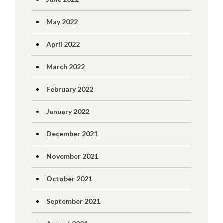
May 2022
April 2022
March 2022
February 2022
January 2022
December 2021
November 2021
October 2021
September 2021