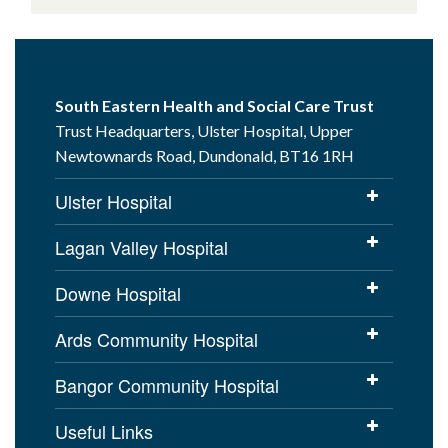
South Eastern Health and Social Care Trust
Trust Headquarters, Ulster Hospital, Upper
Newtownards Road, Dundonald, BT16 1RH
Ulster Hospital
Lagan Valley Hospital
Downe Hospital
Ards Community Hospital
Bangor Community Hospital
Useful Links