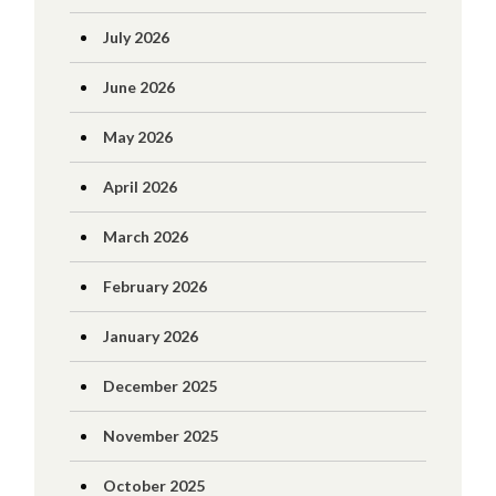
July 2026
June 2026
May 2026
April 2026
March 2026
February 2026
January 2026
December 2025
November 2025
October 2025