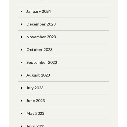
January 2024
December 2023
November 2023
October 2023
September 2023
August 2023
July 2023
June 2023
May 2023
April 2023