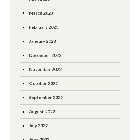
March 2023
February 2023
January 2023
December 2022
November 2022
October 2022
September 2022
August 2022
July 2022
June 2022