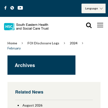
Home
FOI Disclosure Logs
2024
February
Archives
Related News
August 2026