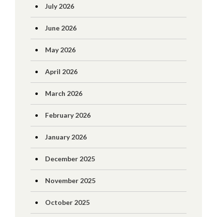
July 2026
June 2026
May 2026
April 2026
March 2026
February 2026
January 2026
December 2025
November 2025
October 2025