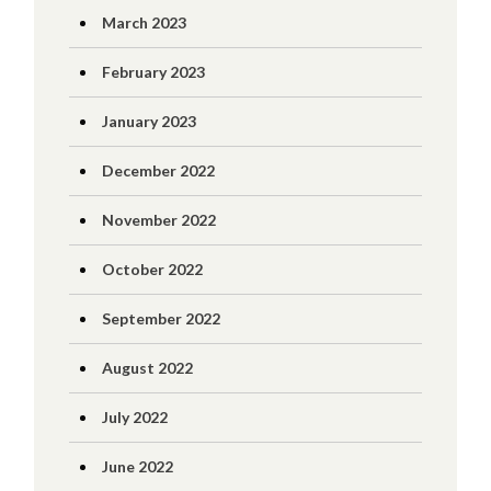
March 2023
February 2023
January 2023
December 2022
November 2022
October 2022
September 2022
August 2022
July 2022
June 2022