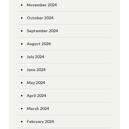
November 2024
October 2024
September 2024
August 2024
July 2024
June 2024
May 2024
April 2024
March 2024
February 2024