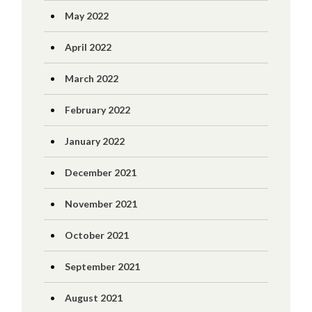
May 2022
April 2022
March 2022
February 2022
January 2022
December 2021
November 2021
October 2021
September 2021
August 2021