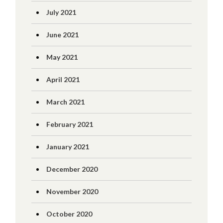
July 2021
June 2021
May 2021
April 2021
March 2021
February 2021
January 2021
December 2020
November 2020
October 2020