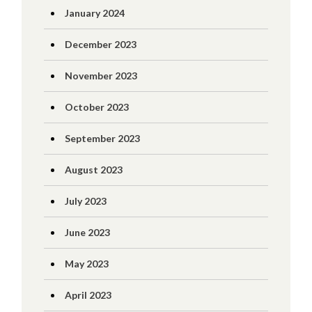
January 2024
December 2023
November 2023
October 2023
September 2023
August 2023
July 2023
June 2023
May 2023
April 2023