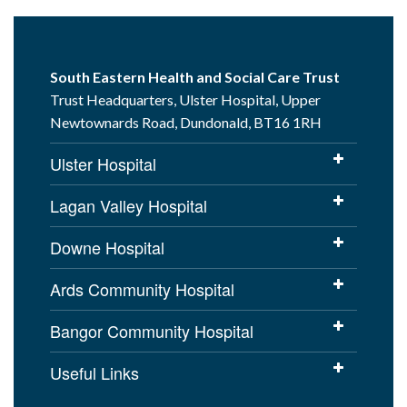
South Eastern Health and Social Care Trust
Trust Headquarters, Ulster Hospital, Upper
Newtownards Road, Dundonald, BT16 1RH
Ulster Hospital
Lagan Valley Hospital
Downe Hospital
Ards Community Hospital
Bangor Community Hospital
Useful Links
Cookies Policy