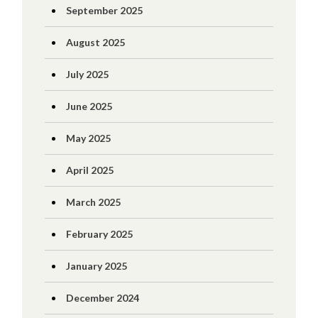
September 2025
August 2025
July 2025
June 2025
May 2025
April 2025
March 2025
February 2025
January 2025
December 2024