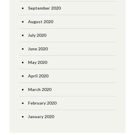
September 2020
August 2020
July 2020
June 2020
May 2020
April 2020
March 2020
February 2020
January 2020