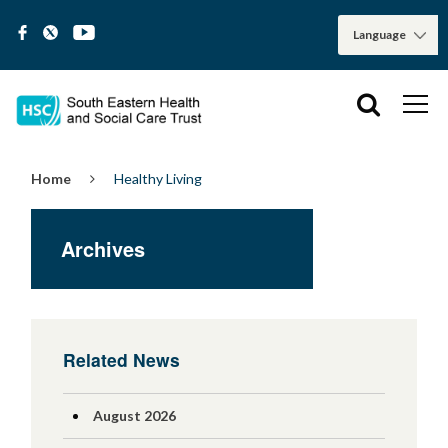
Home
Healthy Living
Archives
Related News
August 2026