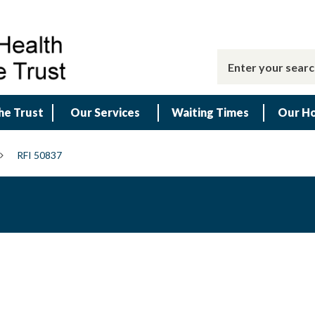
he Trust
Our Services
Waiting Times
Our Ho
RFI 50837