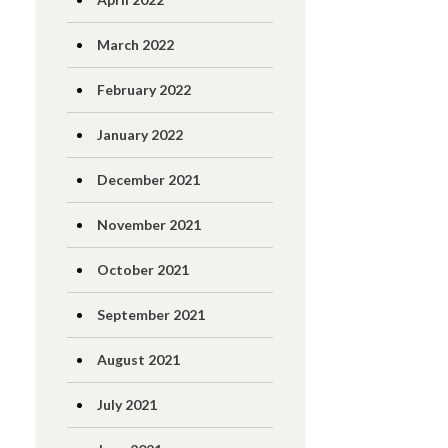
March 2022
February 2022
January 2022
December 2021
November 2021
October 2021
September 2021
August 2021
July 2021