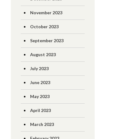
November 2023
October 2023
September 2023
August 2023
July 2023
June 2023
May 2023
April 2023
March 2023
February 2023