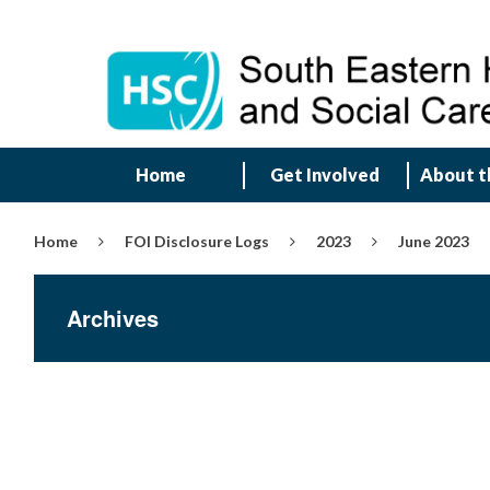
Home
Get Involved
About t
Home
FOI Disclosure Logs
2023
June 2023
Archives