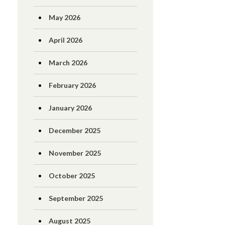
May 2026
April 2026
March 2026
February 2026
January 2026
December 2025
November 2025
October 2025
September 2025
August 2025