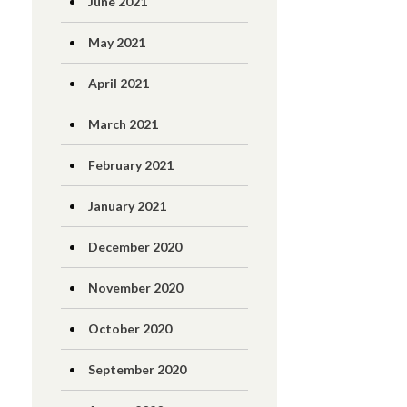
June 2021
May 2021
April 2021
March 2021
February 2021
January 2021
December 2020
November 2020
October 2020
September 2020