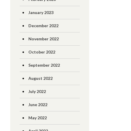
January 2023
December 2022
November 2022
October 2022
September 2022
August 2022
July 2022
June 2022
May 2022
April 2022