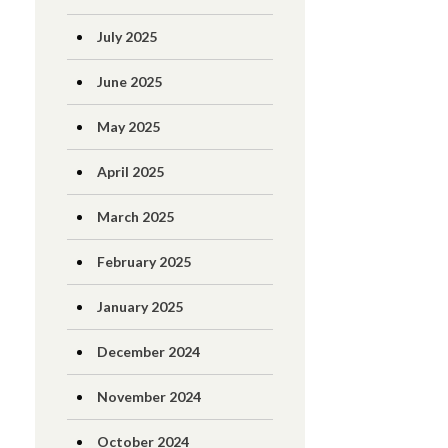
July 2025
June 2025
May 2025
April 2025
March 2025
February 2025
January 2025
December 2024
November 2024
October 2024