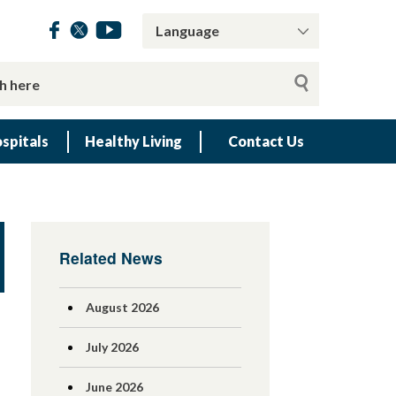
spitals
Healthy Living
Contact Us
Related News
August 2026
July 2026
June 2026