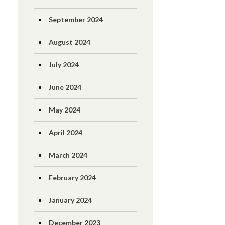
September 2024
August 2024
July 2024
June 2024
May 2024
April 2024
March 2024
February 2024
January 2024
December 2023