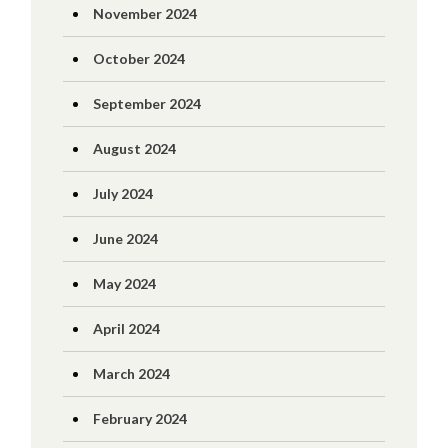
November 2024
October 2024
September 2024
August 2024
July 2024
June 2024
May 2024
April 2024
March 2024
February 2024