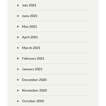
July 2021
June 2021
May 2021
April 2021
March 2021
February 2021
January 2021
December 2020
November 2020
October 2020