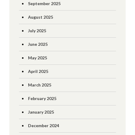
September 2025
August 2025
July 2025
June 2025
May 2025
April 2025
March 2025
February 2025
January 2025
December 2024