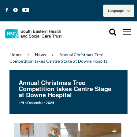
Home
News
Annual Christmas Tree
Competition takes Centre Stage at Downe Hospital
Annual Christmas Tree
Competition takes Centre Stage
at Downe Hospital
19th December 2024