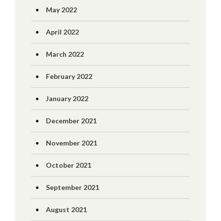
May 2022
April 2022
March 2022
February 2022
January 2022
December 2021
November 2021
October 2021
September 2021
August 2021