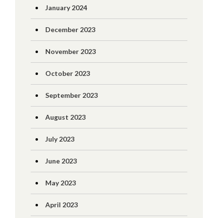
January 2024
December 2023
November 2023
October 2023
September 2023
August 2023
July 2023
June 2023
May 2023
April 2023