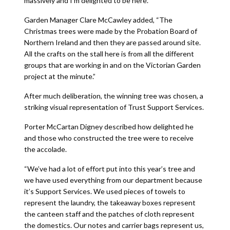
massively and I’m delighted to be here.”
Garden Manager Clare McCawley added, “The
Christmas trees were made by the Probation Board of
Northern Ireland and then they are passed around site.
All the crafts on the stall here is from all the different
groups that are working in and on the Victorian Garden
project at the minute.”
After much deliberation, the winning tree was chosen, a
striking visual representation of Trust Support Services.
Porter McCartan Digney described how delighted he
and those who constructed the tree were to receive
the accolade.
“We’ve had a lot of effort put into this year’s tree and
we have used everything from our department because
it’s Support Services. We used pieces of towels to
represent the laundry, the takeaway boxes represent
the canteen staff and the patches of cloth represent
the domestics. Our notes and carrier bags represent us,