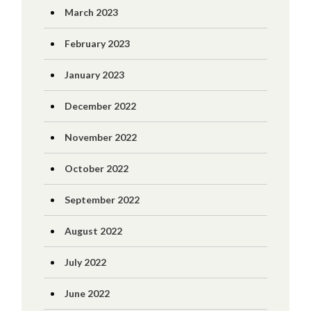
March 2023
February 2023
January 2023
December 2022
November 2022
October 2022
September 2022
August 2022
July 2022
June 2022