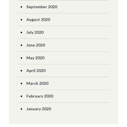
September 2020
August 2020
July 2020
June 2020
May 2020
April 2020
March 2020
February 2020
January 2020