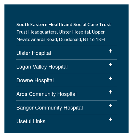
South Eastern Health and Social Care Trust
Trust Headquarters, Ulster Hospital, Upper
Newtownards Road, Dundonald, BT16 1RH
Ulster Hospital
Lagan Valley Hospital
Downe Hospital
Ards Community Hospital
Bangor Community Hospital
Useful Links
Cookies Policy