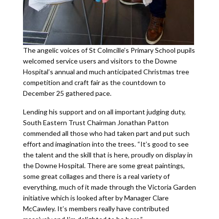
The angelic voices of St Colmcille’s Primary School pupils
welcomed service users and visitors to the Downe
Hospital’s annual and much anticipated Christmas tree
competition and craft fair as the countdown to
December 25 gathered pace.
Lending his support and on all important judging duty,
South Eastern Trust Chairman Jonathan Patton
commended all those who had taken part and put such
effort and imagination into the trees. “It’s good to see
the talent and the skill that is here, proudly on display in
the Downe Hospital. There are some great paintings,
some great collages and there is a real variety of
everything, much of it made through the Victoria Garden
initiative which is looked after by Manager Clare
McCawley. It’s members really have contributed