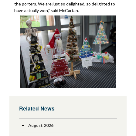
the porters. We are just so delighted, so delighted to
have actually won,” said McCartan.
Related News
August 2026