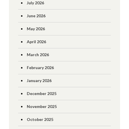
July 2026
June 2026
May 2026
April 2026
March 2026
February 2026
January 2026
December 2025
November 2025
October 2025