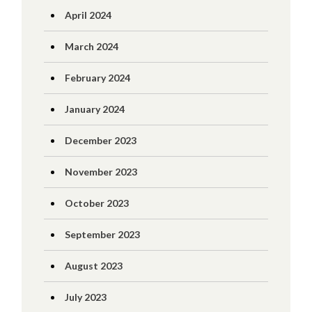
April 2024
March 2024
February 2024
January 2024
December 2023
November 2023
October 2023
September 2023
August 2023
July 2023