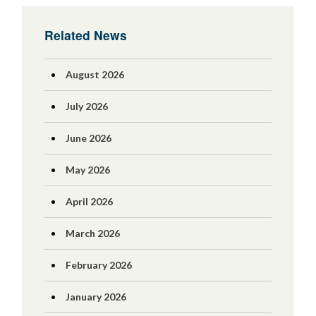
Related News
August 2026
July 2026
June 2026
May 2026
April 2026
March 2026
February 2026
January 2026