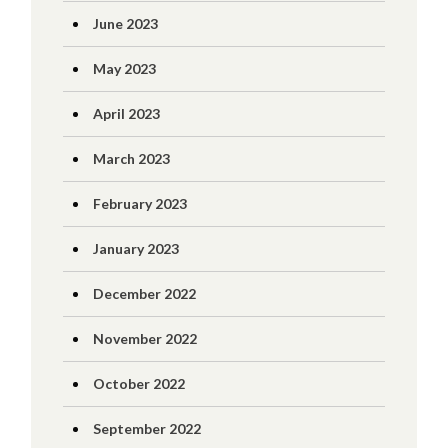
June 2023
May 2023
April 2023
March 2023
February 2023
January 2023
December 2022
November 2022
October 2022
September 2022