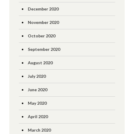
December 2020
November 2020
October 2020
September 2020
August 2020
July 2020
June 2020
May 2020
April 2020
March 2020