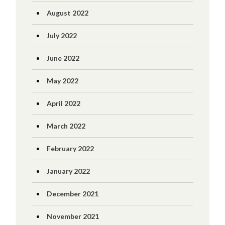
August 2022
July 2022
June 2022
May 2022
April 2022
March 2022
February 2022
January 2022
December 2021
November 2021