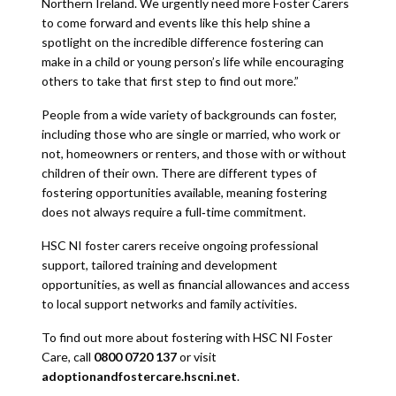
Northern Ireland. We urgently need more Foster Carers
to come forward and events like this help shine a
spotlight on the incredible difference fostering can
make in a child or young person’s life while encouraging
others to take that first step to find out more.”
People from a wide variety of backgrounds can foster,
including those who are single or married, who work or
not, homeowners or renters, and those with or without
children of their own. There are different types of
fostering opportunities available, meaning fostering
does not always require a full‑time commitment.
HSC NI foster carers receive ongoing professional
support, tailored training and development
opportunities, as well as financial allowances and access
to local support networks and family activities.
To find out more about fostering with HSC NI Foster
Care, call
0800 0720 137
or visit
adoptionandfostercare.hscni.net
.