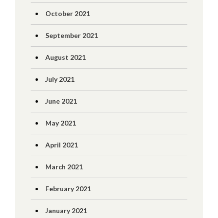
October 2021
September 2021
August 2021
July 2021
June 2021
May 2021
April 2021
March 2021
February 2021
January 2021