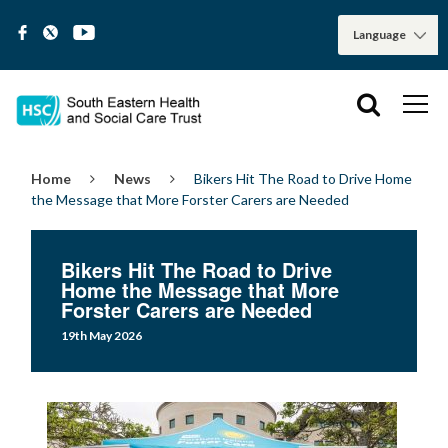
Home
News
Bikers Hit The Road to Drive Home
the Message that More Forster Carers are Needed
Bikers Hit The Road to Drive
Home the Message that More
Forster Carers are Needed
19th May 2026