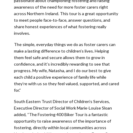
passionate about championing fostering and raising
awareness of the need for more foster carers right
across Northern Ireland. This tour is a great opportunity
to meet people face‑to‑face, answer questions, and
share honest experiences of what fostering really
involves.
The simple, everyday things we do as foster carers can
make a lasting difference to children’s lives. Helping
them feel safe and secure allows them to grow in
confidence, and it’s incredibly rewarding to see that
progress. My wife, Natasha, and I do our best to give
each child a positive experience of family life while
they’re with us so they feel valued, supported, and cared
for.”
South Eastern Trust Director of Children’s Services,
Executive Director of Social Work Marie-Louise Sloan
added, “The Fostering 400 Biker Tour is a fantastic
opportunity to raise awareness of the importance of
fostering, directly within local communities across