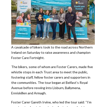
A cavalcade of bikers took to the road across Northern
Ireland on Saturday to raise awareness and champion
Foster Care Fortnight.
The bikers, some of whom are Foster Carers, made five
whistle stops in each Trust area to meet the public,
fostering staff, fellow foster carers and supporters in
the communities. The tour began at Belfast’s Royal
Avenue before revving into Lisburn, Ballymena,
Enniskillen and Armagh.
Foster Carer Gareth Irvine, who led the tour said: “I’m