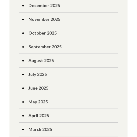
December 2025
November 2025
October 2025
September 2025
August 2025
July 2025
June 2025
May 2025
April 2025
March 2025