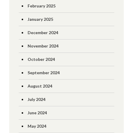
February 2025
January 2025
December 2024
November 2024
October 2024
September 2024
August 2024
July 2024
June 2024
May 2024