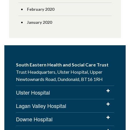
February 2020
January 2020
South Eastern Health and Social Care Trust
Trust Headquarters, Ulster Hospital, Upper
Newtownards Road, Dundonald, BT16 1RH
Ulster Hospital
Lagan Valley Hospital
Downe Hospital