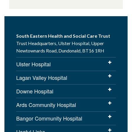
South Eastern Health and Social Care Trust
Trust Headquarters, Ulster Hospital, Upper
Newtownards Road, Dundonald, BT16 1RH
Ulster Hospital
Lagan Valley Hospital
Downe Hospital
Ards Community Hospital
Bangor Community Hospital
Useful Links