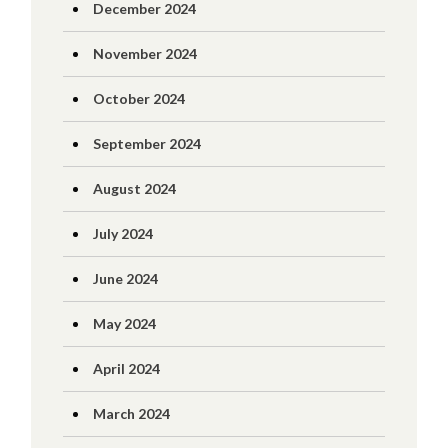
December 2024
November 2024
October 2024
September 2024
August 2024
July 2024
June 2024
May 2024
April 2024
March 2024