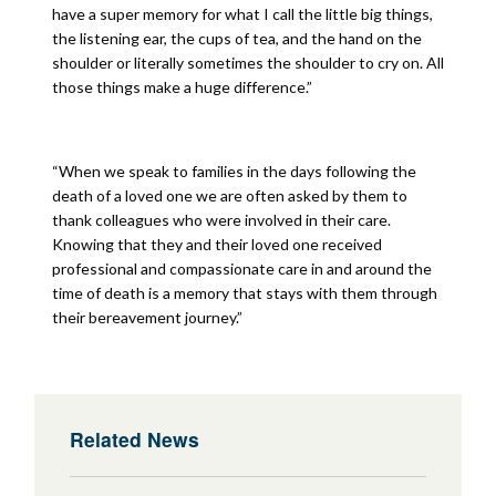
have a super memory for what I call the little big things,
the listening ear, the cups of tea, and the hand on the
shoulder or literally sometimes the shoulder to cry on. All
those things make a huge difference.”
“When we speak to families in the days following the
death of a loved one we are often asked by them to
thank colleagues who were involved in their care.
Knowing that they and their loved one received
professional and compassionate care in and around the
time of death is a memory that stays with them through
their bereavement journey.”
Related News