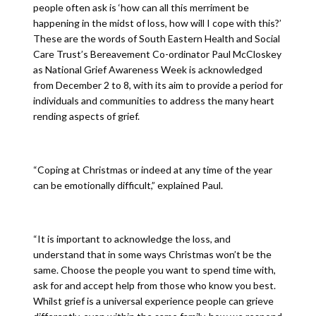
people often ask is ‘how can all this merriment be
happening in the midst of loss, how will I cope with this?’
These are the words of South Eastern Health and Social
Care Trust’s Bereavement Co-ordinator Paul McCloskey
as National Grief Awareness Week is acknowledged
from December 2 to 8, with its aim to provide a period for
individuals and communities to address the many heart
rending aspects of grief.
“Coping at Christmas or indeed at any time of the year
can be emotionally difficult,” explained Paul.
“It is important to acknowledge the loss, and
understand that in some ways Christmas won’t be the
same. Choose the people you want to spend time with,
ask for and accept help from those who know you best.
Whilst grief is a universal experience people can grieve