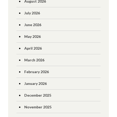
August 2026
July 2026
June 2026
May 2026
April 2026
March 2026
February 2026
January 2026
December 2025
November 2025