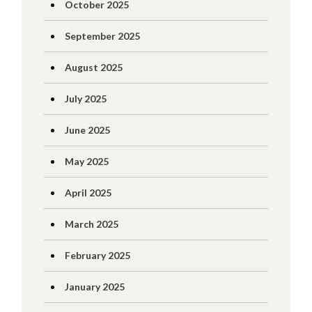
October 2025
September 2025
August 2025
July 2025
June 2025
May 2025
April 2025
March 2025
February 2025
January 2025