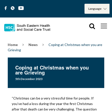
Home
News
Coping at Christmas when you are
Grieving
Coping at Christmas when you
are Grieving
5th December 2023
“Christmas can be a very stressful time for people. If
you’ve had a loss during the year the first Christmas
after that death can be very challenging. The question