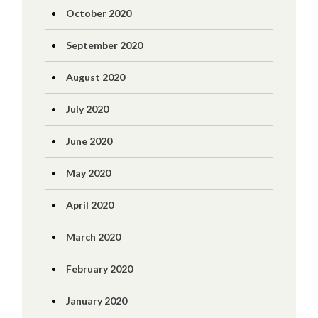
October 2020
September 2020
August 2020
July 2020
June 2020
May 2020
April 2020
March 2020
February 2020
January 2020