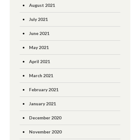
August 2021
July 2021
June 2021
May 2021
April 2021
March 2021
February 2021
January 2021
December 2020
November 2020