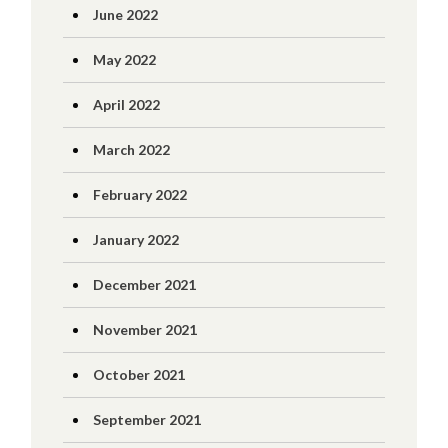
June 2022
May 2022
April 2022
March 2022
February 2022
January 2022
December 2021
November 2021
October 2021
September 2021