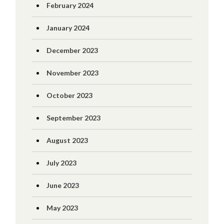
February 2024
January 2024
December 2023
November 2023
October 2023
September 2023
August 2023
July 2023
June 2023
May 2023