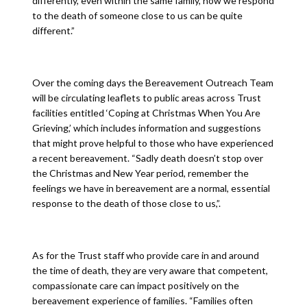
differently, even within the same family, how we respond
to the death of someone close to us can be quite
different.”
Over the coming days the Bereavement Outreach Team
will be circulating leaflets to public areas across Trust
facilities entitled ‘Coping at Christmas When You Are
Grieving,’ which includes information and suggestions
that might prove helpful to those who have experienced
a recent bereavement. “Sadly death doesn’t stop over
the Christmas and New Year period, remember the
feelings we have in bereavement are a normal, essential
response to the death of those close to us,”.
As for the Trust staff who provide care in and around
the time of death, they are very aware that competent,
compassionate care can impact positively on the
bereavement experience of families. “Families often