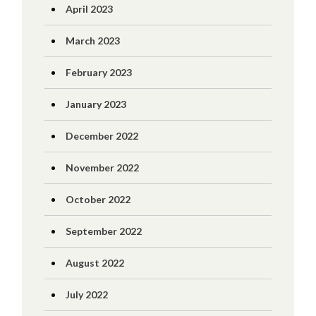
April 2023
March 2023
February 2023
January 2023
December 2022
November 2022
October 2022
September 2022
August 2022
July 2022