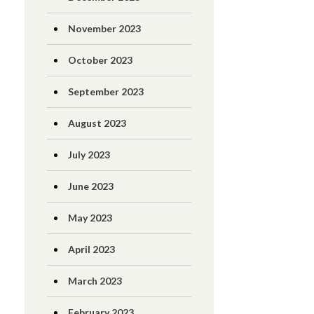
November 2023
October 2023
September 2023
August 2023
July 2023
June 2023
May 2023
April 2023
March 2023
February 2023