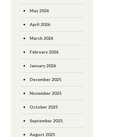
May 2026
April 2026
March 2026
February 2026
January 2026
December 2025
November 2025
October 2025
September 2025
August 2025