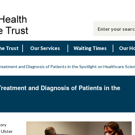
he Trust
Our Services
Waiting Times
Our Ho
reatment and Diagnosis of Patients in the Spotlight on Healthcare Sci
reatment and Diagnosis of Patients in the
tory
 Ulster