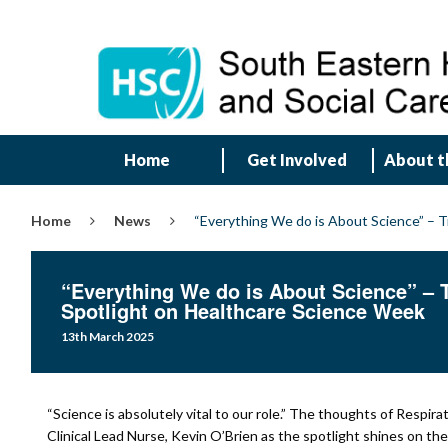
Home
Get Involved
About t
Home
News
“Everything We do is About Science” – T
“Everything We do is About Science” – T
Spotlight on Healthcare Science Week
13th March 2025
“Science is absolutely vital to our role.” The thoughts of Respira
Clinical Lead Nurse, Kevin O’Brien as the spotlight shines on the