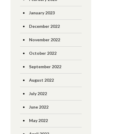
January 2023
December 2022
November 2022
October 2022
September 2022
August 2022
July 2022
June 2022
May 2022
April 2022