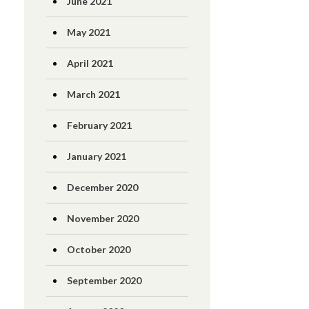
June 2021
May 2021
April 2021
March 2021
February 2021
January 2021
December 2020
November 2020
October 2020
September 2020