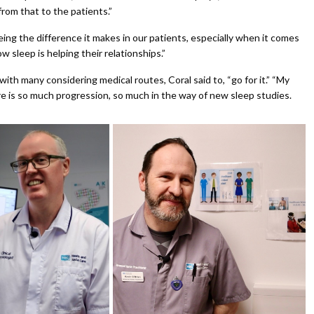
rom that to the patients.”
eing the difference it makes in our patients, especially when it comes
sleep is helping their relationships.”
th many considering medical routes, Coral said to, “go for it.” “My
ere is so much progression, so much in the way of new sleep studies.