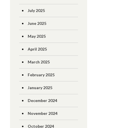
July 2025
June 2025
May 2025
April 2025
March 2025
February 2025
January 2025
December 2024
November 2024
October 2024