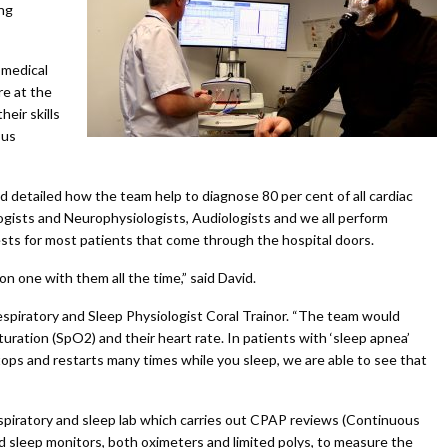
ing
 medical
re at the
eir skills
 us
 detailed how the team help to diagnose 80 per cent of all cardiac
ogists and Neurophysiologists, Audiologists and we all perform
sts for most patients that come through the hospital doors.
n one with them all the time,” said David.
spiratory and Sleep Physiologist Coral Trainor. “The team would
ration (SpO2) and their heart rate. In patients with ‘sleep apnea’
ps and restarts many times while you sleep, we are able to see that
spiratory and sleep lab which carries out CPAP reviews (Continuous
sleep monitors, both oximeters and limited polys, to measure the