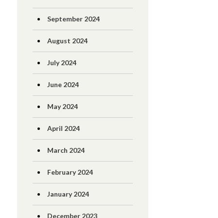
September 2024
August 2024
July 2024
June 2024
May 2024
April 2024
March 2024
February 2024
January 2024
December 2023