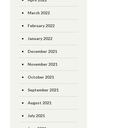
March 2022
February 2022
January 2022
December 2021
November 2021
October 2021
September 2021
August 2021
July 2021