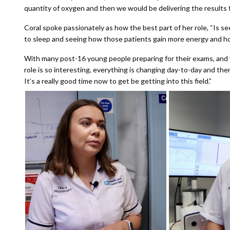
quantity of oxygen and then we would be delivering the results f
Coral spoke passionately as how the best part of her role, “Is se
to sleep and seeing how those patients gain more energy and how 
With many post-16 young people preparing for their exams, and wi
role is so interesting, everything is changing day-to-day and th
It’s a really good time now to get be getting into this field.”