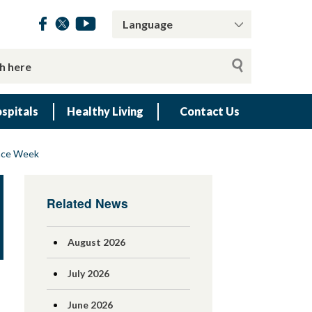
spitals
Healthy Living
Contact Us
ence Week
Related News
August 2026
July 2026
June 2026