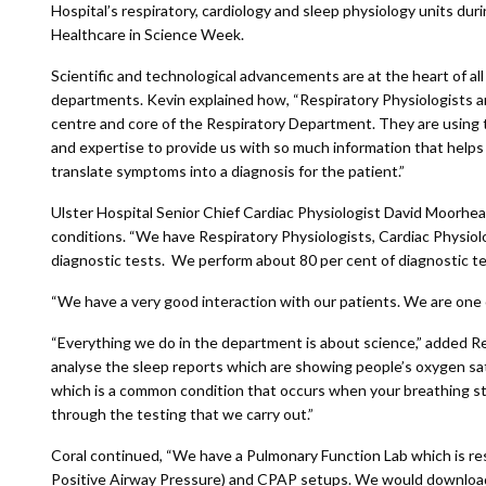
Hospital’s respiratory, cardiology and sleep physiology units dur
Healthcare in Science Week.
Scientific and technological advancements are at the heart of all
departments. Kevin explained how, “Respiratory Physiologists a
centre and core of the Respiratory Department. They are using th
and expertise to provide us with so much information that helps
translate symptoms into a diagnosis for the patient.”
Ulster Hospital Senior Chief Cardiac Physiologist David Moorhead
conditions. “We have Respiratory Physiologists, Cardiac Physiol
diagnostic tests. We perform about 80 per cent of diagnostic te
“We have a very good interaction with our patients. We are one o
“Everything we do in the department is about science,” added Re
analyse the sleep reports which are showing people’s oxygen satu
which is a common condition that occurs when your breathing sto
through the testing that we carry out.”
Coral continued, “We have a Pulmonary Function Lab which is re
Positive Airway Pressure) and CPAP setups. We would download 