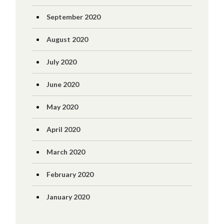
September 2020
August 2020
July 2020
June 2020
May 2020
April 2020
March 2020
February 2020
January 2020