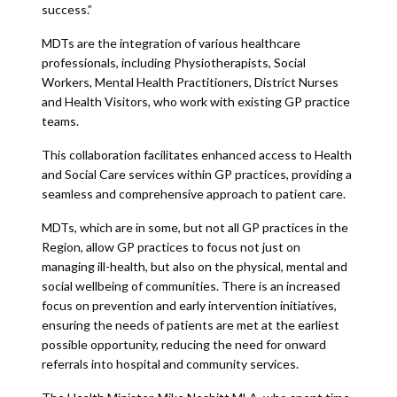
success.”
MDTs are the integration of various healthcare
professionals, including Physiotherapists, Social
Workers, Mental Health Practitioners, District Nurses
and Health Visitors, who work with existing GP practice
teams.
This collaboration facilitates enhanced access to Health
and Social Care services within GP practices, providing a
seamless and comprehensive approach to patient care.
MDTs, which are in some, but not all GP practices in the
Region, allow GP practices to focus not just on
managing ill-health, but also on the physical, mental and
social wellbeing of communities. There is an increased
focus on prevention and early intervention initiatives,
ensuring the needs of patients are met at the earliest
possible opportunity, reducing the need for onward
referrals into hospital and community services.