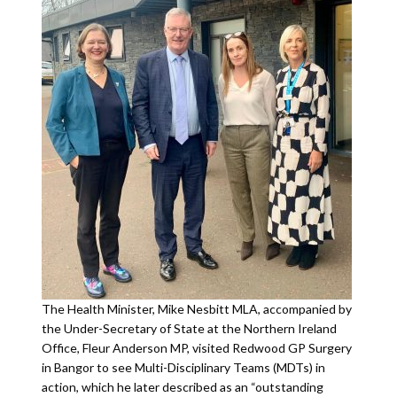
The Health Minister, Mike Nesbitt MLA, accompanied by
the Under-Secretary of State at the Northern Ireland
Office, Fleur Anderson MP, visited Redwood GP Surgery
in Bangor to see Multi-Disciplinary Teams (MDTs) in
action, which he later described as an “outstanding