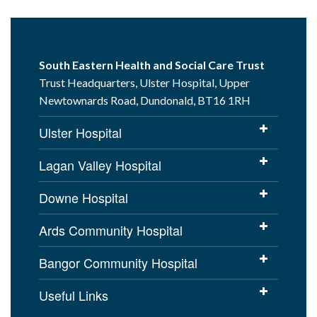
South Eastern Health and Social Care Trust
Trust Headquarters, Ulster Hospital, Upper
Newtownards Road, Dundonald, BT16 1RH
Ulster Hospital
Lagan Valley Hospital
Downe Hospital
Ards Community Hospital
Bangor Community Hospital
Useful Links