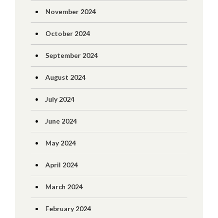
November 2024
October 2024
September 2024
August 2024
July 2024
June 2024
May 2024
April 2024
March 2024
February 2024