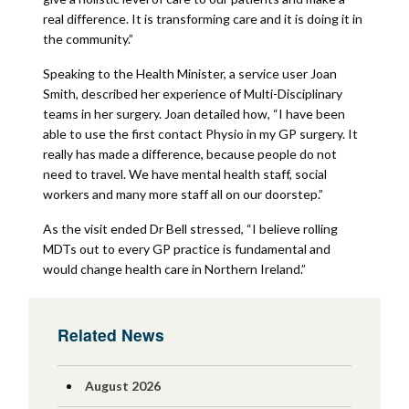
real difference. It is transforming care and it is doing it in
the community.”
Speaking to the Health Minister, a service user Joan
Smith, described her experience of Multi-Disciplinary
teams in her surgery. Joan detailed how, “I have been
able to use the first contact Physio in my GP surgery. It
really has made a difference, because people do not
need to travel. We have mental health staff, social
workers and many more staff all on our doorstep.”
As the visit ended Dr Bell stressed, “I believe rolling
MDTs out to every GP practice is fundamental and
would change health care in Northern Ireland.”
Related News
August 2026