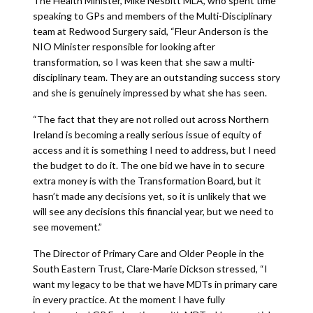
The Health Minister, Mike Nesbitt MLA, who spent time
speaking to GPs and members of the Multi-Disciplinary
team at Redwood Surgery said, “Fleur Anderson is the
NIO Minister responsible for looking after
transformation, so I was keen that she saw a multi-
disciplinary team. They are an outstanding success story
and she is genuinely impressed by what she has seen.
“The fact that they are not rolled out across Northern
Ireland is becoming a really serious issue of equity of
access and it is something I need to address, but I need
the budget to do it. The one bid we have in to secure
extra money is with the Transformation Board, but it
hasn’t made any decisions yet, so it is unlikely that we
will see any decisions this financial year, but we need to
see movement.”
The Director of Primary Care and Older People in the
South Eastern Trust, Clare-Marie Dickson stressed, “I
want my legacy to be that we have MDTs in primary care
in every practice. At the moment I have fully