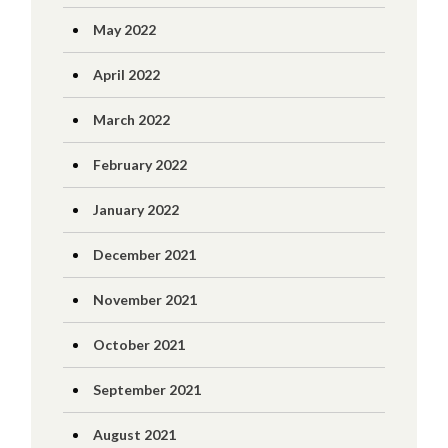
May 2022
April 2022
March 2022
February 2022
January 2022
December 2021
November 2021
October 2021
September 2021
August 2021