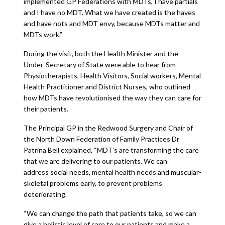
implemented GP Federations with MDTs, I have partials
and I have no MDT. What we have created is the haves
and have nots and MDT envy, because MDTs matter and
MDTs work.”
During the visit, both the Health Minister and the
Under-Secretary of State were able to hear from
Physiotherapists, Health Visitors, Social workers, Mental
Health Practitioner and District Nurses, who outlined
how MDTs have revolutionised the way they can care for
their patients.
The Principal GP in the Redwood Surgery and Chair of
the North Down Federation of Family Practices Dr
Patrina Bell explained, “MDT’s are transforming the care
that we are delivering to our patients. We can
address social needs, mental health needs and muscular-
skeletal problems early, to prevent problems
deteriorating.
“We can change the path that patients take, so we can
give a holistic level of care to our patients and make a