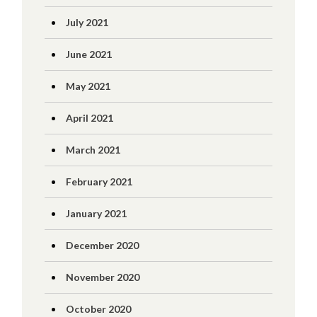
July 2021
June 2021
May 2021
April 2021
March 2021
February 2021
January 2021
December 2020
November 2020
October 2020