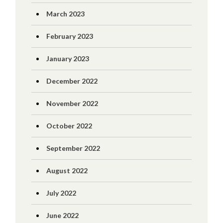
March 2023
February 2023
January 2023
December 2022
November 2022
October 2022
September 2022
August 2022
July 2022
June 2022