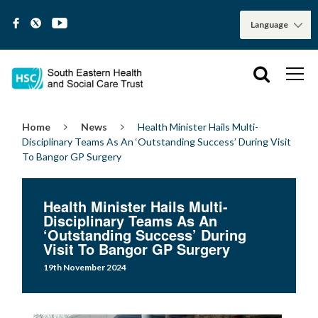
Home
News
Health Minister Hails Multi-
Disciplinary Teams As An ‘Outstanding Success’ During Visit
To Bangor GP Surgery
Health Minister Hails Multi-
Disciplinary Teams As An
‘Outstanding Success’ During
Visit To Bangor GP Surgery
19th November 2024