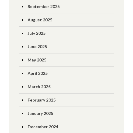
September 2025
August 2025
July 2025
June 2025
May 2025
April 2025
March 2025
February 2025
January 2025
December 2024