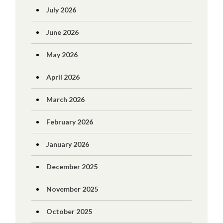
July 2026
June 2026
May 2026
April 2026
March 2026
February 2026
January 2026
December 2025
November 2025
October 2025