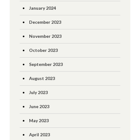
January 2024
December 2023
November 2023
October 2023
September 2023
August 2023
July 2023
June 2023
May 2023
April 2023