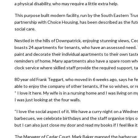
a physical disability, who may require a little extra help.
This purpose built modern facility, run by the South Eastern Trus
partnership with Choice Housing, has been described as the fut
social care.
Nestled in the hills of Downpatrick, enjoying stunning views, Ce
boasts 24 apartments for tenants, who have an assessed need.
paint and decorate their individual apartments to their own tas
reminders of home. Many apartments also have a spare room whe
clock service where skilled staff provide the required support, tai
80 year old Frank Teggart, who moved in 6 weeks ago, says he felt
able to enjoy the company of other tenants, if he so wishes, or r
“ I love it here. My wife is in a nursing home and I was living on 
I was just looking at the four walls.
“I love the social aspect of it. We have a curry night on a Wedn
barbecues, we celebrate birthdays and the staff organise trips o
but I can also just close my door and read my books if I feel like i
The Manager of Cedar Court, Mark Baker manned the barbecue fo