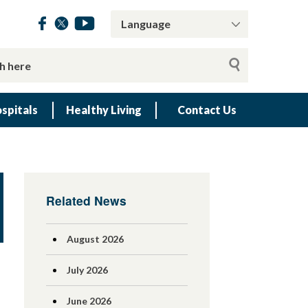
spitals
Healthy Living
Contact Us
Related News
August 2026
July 2026
June 2026