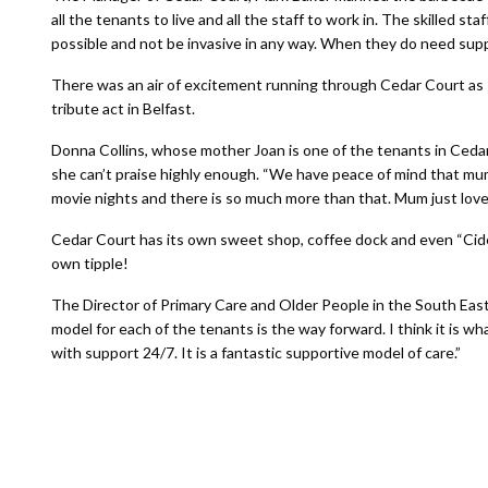
all the tenants to live and all the staff to work in. The skilled 
possible and not be invasive in any way. When they do need supp
There was an air of excitement running through Cedar Court as 
tribute act in Belfast.
Donna Collins, whose mother Joan is one of the tenants in Cedar 
she can’t praise highly enough. “We have peace of mind that mu
movie nights and there is so much more than that. Mum just loves
Cedar Court has its own sweet shop, coffee dock and even “Cide
own tipple!
The Director of Primary Care and Older People in the South East
model for each of the tenants is the way forward. I think it is w
with support 24/7. It is a fantastic supportive model of care.”