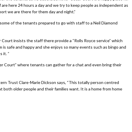
staff are here 24 hours a day and we try to keep people as independent as
ort we are there for them day and night.”
some of the tenants prepared to go with staff to a Neil Diamond
Court insists the staff there provide a “Rolls Royce service” which
m is safe and happy and she enjoys so many events such as bingo and
 it. “
r Court” where tenants can gather for a chat and even bring their
ern Trust Clare-Marie Dickson says, “This totally person centred
hat both older people and their families want. It is a home from home