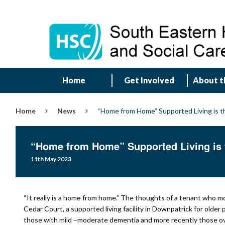
Home
Get Involved
About t
Home
News
“Home from Home” Supported Living is th
“Home from Home” Supported Living is t
11th May 2023
“It really is a home from home.” The thoughts of a tenant who m
Cedar Court, a supported living facility in Downpatrick for older
those with mild –moderate dementia and more recently those ov