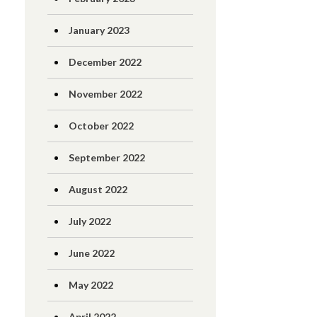
January 2023
December 2022
November 2022
October 2022
September 2022
August 2022
July 2022
June 2022
May 2022
April 2022