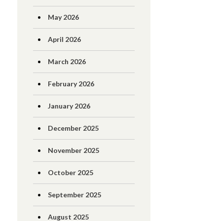
May 2026
April 2026
March 2026
February 2026
January 2026
December 2025
November 2025
October 2025
September 2025
August 2025