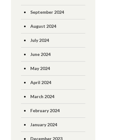
September 2024
August 2024
July 2024
June 2024
May 2024
April 2024
March 2024
February 2024
January 2024
December 2023