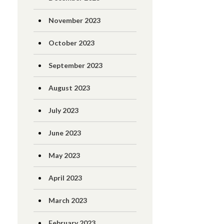
November 2023
October 2023
September 2023
August 2023
July 2023
June 2023
May 2023
April 2023
March 2023
February 2023