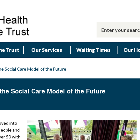
he Trust
Our Services
Waiting Times
Our Ho
e Social Care Model of the Future
he Social Care Model of the Future
oved into
 people and
er 50 with