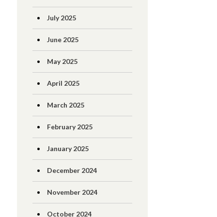
July 2025
June 2025
May 2025
April 2025
March 2025
February 2025
January 2025
December 2024
November 2024
October 2024