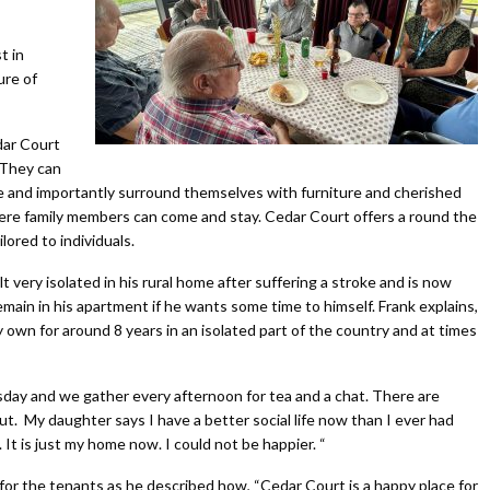
t in
ure of
dar Court
 They can
te and importantly surround themselves with furniture and cherished
re family members can come and stay. Cedar Court offers a round the
lored to individuals.
 very isolated in his rural home after suffering a stroke and is now
emain in his apartment if he wants some time to himself. Frank explains,
my own for around 8 years in an isolated part of the country and at times
esday and we gather every afternoon for tea and a chat. There are
ut. My daughter says I have a better social life now than I ever had
t. It is just my home now. I could not be happier. “
r the tenants as he described how, “Cedar Court is a happy place for