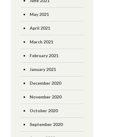
June 2021
May 2021
April 2021
March 2021
February 2021
January 2021
December 2020
November 2020
October 2020
September 2020