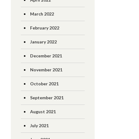
March 2022
February 2022
January 2022
December 2021
November 2021
October 2021
September 2021
August 2021
July 2021