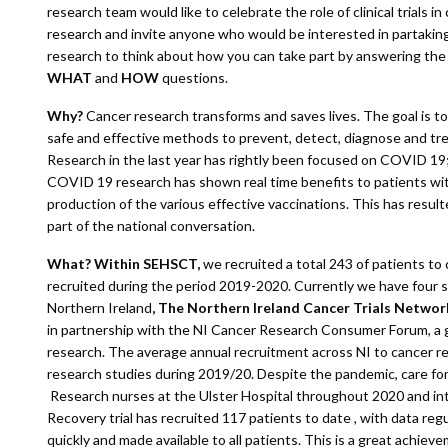
research team would like to celebrate the role of clinical trials in
research and invite anyone who would be interested in partaking i
research to think about how you can take part by answering th
WHAT
and
HOW
questions.
Why?
Cancer research transforms and saves lives. The goal is t
safe and effective methods to prevent, detect, diagnose and tre
Research in the last year has rightly been focused on COVID 19;
COVID 19 research has shown real time benefits to patients wi
production of the various effective vaccinations. This has result
part of the national conversation.
What? Within SEHSCT,
we recruited a total 243 of patients to
recruited during the period 2019-2020. Currently we have four 
Northern Ireland
, The Northern Ireland Cancer Trials Netwo
in partnership with the NI Cancer Research Consumer Forum, a g
research. The average annual recruitment across NI to cancer r
research studies during 2019/20. Despite the pandemic, care for p
Research nurses at the Ulster Hospital throughout 2020 and i
Recovery trial has recruited 117 patients to date , with data reg
quickly and made available to all patients. This is a great achiev