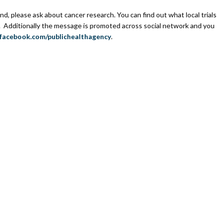
end, please ask about cancer research. You can find out what local trials
. Additionally the message is promoted across social network and you
acebook.com/publichealthagency
.