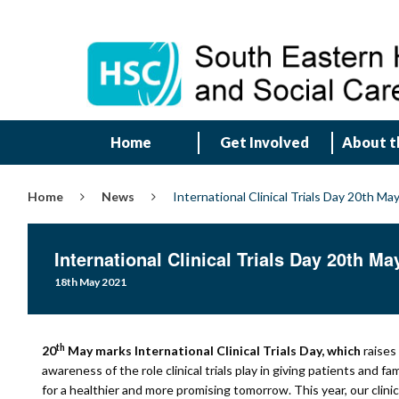
Home
Get Involved
About t
Home
News
International Clinical Trials Day 20th Ma
International Clinical Trials Day 20th Ma
18th May 2021
th
20
May marks International Clinical Trials Day, which
raises
awareness of the role clinical trials play in giving patients and fa
for a healthier and more promising tomorrow. This year, our clinic