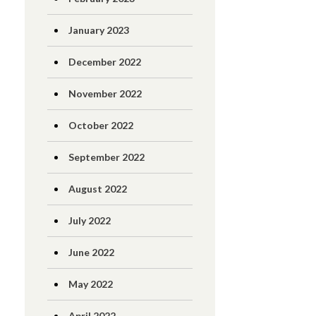
January 2023
December 2022
November 2022
October 2022
September 2022
August 2022
July 2022
June 2022
May 2022
April 2022