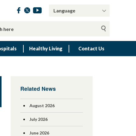
spitals
Healthy Living
Contact Us
Related News
August 2026
July 2026
June 2026