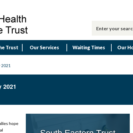
he Trust
Our Services
Waiting Times
Our Ho
y 2021
y 2021
milies hope
al