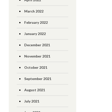
March 2022
February 2022
January 2022
December 2021
November 2021
October 2021
September 2021
August 2021
July 2021