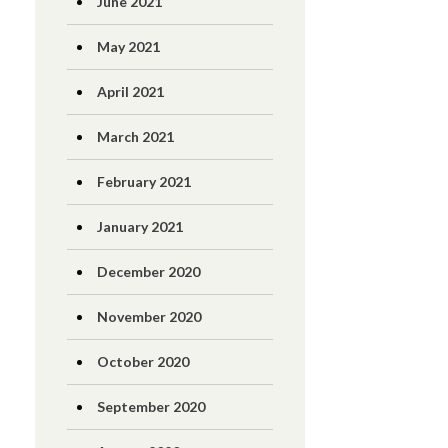
June 2021
May 2021
April 2021
March 2021
February 2021
January 2021
December 2020
November 2020
October 2020
September 2020