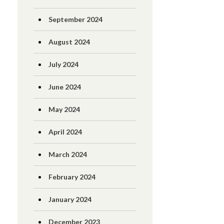
September 2024
August 2024
July 2024
June 2024
May 2024
April 2024
March 2024
February 2024
January 2024
December 2023