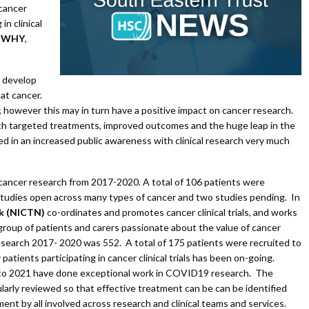
 cancer
n clinical
e
WHY
,
o develop
at cancer.
 however this may in turn have a positive impact on cancer research.
th targeted treatments, improved outcomes and the huge leap in the
ed in an increased public awareness with clinical research very much
 cancer research from 2017-2020. A total of 106 patients were
studies open across many types of cancer and two studies pending. In
rk (NICTN)
co-ordinates and promotes cancer clinical trials, and works
roup of patients and carers passionate about the value of cancer
esearch 2017- 2020 was 552. A total of 175 patients were recruited to
atients participating in cancer clinical trials has been on-going.
nto 2021 have done exceptional work in COVID19 research. The
ularly reviewed so that effective treatment can be can be identified
ement by all involved across research and clinical teams and services.