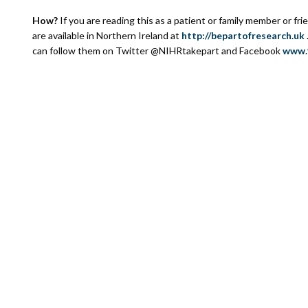
How?
If you are reading this as a patient or family member or fri
are available in Northern Ireland at
http://bepartofresearch.uk
can follow them on Twitter @NIHRtakepart and Facebook
www.f