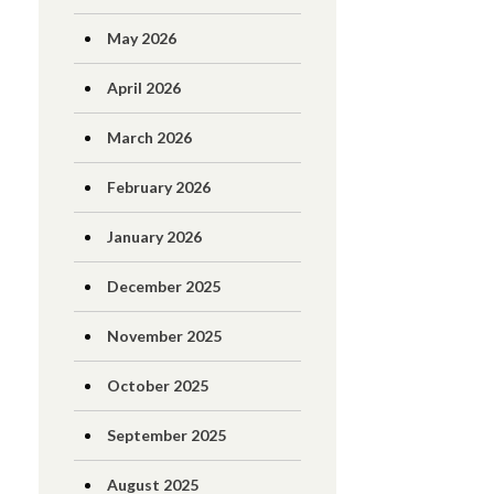
May 2026
April 2026
March 2026
February 2026
January 2026
December 2025
November 2025
October 2025
September 2025
August 2025