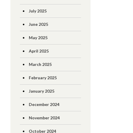
July 2025
June 2025
May 2025
April 2025
March 2025
February 2025
January 2025
December 2024
November 2024
October 2024