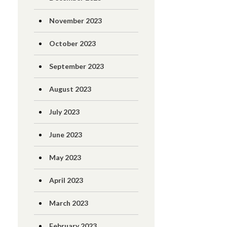
November 2023
October 2023
September 2023
August 2023
July 2023
June 2023
May 2023
April 2023
March 2023
February 2023