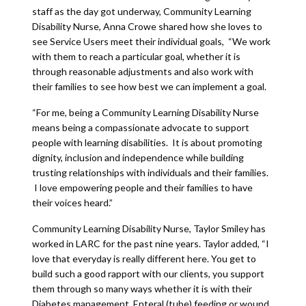
staff as the day got underway, Community Learning
Disability Nurse, Anna Crowe shared how she loves to
see Service Users meet their individual goals, “We work
with them to reach a particular goal, whether it is
through reasonable adjustments and also work with
their families to see how best we can implement a goal.
“For me, being a Community Learning Disability Nurse
means being a compassionate advocate to support
people with learning disabilities. It is about promoting
dignity, inclusion and independence while building
trusting relationships with individuals and their families.
I love empowering people and their families to have
their voices heard.”
Community Learning Disability Nurse, Taylor Smiley has
worked in LARC for the past nine years. Taylor added, “I
love that everyday is really different here. You get to
build such a good rapport with our clients, you support
them through so many ways whether it is with their
Diabetes management, Enteral (tube) feeding or wound