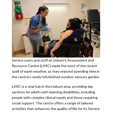
Service users and staff at Lisburn’s Assessment and
Resource Centre (LARC) made the most of the recent
spell of warm weather, as they enjoyed spending time in
the centre’s newly refurbished outdoor sensory garden.
LARC is a vital hub in the Lisburn area, providing day
services for adults with learning disabilities, including
people with complex clinical needs and those requiring
social support. The centre offers a range of tailored
activities that enhances the quality of life for its Service