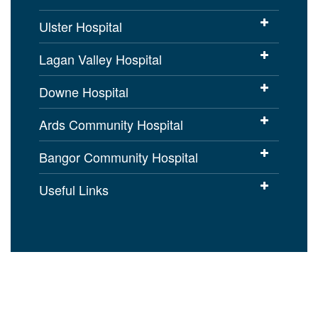
Ulster Hospital
Lagan Valley Hospital
Downe Hospital
Ards Community Hospital
Bangor Community Hospital
Useful Links
Cookies Policy
Access to Information
Disclaimer
Copyright
Accessibility statement for
setrust.hscni.net