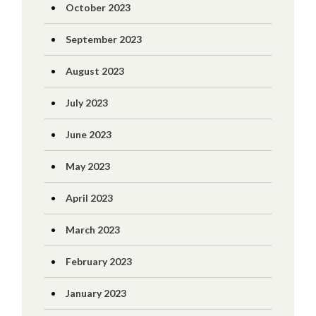
October 2023
September 2023
August 2023
July 2023
June 2023
May 2023
April 2023
March 2023
February 2023
January 2023