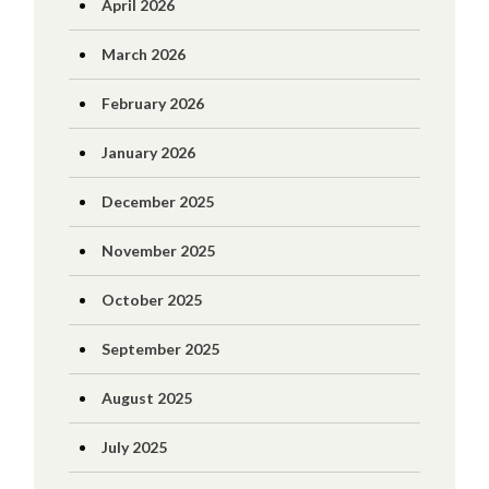
April 2026
March 2026
February 2026
January 2026
December 2025
November 2025
October 2025
September 2025
August 2025
July 2025