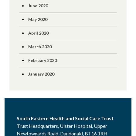
June 2020
May 2020
April 2020
March 2020
February 2020
January 2020
South Eastern Health and Social Care Trust
Trust Headquarters, Ulster Hospital, Upper
Newtownards Road, Dundonald, BT16 1RH