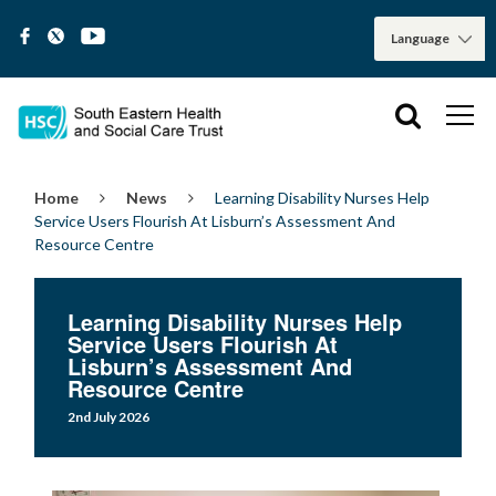
Home
News
Learning Disability Nurses Help
Service Users Flourish At Lisburn’s Assessment And
Resource Centre
Learning Disability Nurses Help
Service Users Flourish At
Lisburn’s Assessment And
Resource Centre
2nd July 2026