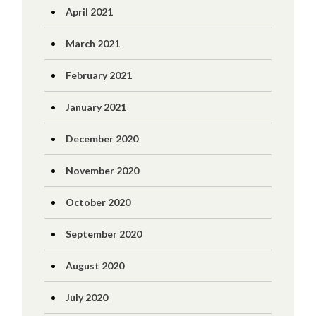
April 2021
March 2021
February 2021
January 2021
December 2020
November 2020
October 2020
September 2020
August 2020
July 2020