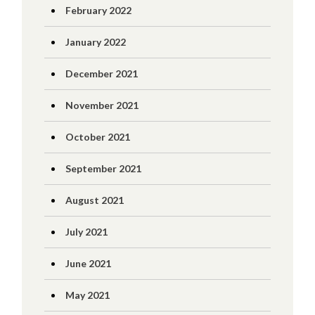
February 2022
January 2022
December 2021
November 2021
October 2021
September 2021
August 2021
July 2021
June 2021
May 2021