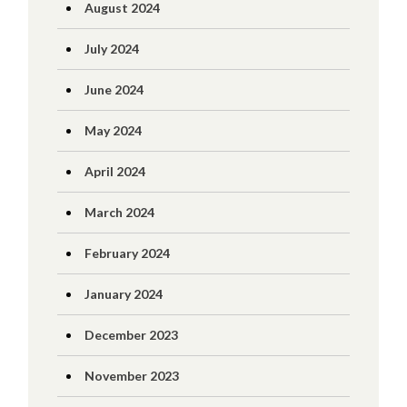
August 2024
July 2024
June 2024
May 2024
April 2024
March 2024
February 2024
January 2024
December 2023
November 2023