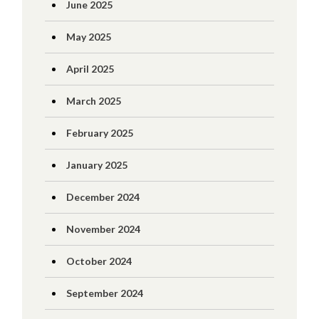
June 2025
May 2025
April 2025
March 2025
February 2025
January 2025
December 2024
November 2024
October 2024
September 2024