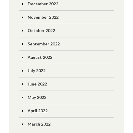
December 2022
November 2022
October 2022
September 2022
August 2022
July 2022
June 2022
May 2022
April 2022
March 2022