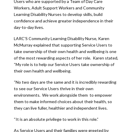
Users who are supported by a Team of Day Care
Workers, Adult Support Workers and Community
Learning Disability Nurses to develop skills, build
confidence and achieve greater independence in their
day-to-day lives.
LARC’S Community Learning Disability Nurse, Karen
McMurray explained that supporting Service Users to
take ownership of their own health and wellbeing is one
of the most rewarding aspects of her role. Karen stated,
“My role is to help our Service Users take ownership of
their own health and wellbeing.
“No two days are the same and it is incredibly rewarding
to see our Service Users thrive in their own
environments. We work alongside them to empower
them to make informed choices about their health, so
they can live fuller, healthier and independent lives.
“It is an absolute privilege to work in this role.”
As Service Users and their families were greeted by