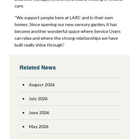
care.
“We support people here at LARC and in their own
homes. Since opening our new sensory garden, it has
become another wonderful space where Service Users
can relax and where the strong relationships we have
built really shine through.”
Related News
August 2026
July 2026
June 2026
May 2026