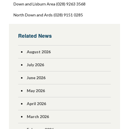
Down and Lisburn Area (028) 9263 3568
North Down and Ards (028) 9151 0285
Related News
August 2026
July 2026
June 2026
May 2026
April 2026
March 2026