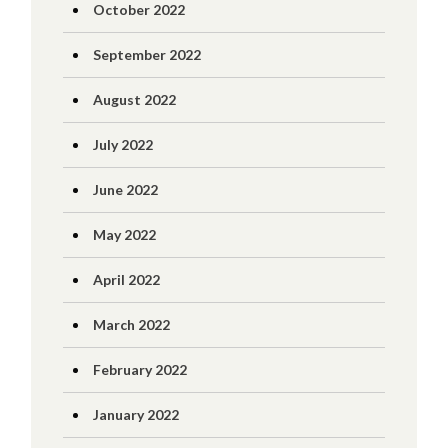
October 2022
September 2022
August 2022
July 2022
June 2022
May 2022
April 2022
March 2022
February 2022
January 2022