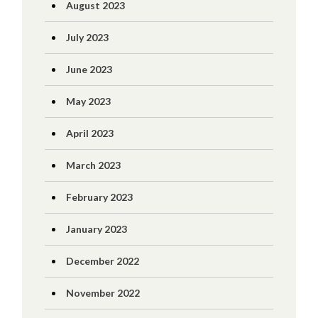
August 2023
July 2023
June 2023
May 2023
April 2023
March 2023
February 2023
January 2023
December 2022
November 2022