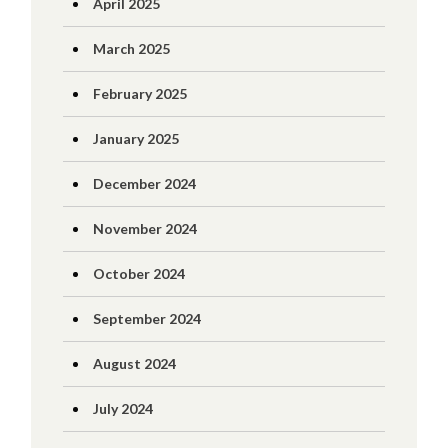
April 2025
March 2025
February 2025
January 2025
December 2024
November 2024
October 2024
September 2024
August 2024
July 2024