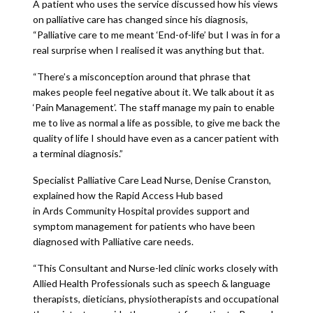
A patient who uses the service discussed how his views
on palliative care has changed since his diagnosis,
“Palliative care to me meant ‘End-of-life’ but I was in for a
real surprise when I realised it was anything but that.
“There’s a misconception around that phrase that
makes people feel negative about it. We talk about it as
‘Pain Management’. The staff manage my pain to enable
me to live as normal a life as possible, to give me back the
quality of life I should have even as a cancer patient with
a terminal diagnosis.”
Specialist Palliative Care Lead Nurse, Denise Cranston,
explained how the Rapid Access Hub based
in Ards Community Hospital provides support and
symptom management for patients who have been
diagnosed with Palliative care needs.
“This Consultant and Nurse-led clinic works closely with
Allied Health Professionals such as speech & language
therapists, dieticians, physiotherapists and occupational