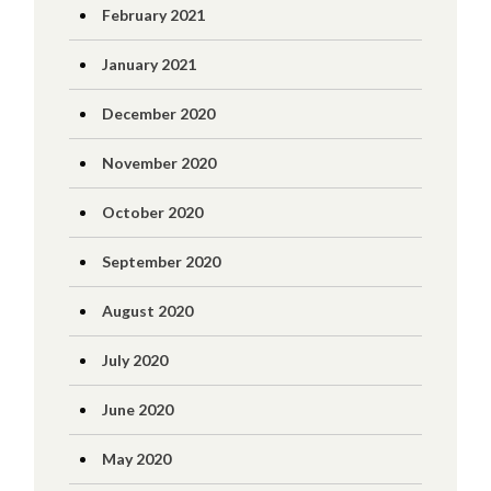
February 2021
January 2021
December 2020
November 2020
October 2020
September 2020
August 2020
July 2020
June 2020
May 2020