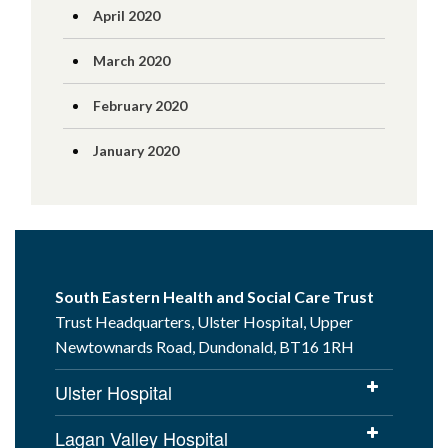
April 2020
March 2020
February 2020
January 2020
South Eastern Health and Social Care Trust
Trust Headquarters, Ulster Hospital, Upper
Newtownards Road, Dundonald, BT16 1RH
Ulster Hospital
Lagan Valley Hospital