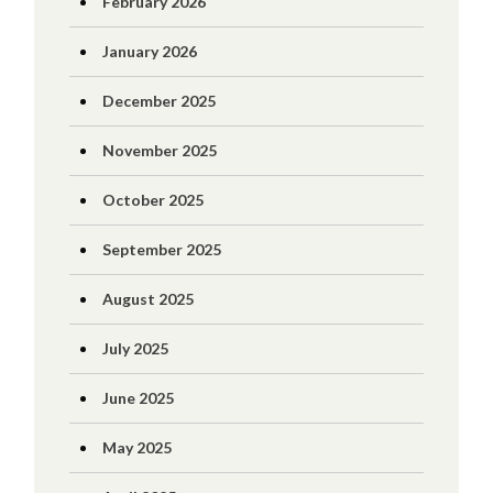
February 2026
January 2026
December 2025
November 2025
October 2025
September 2025
August 2025
July 2025
June 2025
May 2025