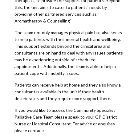
therapists, to provide the support for patients. Beyond
this, the unit aims to cater to patients’ needs by
providing other partnered services such as
Aromatherapy & Counselling”
The team not only manages physical pain but also seeks
to help patients with their mental health and wellbeing.
This support extends beyond the clinical area and
consultants are on hand to deal with any issues patients
may be experiencing outside of scheduled
appointments. Additionally, the team is able to help a
patient cope with mobility issues.
Patients can receive help at home and they also know a
consultant is available in the unit if their health
deteriorates and they require more support there.
If you would like to access the Community Specialist
Palliative Care Team please speak to your GP, District
Nurse or Hospital Consultant. For advice or enquires
please contact: