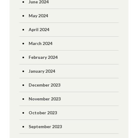
June 2024
May 2024
April 2024
March 2024
February 2024
January 2024
December 2023
November 2023
October 2023
September 2023