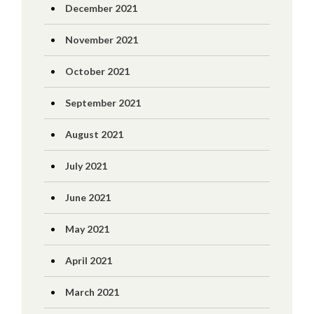
December 2021
November 2021
October 2021
September 2021
August 2021
July 2021
June 2021
May 2021
April 2021
March 2021