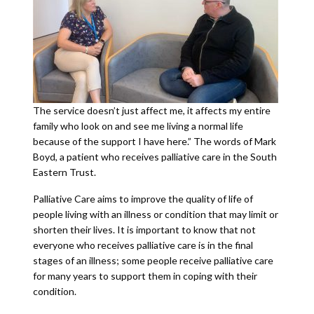
The service doesn’t just affect me, it affects my entire
family who look on and see me living a normal life
because of the support I have here.” The words of Mark
Boyd, a patient who receives palliative care in the South
Eastern Trust.
Palliative Care aims to improve the quality of life of
people living with an illness or condition that may limit or
shorten their lives. It is important to know that not
everyone who receives palliative care is in the final
stages of an illness; some people receive palliative care
for many years to support them in coping with their
condition.