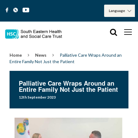
Home
News
Palliative Care Wraps Around an
Entire Family Not Just the Patient
Palliative Care Wraps Around an
Entire Family Not Just the Patient
12th September 2023