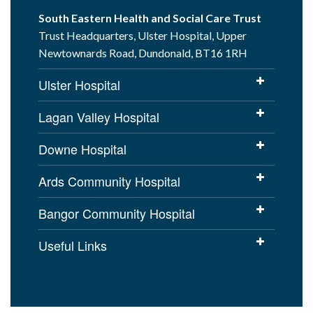
South Eastern Health and Social Care Trust
Trust Headquarters, Ulster Hospital, Upper
Newtownards Road, Dundonald, BT16 1RH
Ulster Hospital
Lagan Valley Hospital
Downe Hospital
Ards Community Hospital
Bangor Community Hospital
Useful Links
Cookies Policy
Access to Information
Disclaimer