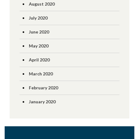
August 2020
July 2020
June 2020
May 2020
April 2020
March 2020
February 2020
January 2020