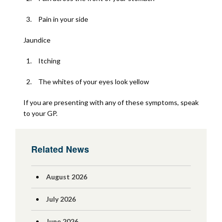
Pain in your side
Jaundice
Itching
The whites of your eyes look yellow
If you are presenting with any of these symptoms, speak
to your GP.
Related News
August 2026
July 2026
June 2026