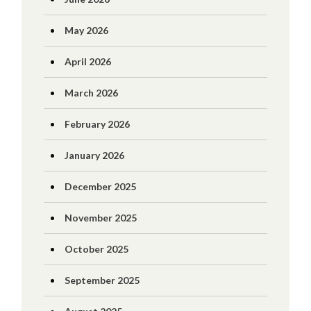
May 2026
April 2026
March 2026
February 2026
January 2026
December 2025
November 2025
October 2025
September 2025