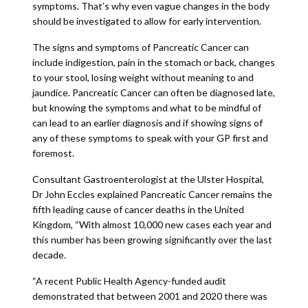
symptoms. That’s why even vague changes in the body
should be investigated to allow for early intervention.
The signs and symptoms of Pancreatic Cancer can
include indigestion, pain in the stomach or back, changes
to your stool, losing weight without meaning to and
jaundice. Pancreatic Cancer can often be diagnosed late,
but knowing the symptoms and what to be mindful of
can lead to an earlier diagnosis and if showing signs of
any of these symptoms to speak with your GP first and
foremost.
Consultant Gastroenterologist at the Ulster Hospital,
Dr John Eccles explained Pancreatic Cancer remains the
fifth leading cause of cancer deaths in the United
Kingdom, “With almost 10,000 new cases each year and
this number has been growing significantly over the last
decade.
“A recent Public Health Agency-funded audit
demonstrated that between 2001 and 2020 there was