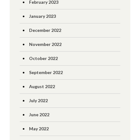
February 2023
January 2023
December 2022
November 2022
October 2022
September 2022
August 2022
July 2022
June 2022
May 2022