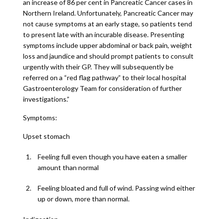
an increase of 86 per cent in Pancreatic Cancer cases in
Northern Ireland. Unfortunately, Pancreatic Cancer may
not cause symptoms at an early stage, so patients tend
to present late with an incurable disease. Presenting
symptoms include upper abdominal or back pain, weight
loss and jaundice and should prompt patients to consult
urgently with their GP. They will subsequently be
referred on a “red flag pathway” to their local hospital
Gastroenterology Team for consideration of further
investigations.”
Symptoms:
Upset stomach
Feeling full even though you have eaten a smaller
amount than normal
Feeling bloated and full of wind. Passing wind either
up or down, more than normal.