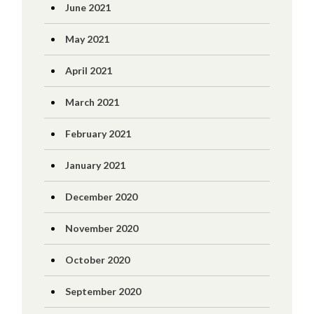
June 2021
May 2021
April 2021
March 2021
February 2021
January 2021
December 2020
November 2020
October 2020
September 2020