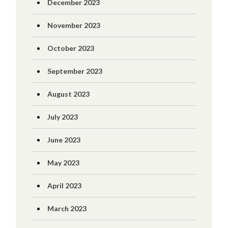
December 2023
November 2023
October 2023
September 2023
August 2023
July 2023
June 2023
May 2023
April 2023
March 2023