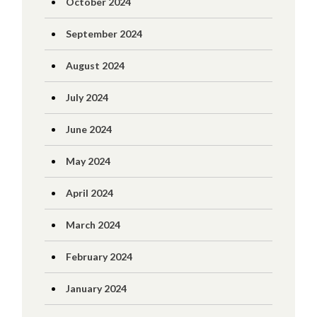
October 2024
September 2024
August 2024
July 2024
June 2024
May 2024
April 2024
March 2024
February 2024
January 2024