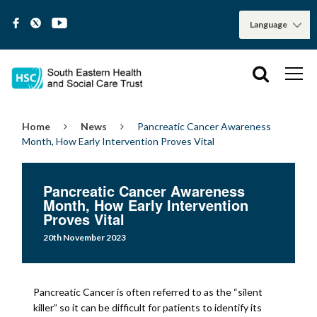
Home
News
Pancreatic Cancer Awareness
Month, How Early Intervention Proves Vital
Pancreatic Cancer Awareness
Month, How Early Intervention
Proves Vital
20th November 2023
Pancreatic Cancer is often referred to as the “silent
killer” so it can be difficult for patients to identify its