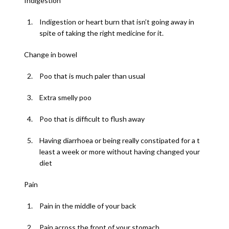
Indigestion
Indigestion or heart burn that isn’t going away in
spite of taking the right medicine for it.
Change in bowel
Poo that is much paler than usual
Extra smelly poo
Poo that is difficult to flush away
Having diarrhoea or being really constipated for a t
least a week or more without having changed your
diet
Pain
Pain in the middle of your back
Pain across the front of your stomach