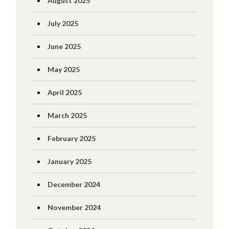
August 2025
July 2025
June 2025
May 2025
April 2025
March 2025
February 2025
January 2025
December 2024
November 2024