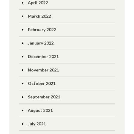
April 2022
March 2022
February 2022
January 2022
December 2021
November 2021
October 2021
September 2021
August 2021
July 2021