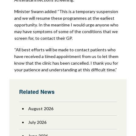
Minister Swann added “This is a temporary suspension
and we will resume these programmes at the earliest
opportunity. In the meantime I would urge anyone who
may have symptoms of some of the conditions that we
screen for, to contact their GP.
“All best efforts will be made to contact patients who
have received a timed appointment from us to let them
know that the clinic has been cancelled. I thank you for
your patience and understanding at this difficult time.”
Related News
August 2026
July 2026
June 2026