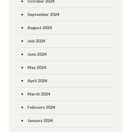
October 2024
September 2024
August 2024
July 2024
June 2024
May 2024
April 2024
March 2024
February 2024
January 2024