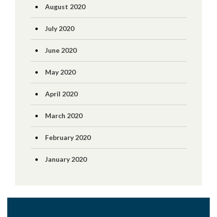
August 2020
July 2020
June 2020
May 2020
April 2020
March 2020
February 2020
January 2020