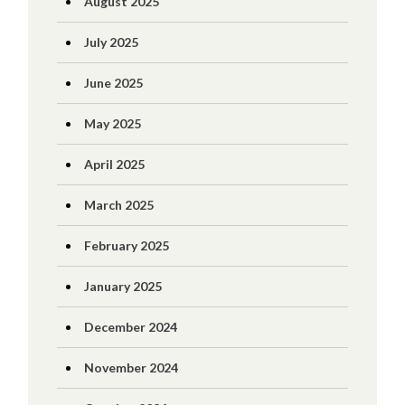
August 2025
July 2025
June 2025
May 2025
April 2025
March 2025
February 2025
January 2025
December 2024
November 2024