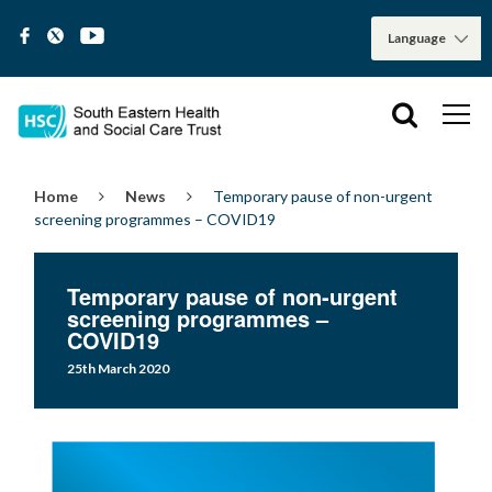
Home
News
Temporary pause of non-urgent
screening programmes – COVID19
Temporary pause of non-urgent
screening programmes –
COVID19
25th March 2020