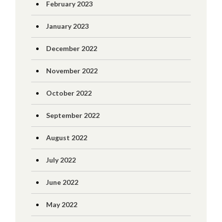
February 2023
January 2023
December 2022
November 2022
October 2022
September 2022
August 2022
July 2022
June 2022
May 2022