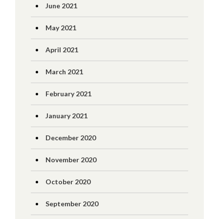
June 2021
May 2021
April 2021
March 2021
February 2021
January 2021
December 2020
November 2020
October 2020
September 2020