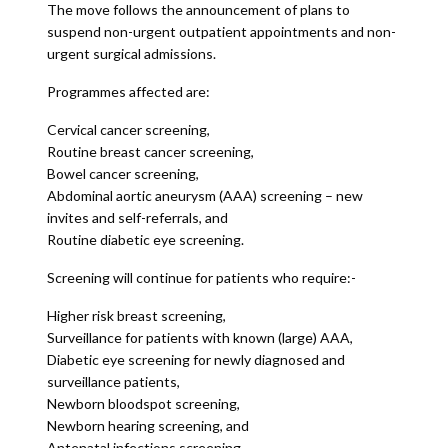
The move follows the announcement of plans to
suspend non-urgent outpatient appointments and non-
urgent surgical admissions.
Programmes affected are:
Cervical cancer screening,
Routine breast cancer screening,
Bowel cancer screening,
Abdominal aortic aneurysm (AAA) screening – new
invites and self-referrals, and
Routine diabetic eye screening.
Screening will continue for patients who require:-
Higher risk breast screening,
Surveillance for patients with known (large) AAA,
Diabetic eye screening for newly diagnosed and
surveillance patients,
Newborn bloodspot screening,
Newborn hearing screening, and
Antenatal infections screening.