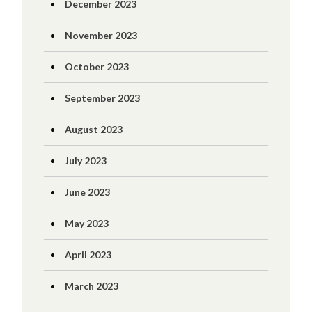
December 2023
November 2023
October 2023
September 2023
August 2023
July 2023
June 2023
May 2023
April 2023
March 2023