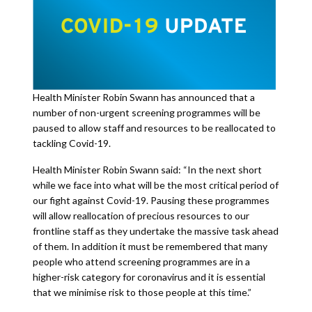
Health Minister Robin Swann has announced that a
number of non-urgent screening programmes will be
paused to allow staff and resources to be reallocated to
tackling Covid-19.
Health Minister Robin Swann said: “In the next short
while we face into what will be the most critical period of
our fight against Covid-19. Pausing these programmes
will allow reallocation of precious resources to our
frontline staff as they undertake the massive task ahead
of them. In addition it must be remembered that many
people who attend screening programmes are in a
higher-risk category for coronavirus and it is essential
that we minimise risk to those people at this time.”