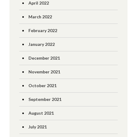
April 2022
March 2022
February 2022
January 2022
December 2021
November 2021
October 2021
September 2021
August 2021
July 2021