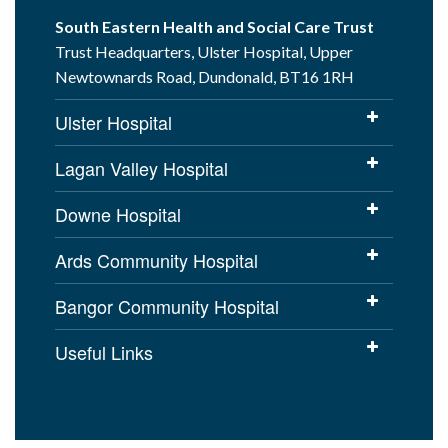
South Eastern Health and Social Care Trust
Trust Headquarters, Ulster Hospital, Upper
Newtownards Road, Dundonald, BT16 1RH
Ulster Hospital
Lagan Valley Hospital
Downe Hospital
Ards Community Hospital
Bangor Community Hospital
Useful Links
Cookies Policy
Access to Information
Disclaimer