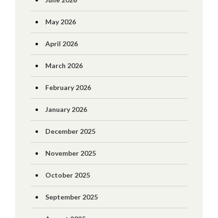
May 2026
April 2026
March 2026
February 2026
January 2026
December 2025
November 2025
October 2025
September 2025