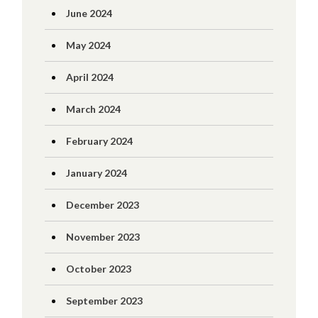
June 2024
May 2024
April 2024
March 2024
February 2024
January 2024
December 2023
November 2023
October 2023
September 2023