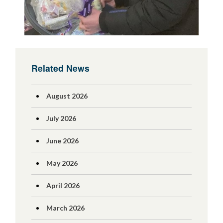
Related News
August 2026
July 2026
June 2026
May 2026
April 2026
March 2026