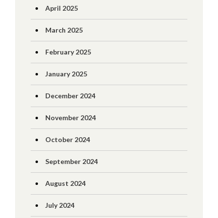
April 2025
March 2025
February 2025
January 2025
December 2024
November 2024
October 2024
September 2024
August 2024
July 2024