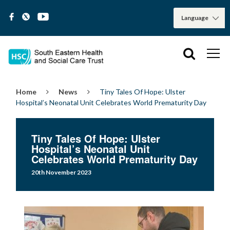
Home
News
Tiny Tales Of Hope: Ulster
Hospital’s Neonatal Unit Celebrates World Prematurity Day
Tiny Tales Of Hope: Ulster
Hospital’s Neonatal Unit
Celebrates World Prematurity Day
20th November 2023