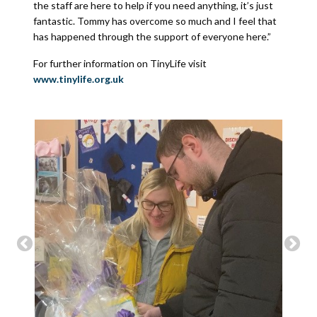
the staff are here to help if you need anything, it’s just
fantastic. Tommy has overcome so much and I feel that
has happened through the support of everyone here.”
For further information on TinyLife visit
www.tinylife.org.uk