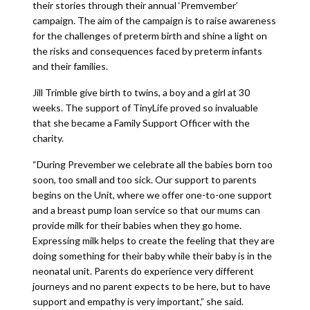
their stories through their annual ‘Premvember’
campaign. The aim of the campaign is to raise awareness
for the challenges of preterm birth and shine a light on
the risks and consequences faced by preterm infants
and their families.
Jill Trimble give birth to twins, a boy and a girl at 30
weeks. The support of TinyLife proved so invaluable
that she became a Family Support Officer with the
charity.
“During Prevember we celebrate all the babies born too
soon, too small and too sick. Our support to parents
begins on the Unit, where we offer one-to-one support
and a breast pump loan service so that our mums can
provide milk for their babies when they go home.
Expressing milk helps to create the feeling that they are
doing something for their baby while their baby is in the
neonatal unit. Parents do experience very different
journeys and no parent expects to be here, but to have
support and empathy is very important,” she said.