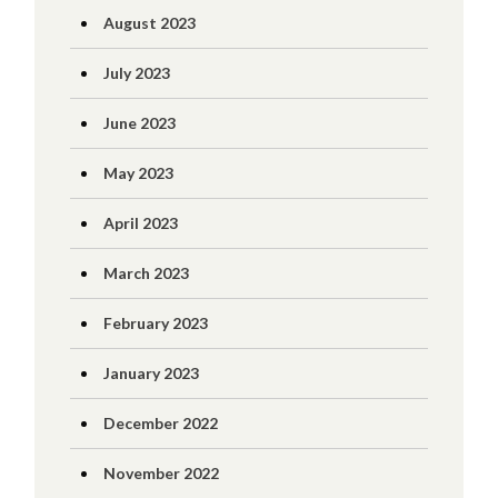
August 2023
July 2023
June 2023
May 2023
April 2023
March 2023
February 2023
January 2023
December 2022
November 2022