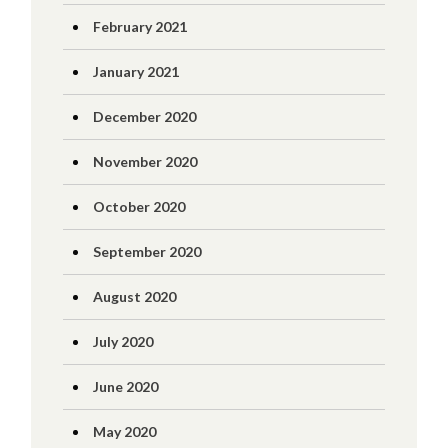
February 2021
January 2021
December 2020
November 2020
October 2020
September 2020
August 2020
July 2020
June 2020
May 2020