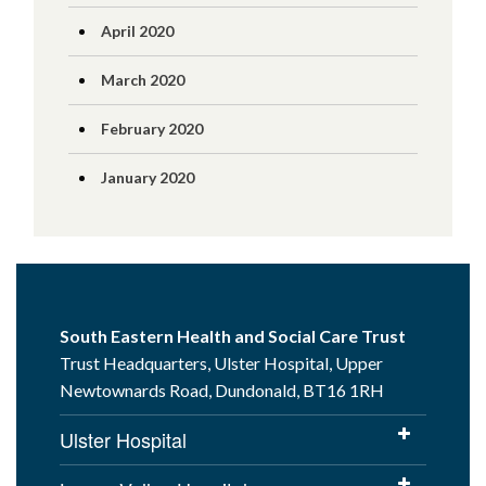
April 2020
March 2020
February 2020
January 2020
South Eastern Health and Social Care Trust
Trust Headquarters, Ulster Hospital, Upper
Newtownards Road, Dundonald, BT16 1RH
Ulster Hospital