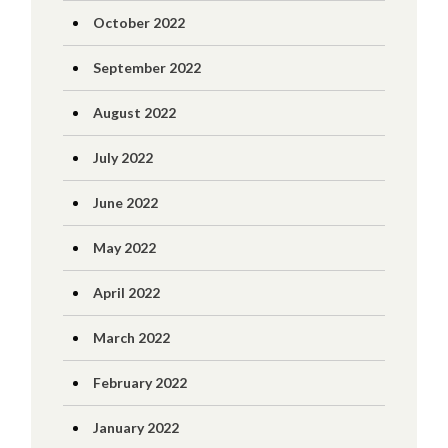
October 2022
September 2022
August 2022
July 2022
June 2022
May 2022
April 2022
March 2022
February 2022
January 2022