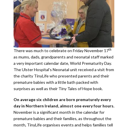
th
There was much to celebrate on Friday November 17
as mums, dads, grandparents and neonatal staff marked
a very important calendar date, World Prematurity Day.
The Ulster Hospital’s Neonatal unit received a visit from
the charity TinyLife who presented parents and their
premature babies with a little bath packed with
surprises as well as their Tiny Tales of Hope book.
On average six children are born prematurely every
day in Northern Ireland, almost one every four hours.
November is a significant month in the calendar for
premature babies and their families, as throughout the
month, TinyLife organises events and helps families tell