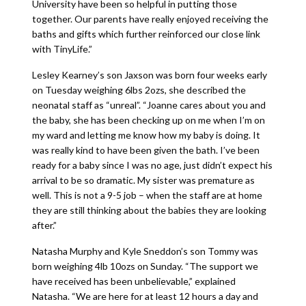
University have been so helpful in putting those
together. Our parents have really enjoyed receiving the
baths and gifts which further reinforced our close link
with TinyLife.”
Lesley Kearney’s son Jaxson was born four weeks early
on Tuesday weighing 6lbs 2ozs, she described the
neonatal staff as “unreal”. “Joanne cares about you and
the baby, she has been checking up on me when I’m on
my ward and letting me know how my baby is doing. It
was really kind to have been given the bath. I’ve been
ready for a baby since I was no age, just didn’t expect his
arrival to be so dramatic. My sister was premature as
well. This is not a 9-5 job – when the staff are at home
they are still thinking about the babies they are looking
after.”
Natasha Murphy and Kyle Sneddon’s son Tommy was
born weighing 4lb 10ozs on Sunday. “The support we
have received has been unbelievable,” explained
Natasha. “We are here for at least 12 hours a day and