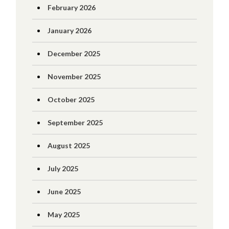
February 2026
January 2026
December 2025
November 2025
October 2025
September 2025
August 2025
July 2025
June 2025
May 2025