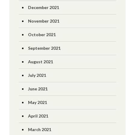
December 2021
November 2021
October 2021
September 2021
August 2021
July 2021
June 2021
May 2021
April 2021
March 2021