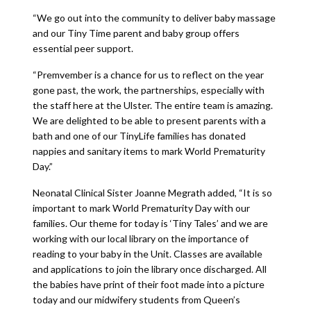
“We go out into the community to deliver baby massage
and our Tiny Time parent and baby group offers
essential peer support.
“Premvember is a chance for us to reflect on the year
gone past, the work, the partnerships, especially with
the staff here at the Ulster. The entire team is amazing.
We are delighted to be able to present parents with a
bath and one of our TinyLife families has donated
nappies and sanitary items to mark World Prematurity
Day.”
Neonatal Clinical Sister Joanne Megrath added, “It is so
important to mark World Prematurity Day with our
families. Our theme for today is ‘Tiny Tales’ and we are
working with our local library on the importance of
reading to your baby in the Unit. Classes are available
and applications to join the library once discharged. All
the babies have print of their foot made into a picture
today and our midwifery students from Queen’s