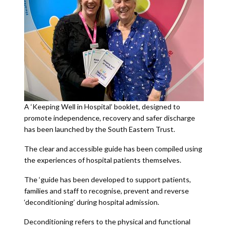
A ‘Keeping Well in Hospital’ booklet, designed to
promote independence, recovery and safer discharge
has been launched by the South Eastern Trust.
The clear and accessible guide has been compiled using
the experiences of hospital patients themselves.
The ‘guide has been developed to support patients,
families and staff to recognise, prevent and reverse
‘deconditioning’ during hospital admission.
Deconditioning refers to the physical and functional