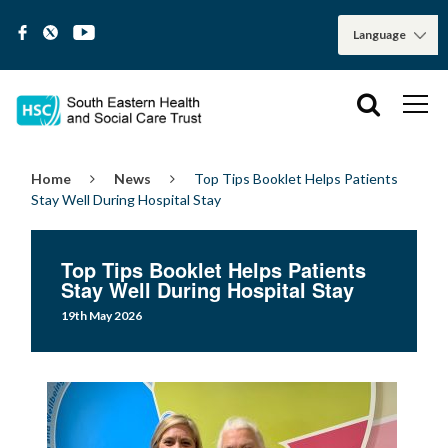
Home
News
Top Tips Booklet Helps Patients
Stay Well During Hospital Stay
Top Tips Booklet Helps Patients
Stay Well During Hospital Stay
19th May 2026