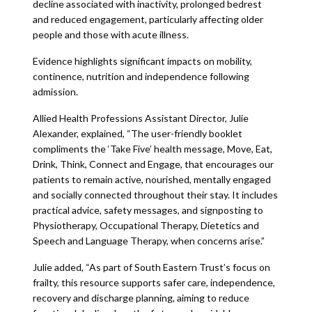
decline associated with inactivity, prolonged bedrest
and reduced engagement, particularly affecting older
people and those with acute illness.
Evidence highlights significant impacts on mobility,
continence, nutrition and independence following
admission.
Allied Health Professions Assistant Director, Julie
Alexander, explained, “The user-friendly booklet
compliments the ‘Take Five’ health message, Move, Eat,
Drink, Think, Connect and Engage, that encourages our
patients to remain active, nourished, mentally engaged
and socially connected throughout their stay. It includes
practical advice, safety messages, and signposting to
Physiotherapy, Occupational Therapy, Dietetics and
Speech and Language Therapy, when concerns arise.”
Julie added, “As part of South Eastern Trust’s focus on
frailty, this resource supports safer care, independence,
recovery and discharge planning, aiming to reduce