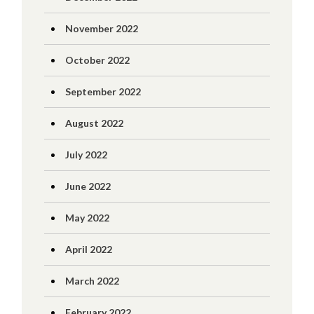
November 2022
October 2022
September 2022
August 2022
July 2022
June 2022
May 2022
April 2022
March 2022
February 2022