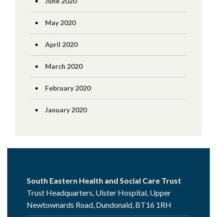
June 2020
May 2020
April 2020
March 2020
February 2020
January 2020
South Eastern Health and Social Care Trust
Trust Headquarters, Ulster Hospital, Upper
Newtownards Road, Dundonald, BT16 1RH