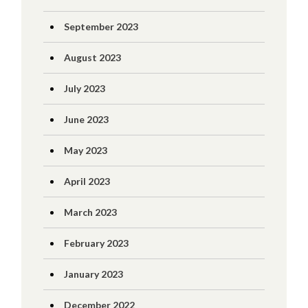
September 2023
August 2023
July 2023
June 2023
May 2023
April 2023
March 2023
February 2023
January 2023
December 2022