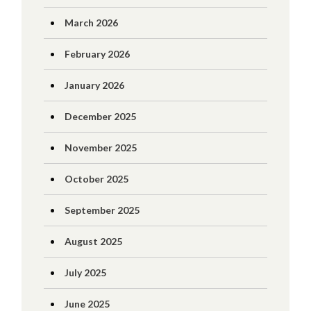
March 2026
February 2026
January 2026
December 2025
November 2025
October 2025
September 2025
August 2025
July 2025
June 2025