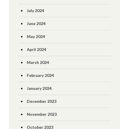
July 2024
June 2024
May 2024
April 2024
March 2024
February 2024
January 2024
December 2023
November 2023
October 2023