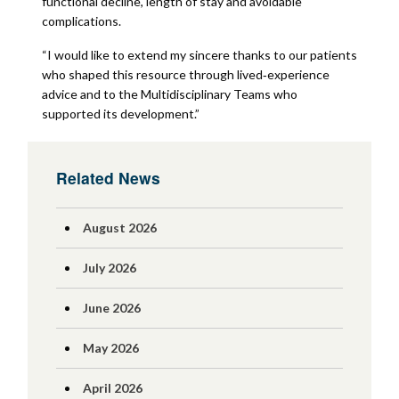
functional decline, length of stay and avoidable
complications.
“I would like to extend my sincere thanks to our patients
who shaped this resource through lived‑experience
advice and to the Multidisciplinary Teams who
supported its development.”
Related News
August 2026
July 2026
June 2026
May 2026
April 2026