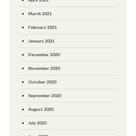
March 2021
February 2021
January 2021
December 2020
November 2020
October 2020
September 2020
August 2020
July 2020