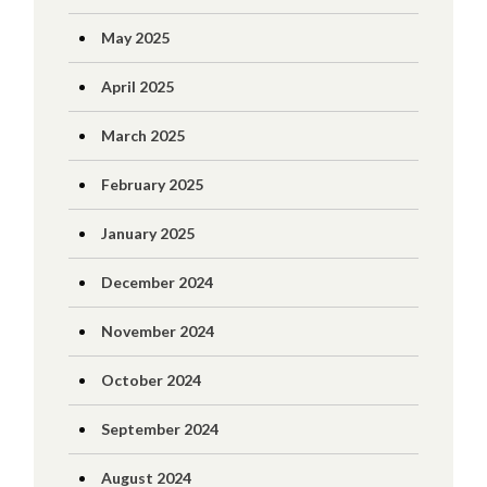
May 2025
April 2025
March 2025
February 2025
January 2025
December 2024
November 2024
October 2024
September 2024
August 2024