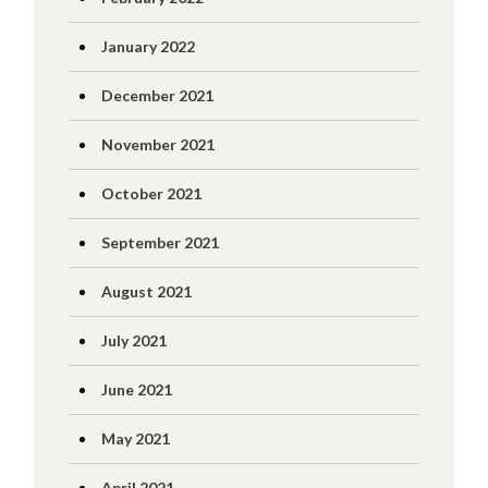
January 2022
December 2021
November 2021
October 2021
September 2021
August 2021
July 2021
June 2021
May 2021
April 2021