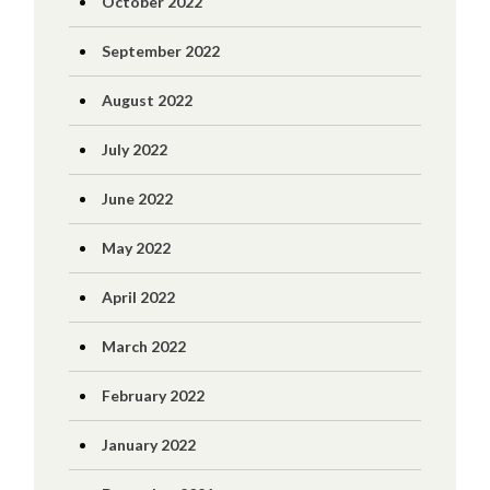
October 2022
September 2022
August 2022
July 2022
June 2022
May 2022
April 2022
March 2022
February 2022
January 2022