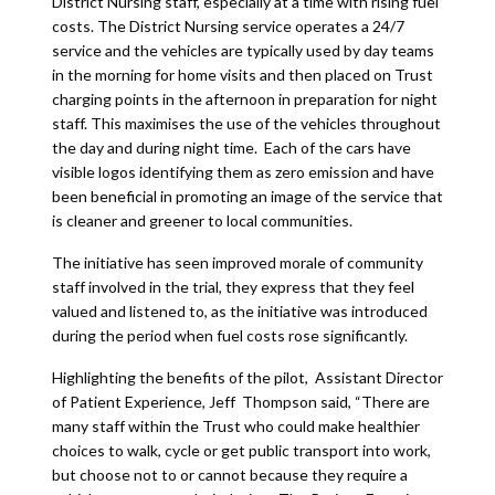
District Nursing staff, especially at a time with rising fuel
costs. The District Nursing service operates a 24/7
service and the vehicles are typically used by day teams
in the morning for home visits and then placed on Trust
charging points in the afternoon in preparation for night
staff. This maximises the use of the vehicles throughout
the day and during night time. Each of the cars have
visible logos identifying them as zero emission and have
been beneficial in promoting an image of the service that
is cleaner and greener to local communities.
The initiative has seen improved morale of community
staff involved in the trial, they express that they feel
valued and listened to, as the initiative was introduced
during the period when fuel costs rose significantly.
Highlighting the benefits of the pilot, Assistant Director
of Patient Experience, Jeff Thompson said, “There are
many staff within the Trust who could make healthier
choices to walk, cycle or get public transport into work,
but choose not to or cannot because they require a