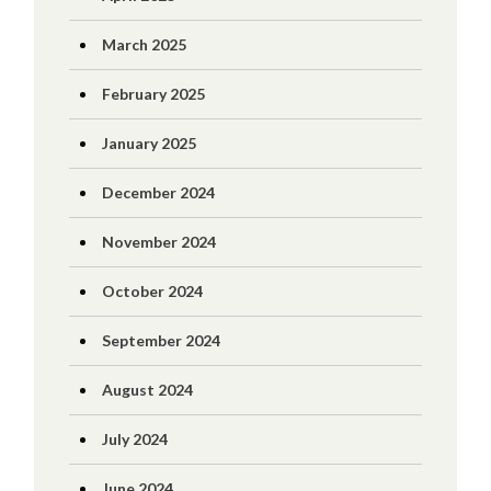
March 2025
February 2025
January 2025
December 2024
November 2024
October 2024
September 2024
August 2024
July 2024
June 2024