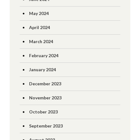
May 2024
April 2024
March 2024
February 2024
January 2024
December 2023
November 2023
October 2023
September 2023
August 2023