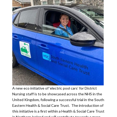
A new eco initiative of ‘electric pool cars’ for District
Nursing staff is to be showcased across the NHS in the
United Kingdom, following a successful trial in the South
Eastern Health & Social Care Trust. The introduction of
this initiative is a first within a Health & Social Care Trust
in Northern Ireland and will contribute towards a more