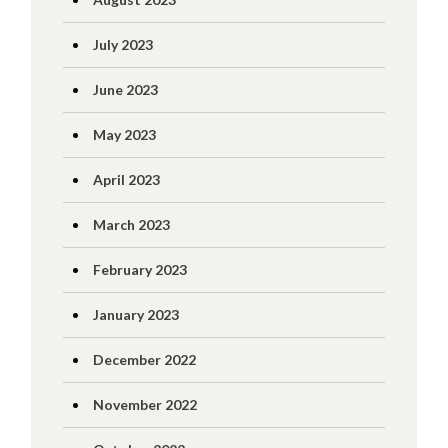
July 2023
June 2023
May 2023
April 2023
March 2023
February 2023
January 2023
December 2022
November 2022