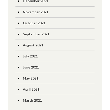
December 2021
November 2021
October 2021
September 2021
August 2021
July 2021
June 2021
May 2021
April 2021
March 2021