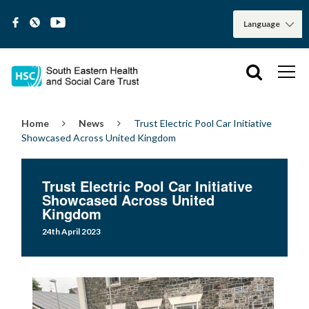
Home
News
Trust Electric Pool Car Initiative
Showcased Across United Kingdom
Trust Electric Pool Car Initiative
Showcased Across United
Kingdom
24th April 2023