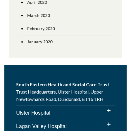
April 2020
March 2020
February 2020
January 2020
South Eastern Health and Social Care Trust
Trust Headquarters, Ulster Hospital, Upper
Newtownards Road, Dundonald, BT16 1RH
Ulster Hospital
Lagan Valley Hospital