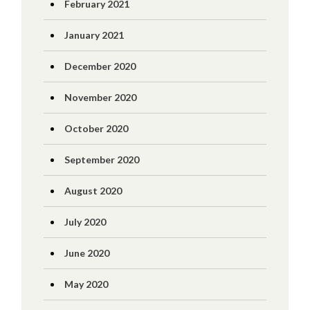
February 2021
January 2021
December 2020
November 2020
October 2020
September 2020
August 2020
July 2020
June 2020
May 2020