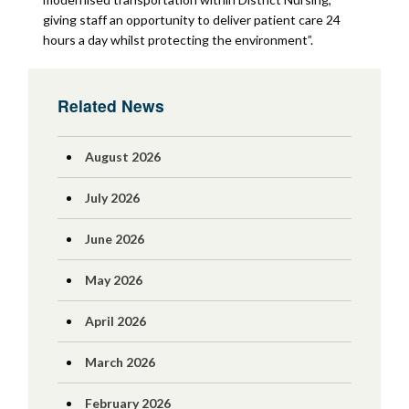
giving staff an opportunity to deliver patient care 24
hours a day whilst protecting the environment”.
Related News
August 2026
July 2026
June 2026
May 2026
April 2026
March 2026
February 2026