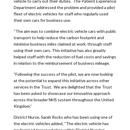
vehicle to carry out their duties. The Patient Experience
Department addressed the problem and provided a pilot
fleet of electric vehicles for staff who regularly used
their own cars for business use.
“The aim was to combine electric vehicle cars with public
transport to help reduce the carbon footprint and
minimise business miles claimed at work, through staff
using their own cars. This initiative has also greatly
helped staff with the reduction of fuel costs and savings
in relation to the reimbursement of business mileage.
“Following the success of the pilot, we are now looking
at the potential to expand this initiative across other
services in the Trust. We are delighted that the Trust
has been asked to showcase our innovative approach
across the broader NHS system throughout the United
Kingdom.”
District Nurse, Sarah Rocks who has been using one of
the electric vehicles added, “The electric vehicle has
modernised transportation within District Nursing,