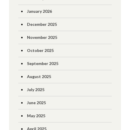
January 2026
December 2025
November 2025
October 2025
September 2025
August 2025
July 2025
June 2025
May 2025
April 2025