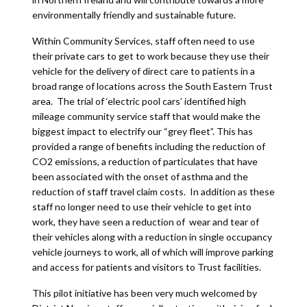
environmentally friendly and sustainable future.
Within Community Services, staff often need to use
their private cars to get to work because they use their
vehicle for the delivery of direct care to patients in a
broad range of locations across the South Eastern Trust
area. The trial of ‘electric pool cars’ identified high
mileage community service staff that would make the
biggest impact to electrify our “grey fleet”. This has
provided a range of benefits including the reduction of
CO2 emissions, a reduction of particulates that have
been associated with the onset of asthma and the
reduction of staff travel claim costs. In addition as these
staff no longer need to use their vehicle to get into
work, they have seen a reduction of wear and tear of
their vehicles along with a reduction in single occupancy
vehicle journeys to work, all of which will improve parking
and access for patients and visitors to Trust facilities.
This pilot initiative has been very much welcomed by