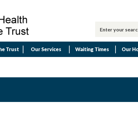
he Trust
Our Services
Waiting Times
Our Ho