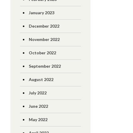
January 2023
December 2022
November 2022
October 2022
September 2022
August 2022
July 2022
June 2022
May 2022
April 2022