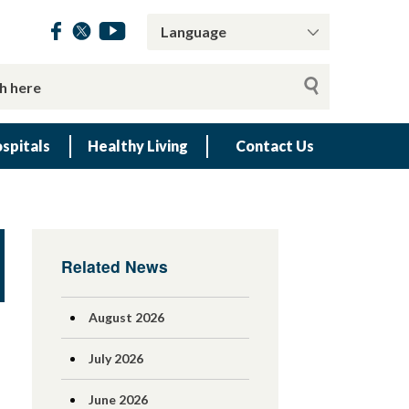
spitals
Healthy Living
Contact Us
Related News
August 2026
July 2026
June 2026