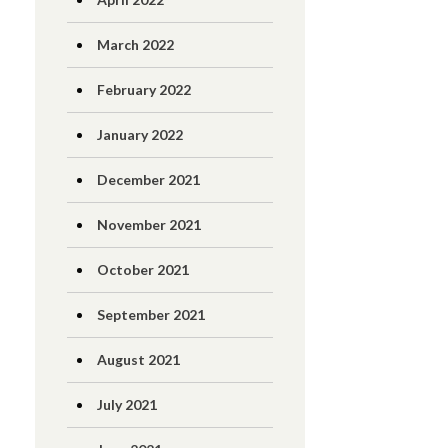
March 2022
February 2022
January 2022
December 2021
November 2021
October 2021
September 2021
August 2021
July 2021