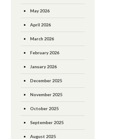
May 2026
April 2026
March 2026
February 2026
January 2026
December 2025
November 2025
October 2025
September 2025
August 2025