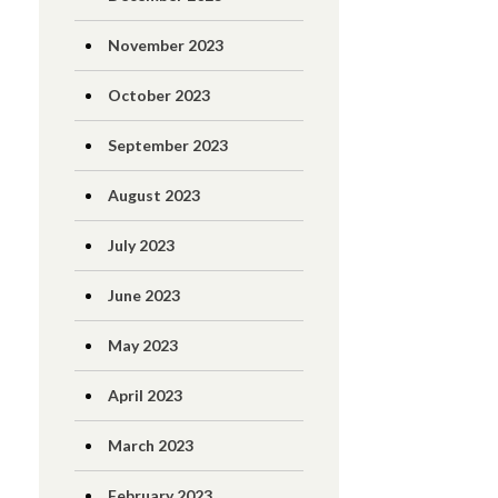
November 2023
October 2023
September 2023
August 2023
July 2023
June 2023
May 2023
April 2023
March 2023
February 2023