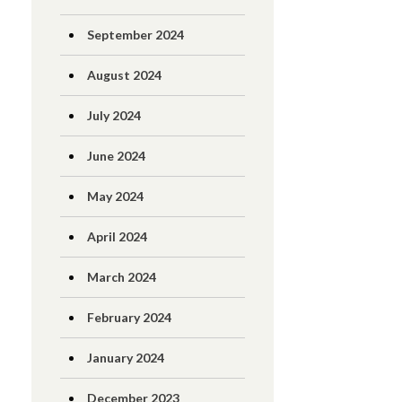
September 2024
August 2024
July 2024
June 2024
May 2024
April 2024
March 2024
February 2024
January 2024
December 2023