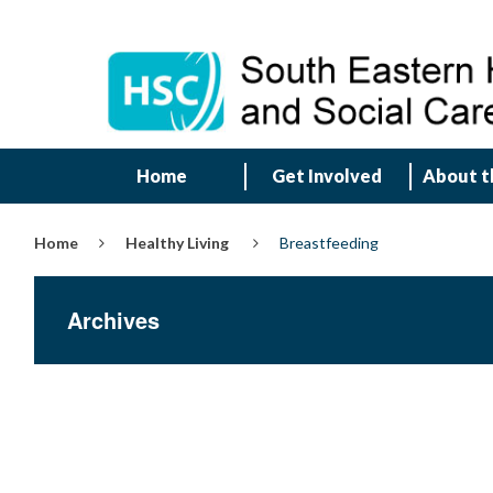
Home
Get Involved
About t
Home
Healthy Living
Breastfeeding
Archives