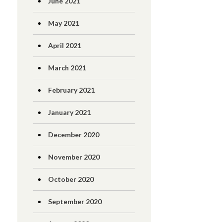
June 2021
May 2021
April 2021
March 2021
February 2021
January 2021
December 2020
November 2020
October 2020
September 2020