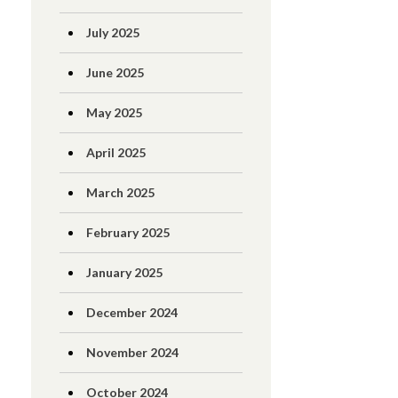
July 2025
June 2025
May 2025
April 2025
March 2025
February 2025
January 2025
December 2024
November 2024
October 2024